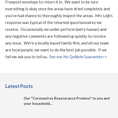
Freepost envelope to return it in. We want to be sure
everything is okay once the areas have dried completely and
you've had chance to thoroughly inspect the areas. Mrs Lejk's
response was typical of the returned questionnaires we
receive. Occasionally we under perform (we're human) and
any negative comments are followed up quickly to resolve
any issue. We're a locally based family firm, and all our team
are local people, we want to do the best job possible. If we
fail we ask you to tell us.
See our No Quibble Guarantee>>
Latest Posts
Our "Coronavirus Reassurance Promise" to you and
your household...