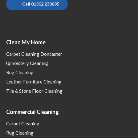
Call 01302 230685
Clean My Home
Carpet Cleaning Doncaster
Upholstery Cleaning
Rug Cleaning
Leather Furniture Cleaning
Tile & Stone Floor Cleaning
Commercial Cleaning
Carpet Cleaning
Rug Cleaning