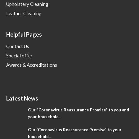
Upholstery Cleaning
Leather Cleaning
Helpful Pages
Contact Us
Special offer
Awards & Accreditations
Latest News
Our "Coronavirus Reassurance Promise" to you and
your household...
Our 'Coronavirus Reassurance Promise' to your
household...