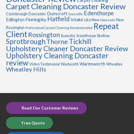
Carpet Cleaning
Carpet Cleaning Doncaster Review
Edenthorpe
Dunscroft
Conisbrough
Doncaster
Dunsville
Hatfield
Finningley
Edlington
Intake
Like New
New
Moorends
Repeat
Rossington
Professional Carpet Cleaning
Recommended
Client
Rossington
Scawsby
Scawthorpe
Skellow
Sprotbrough
Tickhill
Thorne
Upholstery Cleaner Doncaster Review
Upholstery Cleaning Doncaster
review
Warmsworth
Video Testimonial
Wadworth
Wheatley
Wheatley Hills
Read Our Customer Reviews
Free Quote