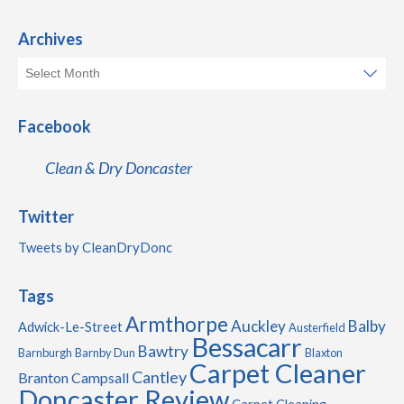
Archives
Facebook
Clean & Dry Doncaster
Twitter
Tweets by CleanDryDonc
Tags
Armthorpe
Auckley
Balby
Adwick-Le-Street
Austerfield
Bessacarr
Bawtry
Barnburgh
Barnby Dun
Blaxton
Carpet Cleaner
Cantley
Branton
Campsall
Doncaster Review