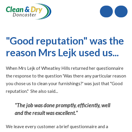
Call
"Good reputation" was the
reason Mrs Lejk used us...
When Mrs Lejk of Wheatley Hills returned her questionnaire
the response to the question 'Was there any particular reason
you chose us to clean your furnishings?' was just that "Good
reputation." She also said...
"The job was done promptly, efficiently, well
and the result was excellent."
We leave every customer a brief questionnaire and a