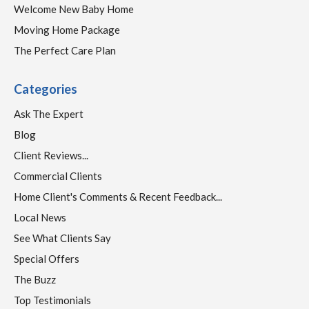
Welcome New Baby Home
Moving Home Package
The Perfect Care Plan
Categories
Ask The Expert
Blog
Client Reviews...
Commercial Clients
Home Client's Comments & Recent Feedback...
Local News
See What Clients Say
Special Offers
The Buzz
Top Testimonials