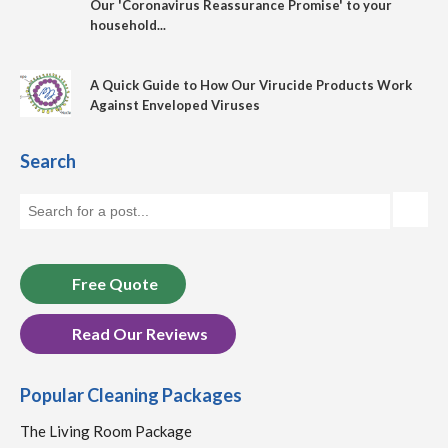
Our 'Coronavirus Reassurance Promise' to your
household...
A Quick Guide to How Our Virucide Products Work
Against Enveloped Viruses
Search
Free Quote
Read Our Reviews
Popular Cleaning Packages
The Living Room Package