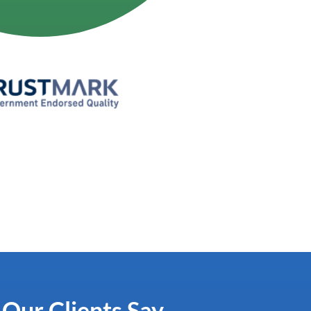
ur Clients Say...