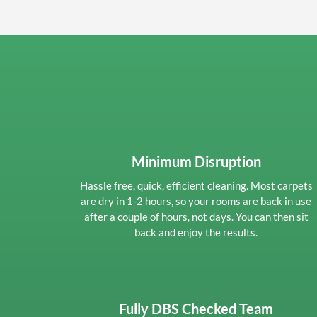
Minimum Disruption
Hassle free, quick, efficient cleaning. Most carpets
are dry in 1-2 hours, so your rooms are back in use
after a couple of hours, not days. You can then sit
back and enjoy the results.
Fully DBS Checked Team