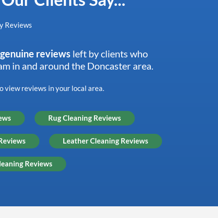
genuine reviews
left by clients who
eam in and around the Doncaster area.
 view reviews in your local area.
iews
Rug Cleaning Reviews
 Reviews
Leather Cleaning Reviews
leaning Reviews