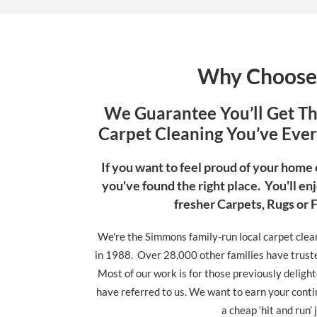
Why Choose
We Guarantee You’ll Get T
Carpet Cleaning You’ve Ever 
If you want to feel proud of your home
you've found the right place. You'll enj
fresher Carpets, Rugs or 
We're the Simmons family-run local carpet clea
in 1988. Over 28,000 other families have trusted
Most of our work is for those previously deligh
have referred to us. We want to earn your conti
a cheap ‘hit and run’ 