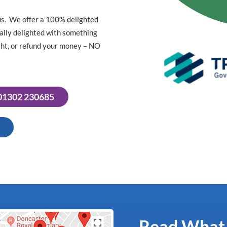
us. We offer a 100% delighted
tally delighted with something
right, or refund your money – NO
 01302 230685
Read What O