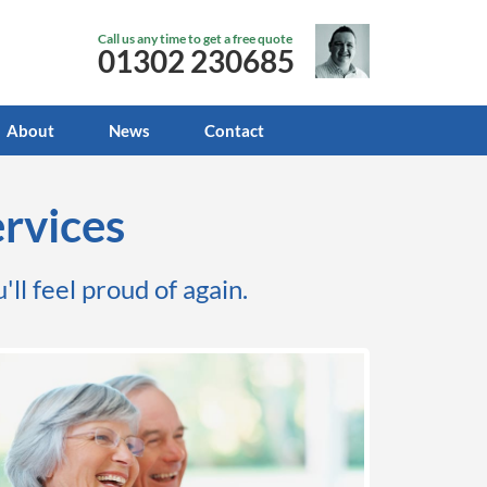
Call us any time to get a free quote
01302 230685
About
News
Contact
rvices
'll feel proud of again.