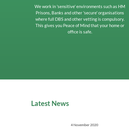
We work in 'sensitive' environments such as HM
Prisons, Banks and other 'secure' organisations
where full DBS and other vetting is compulsory.
This gives you Peace of Mind that your home or
office is safe.
Latest News
4 November 2020