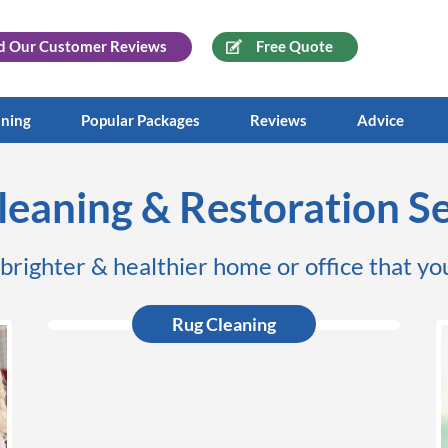
d Our
Customer Reviews
Free Quote
aning
Popular Packages
Reviews
Advice
leaning & Restoration Se
 brighter & healthier home or office that you
Rug Cleaning