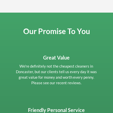
Our Promise To You
Great Value
We're definitely not the cheapest cleaners in
Doncaster, but our clients tell us every day it was
great value for money and worth every penny.
Please see our recent reviews.
Friendly Personal Service