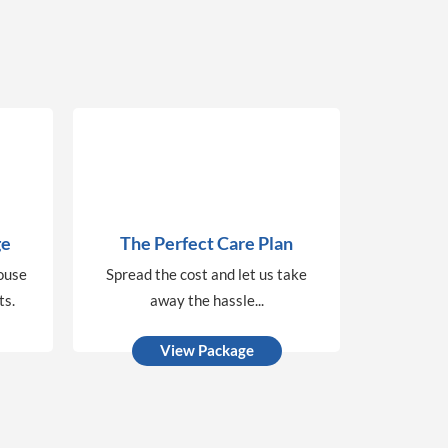
ge
The Perfect Care Plan
house
Spread the cost and let us take
ts.
away the hassle...
View Package