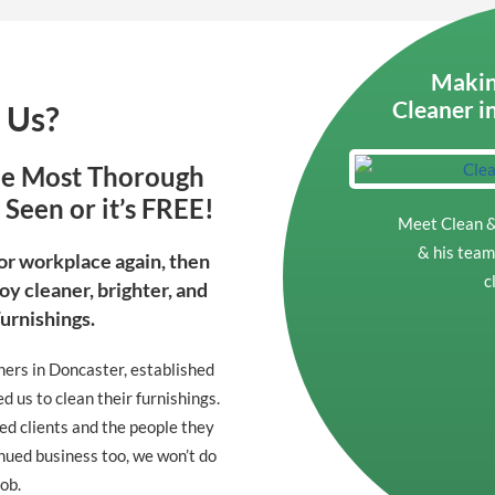
Makin
Cleaner i
 Us?
he Most Thorough
Seen or it’s FREE!
Meet Clean &
& his team 
 or workplace again, then
c
oy cleaner, brighter, and
Furnishings.
ners in Doncaster, established
 us to clean their furnishings.
ted clients and the people they
nued business too, we won’t do
job.