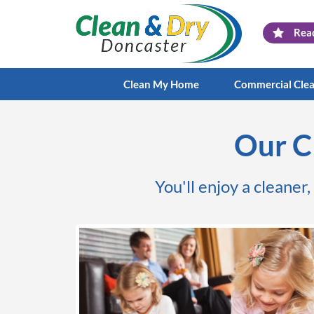
Rea
Clean My Home
Commercial Cle
Our C
You'll enjoy a cleaner,