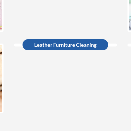
Leather Furniture Cleaning