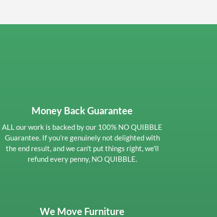
Money Back Guarantee
ALL our work is backed by our 100% NO QUIBBLE
Guarantee. If you're genuinely not delighted with
the end result, and we can't put things right, we'll
refund every penny, NO QUIBBLE.
We Move Furniture