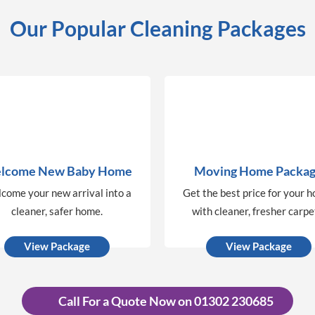
Our Popular Cleaning Packages
lcome New Baby Home
Moving Home Packa
come your new arrival into a
Get the best price for your 
cleaner, safer home.
with cleaner, fresher carpe
View Package
View Package
Call For a Quote Now on 01302 230685