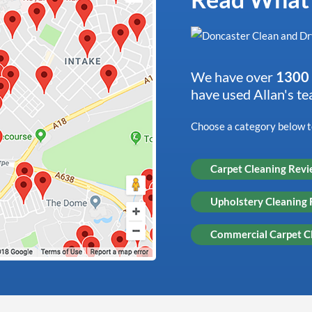
We have over
1300 
have used Allan's t
Choose a category below to
Carpet Cleaning Rev
Upholstery Cleaning
Commercial Carpet C