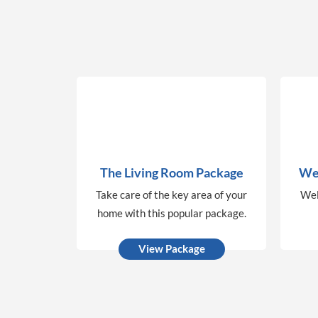
The Living Room Package
We
Take care of the key area of your
Wel
home with this popular package.
View Package