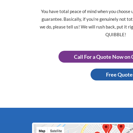
You have total peace of mind when you choose 
guarantee. Basically, if you’re genuinely not to
we do, please tell us! We will rush back, put it 
QUIBBLE!
Call For a Quote Now on
Free Quote