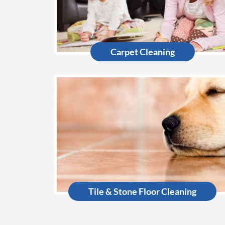
Carpet Cleaning
Tile & Stone Floor Cleaning