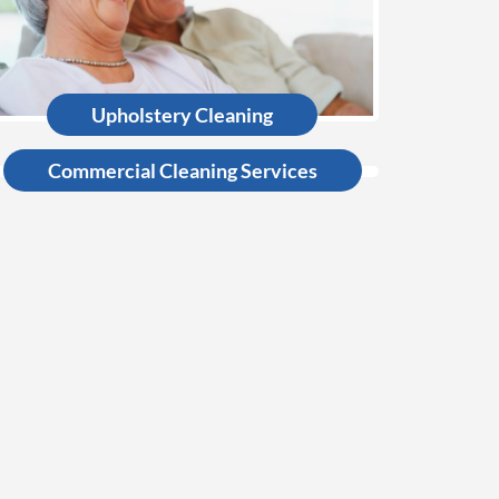
Upholstery Cleaning
Commercial Cleaning Services