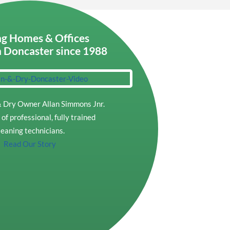
g Homes & Offices
n Doncaster since 1988
 Dry Owner Allan Simmons Jnr.
of professional, fully trained
leaning technicians.
Read Our Story