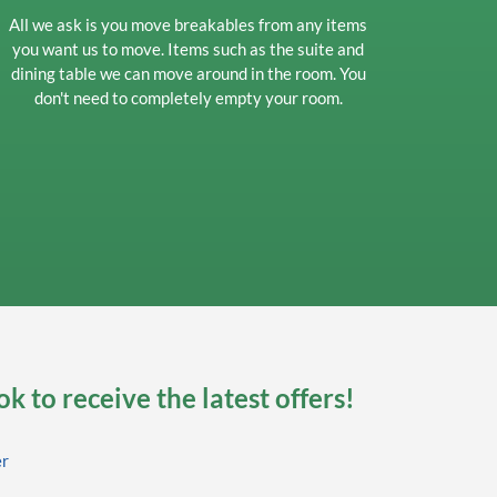
All we ask is you move breakables from any items
you want us to move. Items such as the suite and
dining table we can move around in the room. You
don't need to completely empty your room.
k to receive the latest offers!
er