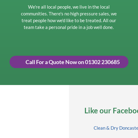
We're all local people, we live in the local
communities. There's no high pressure sales, we
treat people how we'd like to be treated. All our
team take a personal pride in a job well done.
Call For a Quote Now on 01302 230685
Like our Faceboo
Clean & Dry Doncast