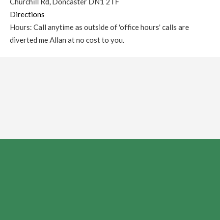
Churchill Rd, Doncaster DN1 2TF
Directions
Hours: Call anytime as outside of 'office hours' calls are
diverted me Allan at no cost to you.