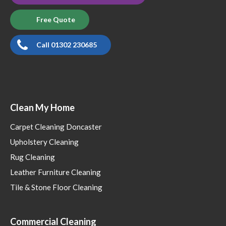
Free Quote
Call 01302 230685
Clean My Home
Carpet Cleaning Doncaster
Upholstery Cleaning
Rug Cleaning
Leather Furniture Cleaning
Tile & Stone Floor Cleaning
Commercial Cleaning