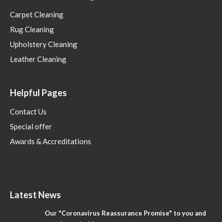
Carpet Cleaning
Rug Cleaning
Upholstery Cleaning
Leather Cleaning
Helpful Pages
Contact Us
Special offer
Awards & Accreditations
Latest News
Our "Coronavirus Reassurance Promise" to you and