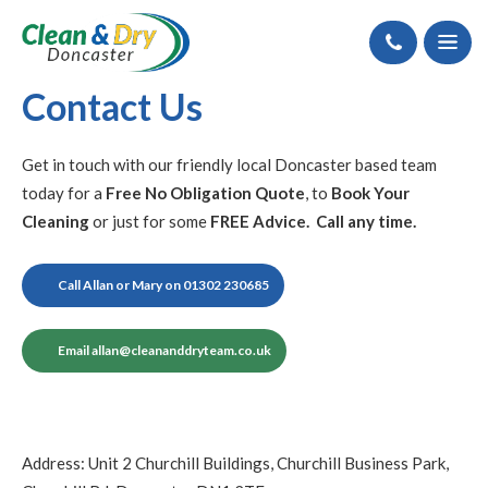
Call
Contact Us
Get in touch with our friendly local Doncaster based team
today for a
Free No Obligation Quote
, to
Book Your
Cleaning
or just for some
FREE Advice. Call any time.
Call Allan or Mary on 01302 230685
Email
allan@cleananddryteam.co.uk
Address: Unit 2 Churchill Buildings, Churchill Business Park,