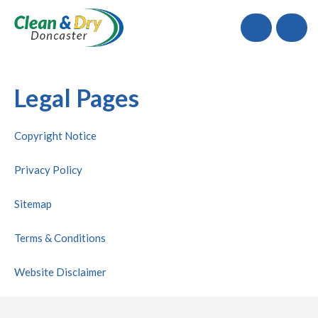
Call
Legal Pages
Copyright Notice
Privacy Policy
Sitemap
Terms & Conditions
Website Disclaimer