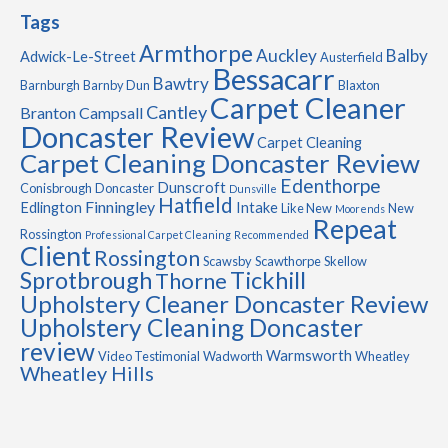
Tags
Armthorpe
Auckley
Balby
Adwick-Le-Street
Austerfield
Bessacarr
Bawtry
Barnburgh
Barnby Dun
Blaxton
Carpet Cleaner
Cantley
Branton
Campsall
Doncaster Review
Carpet Cleaning
Carpet Cleaning Doncaster Review
Edenthorpe
Dunscroft
Conisbrough
Doncaster
Dunsville
Hatfield
Finningley
Edlington
Intake
Like New
New
Moorends
Repeat
Rossington
Professional Carpet Cleaning
Recommended
Client
Rossington
Scawsby
Scawthorpe
Skellow
Sprotbrough
Tickhill
Thorne
Upholstery Cleaner Doncaster Review
Upholstery Cleaning Doncaster
review
Warmsworth
Video Testimonial
Wadworth
Wheatley
Wheatley Hills