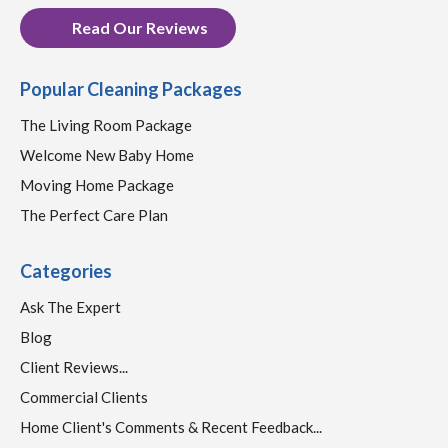
Read Our Reviews
Popular Cleaning Packages
The Living Room Package
Welcome New Baby Home
Moving Home Package
The Perfect Care Plan
Categories
Ask The Expert
Blog
Client Reviews...
Commercial Clients
Home Client's Comments & Recent Feedback...