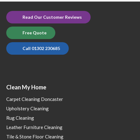
Read Our Customer Reviews
Free Quote
Call 01302 230685
Clean My Home
Carpet Cleaning Doncaster
Upholstery Cleaning
Rug Cleaning
Leather Furniture Cleaning
Tile & Stone Floor Cleaning