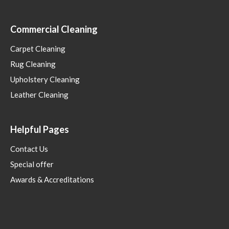
Commercial Cleaning
Carpet Cleaning
Rug Cleaning
Upholstery Cleaning
Leather Cleaning
Helpful Pages
Contact Us
Special offer
Awards & Accreditations