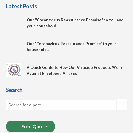
Latest Posts
Our "Coronavirus Reassurance Promise" to you and
your household...
Our 'Coronavirus Reassurance Promise' to your
household...
A Quick Guide to How Our Virucide Products Work
Against Enveloped Viruses
Search
Free Quote