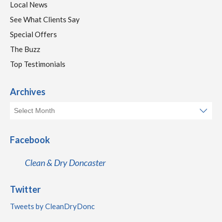
Local News
See What Clients Say
Special Offers
The Buzz
Top Testimonials
Archives
Facebook
Clean & Dry Doncaster
Twitter
Tweets by CleanDryDonc