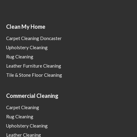
Clean My Home
Carpet Cleaning Doncaster
Upholstery Cleaning
Rug Cleaning
Leather Furniture Cleaning
Tile & Stone Floor Cleaning
Commercial Cleaning
Carpet Cleaning
Rug Cleaning
Upholstery Cleaning
Leather Cleaning