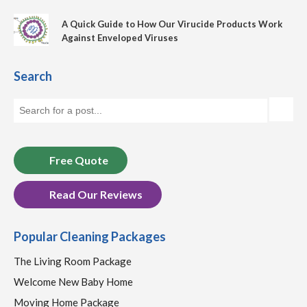
A Quick Guide to How Our Virucide Products Work
Against Enveloped Viruses
Search
Free Quote
Read Our Reviews
Popular Cleaning Packages
The Living Room Package
Welcome New Baby Home
Moving Home Package