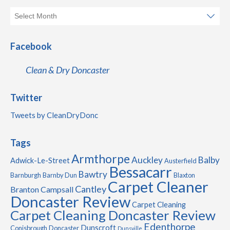
Facebook
Clean & Dry Doncaster
Twitter
Tweets by CleanDryDonc
Tags
Armthorpe
Auckley
Balby
Adwick-Le-Street
Austerfield
Bessacarr
Bawtry
Barnburgh
Barnby Dun
Blaxton
Carpet Cleaner
Cantley
Branton
Campsall
Doncaster Review
Carpet Cleaning
Carpet Cleaning Doncaster Review
Edenthorpe
Dunscroft
Conisbrough
Doncaster
Dunsville