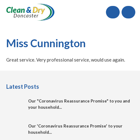
Call
Miss Cunnington
Great service. Very professional service, would use again.
Latest Posts
Our "Coronavirus Reassurance Promise" to you and
your household...
Our 'Coronavirus Reassurance Promise' to your
household...