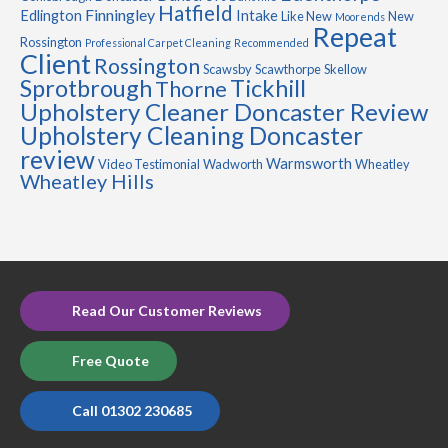
Hatfield
Finningley
Edlington
Intake
Like New
New
Moorends
Repeat
Rossington
Professional Carpet Cleaning
Recommended
Client
Rossington
Scawsby
Scawthorpe
Skellow
Sprotbrough
Tickhill
Thorne
Upholstery Cleaner Doncaster Review
Upholstery Cleaning Doncaster
review
Warmsworth
Video Testimonial
Wadworth
Wheatley
Wheatley Hills
Read Our Customer Reviews
Free Quote
Call 01302 230685