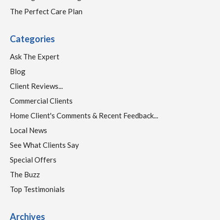
The Perfect Care Plan
Categories
Ask The Expert
Blog
Client Reviews...
Commercial Clients
Home Client's Comments & Recent Feedback...
Local News
See What Clients Say
Special Offers
The Buzz
Top Testimonials
Archives