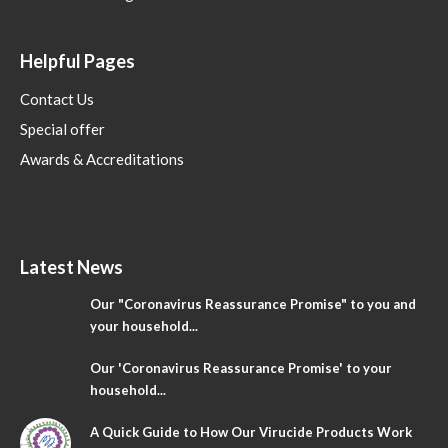
Helpful Pages
Contact Us
Special offer
Awards & Accreditations
Latest News
Our "Coronavirus Reassurance Promise" to you and
your household...
Our 'Coronavirus Reassurance Promise' to your
household...
A Quick Guide to How Our Virucide Products Work