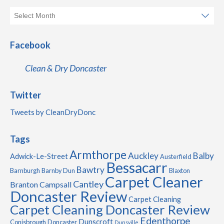
Facebook
Clean & Dry Doncaster
Twitter
Tweets by CleanDryDonc
Tags
Armthorpe
Auckley
Balby
Adwick-Le-Street
Austerfield
Bessacarr
Bawtry
Barnburgh
Barnby Dun
Blaxton
Carpet Cleaner
Cantley
Branton
Campsall
Doncaster Review
Carpet Cleaning
Carpet Cleaning Doncaster Review
Edenthorpe
Dunscroft
Conisbrough
Doncaster
Dunsville