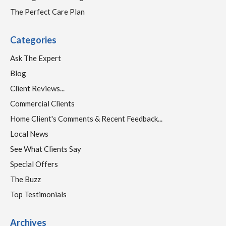
The Perfect Care Plan
Categories
Ask The Expert
Blog
Client Reviews...
Commercial Clients
Home Client's Comments & Recent Feedback...
Local News
See What Clients Say
Special Offers
The Buzz
Top Testimonials
Archives