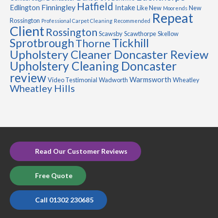
Hatfield
Finningley
Edlington
Intake
Like New
New
Moorends
Repeat
Rossington
Professional Carpet Cleaning
Recommended
Client
Rossington
Scawsby
Scawthorpe
Skellow
Sprotbrough
Tickhill
Thorne
Upholstery Cleaner Doncaster Review
Upholstery Cleaning Doncaster
review
Warmsworth
Video Testimonial
Wadworth
Wheatley
Wheatley Hills
Read Our Customer Reviews
Free Quote
Call 01302 230685