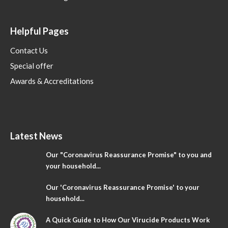
Helpful Pages
Contact Us
Special offer
Awards & Accreditations
Latest News
Our "Coronavirus Reassurance Promise" to you and
your household...
Our 'Coronavirus Reassurance Promise' to your
household...
A Quick Guide to How Our Virucide Products Work