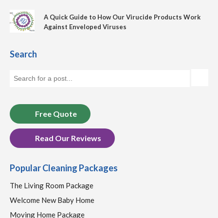
A Quick Guide to How Our Virucide Products Work
Against Enveloped Viruses
Search
Free Quote
Read Our Reviews
Popular Cleaning Packages
The Living Room Package
Welcome New Baby Home
Moving Home Package