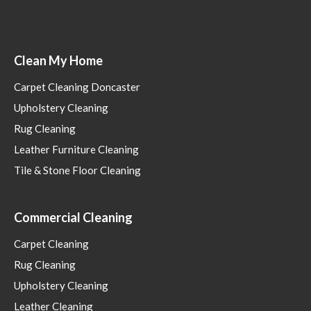
Clean My Home
Carpet Cleaning Doncaster
Upholstery Cleaning
Rug Cleaning
Leather Furniture Cleaning
Tile & Stone Floor Cleaning
Commercial Cleaning
Carpet Cleaning
Rug Cleaning
Upholstery Cleaning
Leather Cleaning