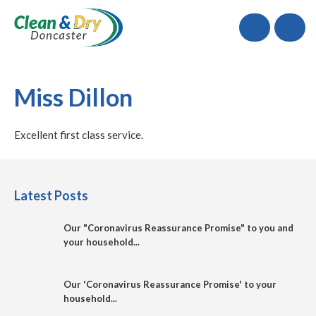
Call
Miss Dillon
Excellent first class service.
Latest Posts
Our "Coronavirus Reassurance Promise" to you and
your household...
Our 'Coronavirus Reassurance Promise' to your
household...