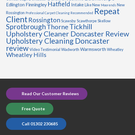
Hatfield
Finningley
Edlington
Intake
Like New
New
Moorends
Repeat
Rossington
Professional Carpet Cleaning
Recommended
Client
Rossington
Scawsby
Scawthorpe
Skellow
Sprotbrough
Tickhill
Thorne
Upholstery Cleaner Doncaster Review
Upholstery Cleaning Doncaster
review
Warmsworth
Video Testimonial
Wadworth
Wheatley
Wheatley Hills
Read Our Customer Reviews
Free Quote
Call 01302 230685