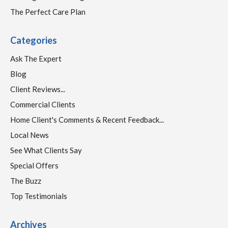
The Perfect Care Plan
Categories
Ask The Expert
Blog
Client Reviews...
Commercial Clients
Home Client's Comments & Recent Feedback...
Local News
See What Clients Say
Special Offers
The Buzz
Top Testimonials
Archives