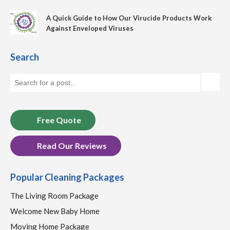
A Quick Guide to How Our Virucide Products Work
Against Enveloped Viruses
Search
Free Quote
Read Our Reviews
Popular Cleaning Packages
The Living Room Package
Welcome New Baby Home
Moving Home Package