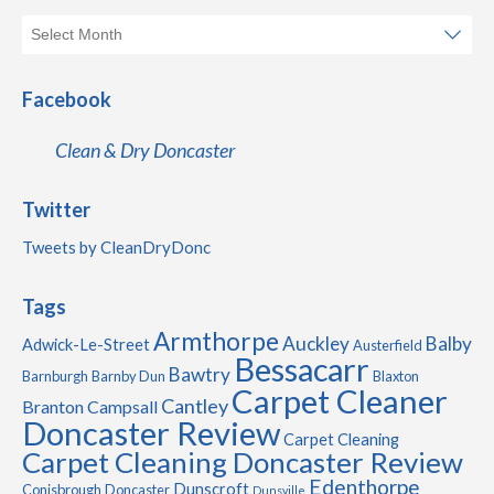
Facebook
Clean & Dry Doncaster
Twitter
Tweets by CleanDryDonc
Tags
Armthorpe
Auckley
Balby
Adwick-Le-Street
Austerfield
Bessacarr
Bawtry
Barnburgh
Barnby Dun
Blaxton
Carpet Cleaner
Cantley
Branton
Campsall
Doncaster Review
Carpet Cleaning
Carpet Cleaning Doncaster Review
Edenthorpe
Dunscroft
Conisbrough
Doncaster
Dunsville