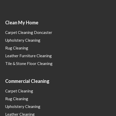
Clean My Home
Carpet Cleaning Doncaster
Upholstery Cleaning
Rug Cleaning
Leather Furniture Cleaning
Tile & Stone Floor Cleaning
Commercial Cleaning
Carpet Cleaning
Rug Cleaning
Upholstery Cleaning
Leather Cleaning