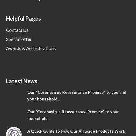
Helpful Pages
Contact Us
Special offer
Awards & Accreditations
Latest News
Our "Coronavirus Reassurance Promise" to you and
your household...
Our 'Coronavirus Reassurance Promise' to your
household...
A Quick Guide to How Our Virucide Products Work