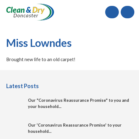
Call
Miss Lowndes
Brought new life to an old carpet!
Latest Posts
Our "Coronavirus Reassurance Promise" to you and
your household...
Our 'Coronavirus Reassurance Promise' to your
household...