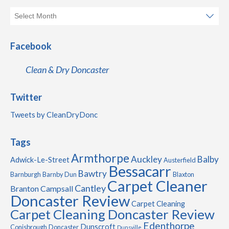
Facebook
Clean & Dry Doncaster
Twitter
Tweets by CleanDryDonc
Tags
Armthorpe
Auckley
Balby
Adwick-Le-Street
Austerfield
Bessacarr
Bawtry
Barnburgh
Barnby Dun
Blaxton
Carpet Cleaner
Cantley
Branton
Campsall
Doncaster Review
Carpet Cleaning
Carpet Cleaning Doncaster Review
Edenthorpe
Dunscroft
Conisbrough
Doncaster
Dunsville