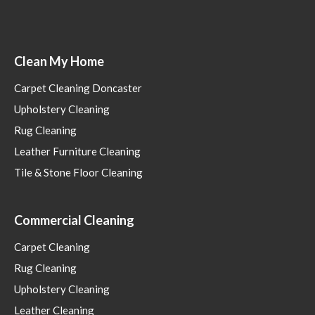
Clean My Home
Carpet Cleaning Doncaster
Upholstery Cleaning
Rug Cleaning
Leather Furniture Cleaning
Tile & Stone Floor Cleaning
Commercial Cleaning
Carpet Cleaning
Rug Cleaning
Upholstery Cleaning
Leather Cleaning