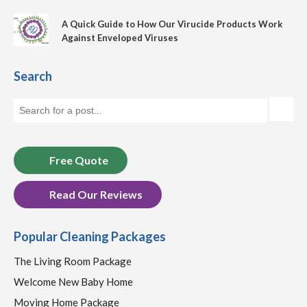
A Quick Guide to How Our Virucide Products Work
Against Enveloped Viruses
Search
Free Quote
Read Our Reviews
Popular Cleaning Packages
The Living Room Package
Welcome New Baby Home
Moving Home Package