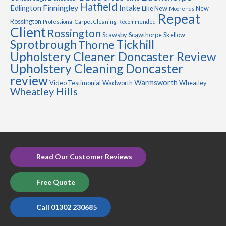
Hatfield
Finningley
Edlington
Intake
Like New
New
Moorends
Repeat
Rossington
Professional Carpet Cleaning
Recommended
Client
Rossington
Scawsby
Scawthorpe
Skellow
Sprotbrough
Tickhill
Thorne
Upholstery Cleaner Doncaster Review
Upholstery Cleaning Doncaster
review
Warmsworth
Video Testimonial
Wadworth
Wheatley
Wheatley Hills
Read Our Customer Reviews
Free Quote
Call 01302 230685