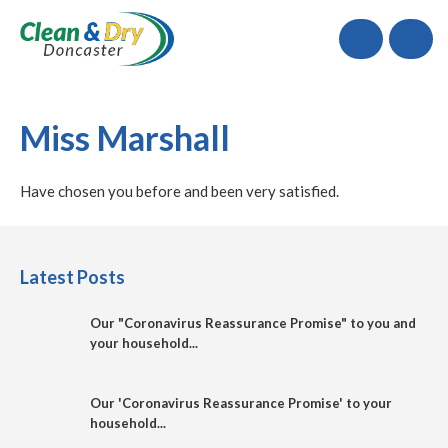
Call
Miss Marshall
Have chosen you before and been very satisfied.
Latest Posts
Our "Coronavirus Reassurance Promise" to you and
your household...
Our 'Coronavirus Reassurance Promise' to your
household...