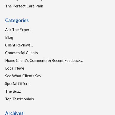
The Perfect Care Plan
Categories
Ask The Expert
Blog
Client Reviews...
Commercial Clients
Home Client's Comments & Recent Feedback...
Local News
See What Clients Say
Special Offers
The Buzz
Top Testimonials
Archives