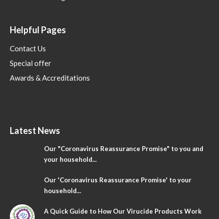
Helpful Pages
Contact Us
Special offer
Awards & Accreditations
Latest News
Our "Coronavirus Reassurance Promise" to you and
your household...
Our 'Coronavirus Reassurance Promise' to your
household...
A Quick Guide to How Our Virucide Products Work