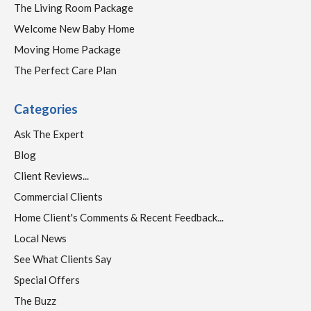
The Living Room Package
Welcome New Baby Home
Moving Home Package
The Perfect Care Plan
Categories
Ask The Expert
Blog
Client Reviews...
Commercial Clients
Home Client's Comments & Recent Feedback...
Local News
See What Clients Say
Special Offers
The Buzz