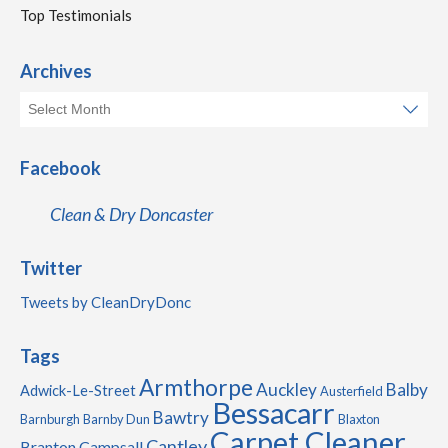
Top Testimonials
Archives
Facebook
Clean & Dry Doncaster
Twitter
Tweets by CleanDryDonc
Tags
Armthorpe
Auckley
Balby
Adwick-Le-Street
Austerfield
Bessacarr
Bawtry
Barnburgh
Barnby Dun
Blaxton
Carpet Cleaner
Cantley
Branton
Campsall