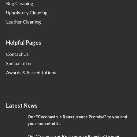
Rug Cleaning
Upholstery Cleaning
Leather Cleaning
Helpful Pages
Contact Us
Special offer
Awards & Accreditations
Latest News
Our "Coronavirus Reassurance Promise" to you and
your household...
Our 'Coronavirus Reassurance Promise' to your