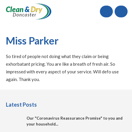
Call
Miss Parker
So tired of people not doing what they claim or being
exhorbatant pricing. You are like a breath of fresh air. So
impressed with every aspect of your service. Will defo use
again. Thank you.
Latest Posts
Our "Coronavirus Reassurance Promise" to you and
your household...