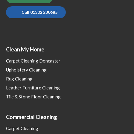
Call 01302 230685
Clean My Home
Carpet Cleaning Doncaster
Upholstery Cleaning
Rug Cleaning
Leather Furniture Cleaning
Tile & Stone Floor Cleaning
Commercial Cleaning
Carpet Cleaning