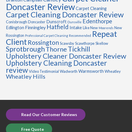
Doncaster Review
Carpet Cleaning
Carpet Cleaning Doncaster Review
Edenthorpe
Dunscroft
Conisbrough
Doncaster
Dunsville
Hatfield
Finningley
Edlington
Intake
Like New
New
Moorends
Repeat
Rossington
Professional Carpet Cleaning
Recommended
Client
Rossington
Scawsby
Scawthorpe
Skellow
Sprotbrough
Tickhill
Thorne
Upholstery Cleaner Doncaster Review
Upholstery Cleaning Doncaster
review
Warmsworth
Video Testimonial
Wadworth
Wheatley
Wheatley Hills
Read Our Customer Reviews
Free Quote