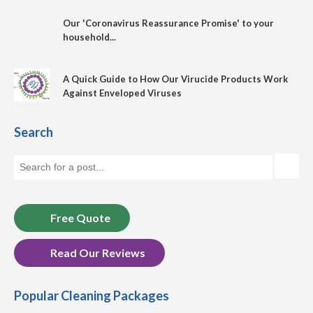
Our 'Coronavirus Reassurance Promise' to your
household...
A Quick Guide to How Our Virucide Products Work
Against Enveloped Viruses
Search
Free Quote
Read Our Reviews
Popular Cleaning Packages