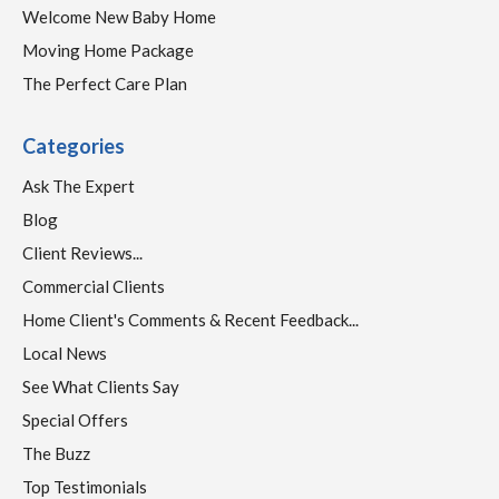
Welcome New Baby Home
Moving Home Package
The Perfect Care Plan
Categories
Ask The Expert
Blog
Client Reviews...
Commercial Clients
Home Client's Comments & Recent Feedback...
Local News
See What Clients Say
Special Offers
The Buzz
Top Testimonials