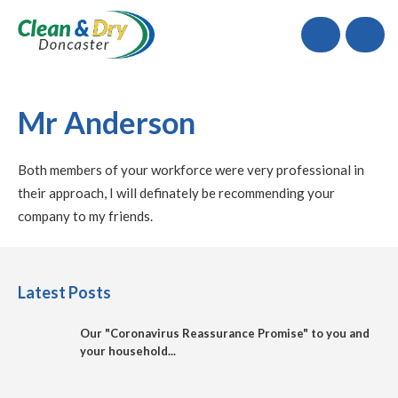
Call
Mr Anderson
Both members of your workforce were very professional in
their approach, I will definately be recommending your
company to my friends.
Latest Posts
Our "Coronavirus Reassurance Promise" to you and
your household...