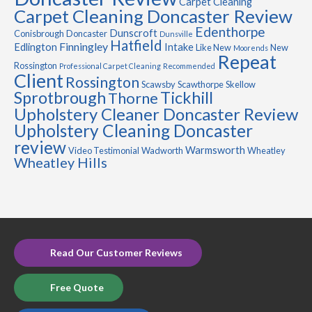
Carpet Cleaning
Carpet Cleaning Doncaster Review
Edenthorpe
Dunscroft
Conisbrough
Doncaster
Dunsville
Hatfield
Finningley
Edlington
Intake
Like New
New
Moorends
Repeat
Rossington
Professional Carpet Cleaning
Recommended
Client
Rossington
Scawsby
Scawthorpe
Skellow
Sprotbrough
Tickhill
Thorne
Upholstery Cleaner Doncaster Review
Upholstery Cleaning Doncaster
review
Warmsworth
Video Testimonial
Wadworth
Wheatley
Wheatley Hills
Read Our Customer Reviews
Free Quote