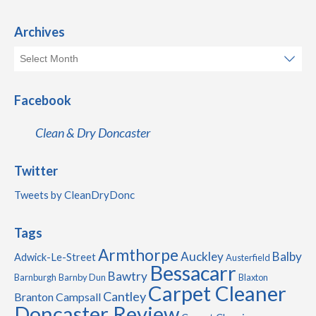
Archives
Facebook
Clean & Dry Doncaster
Twitter
Tweets by CleanDryDonc
Tags
Armthorpe
Auckley
Balby
Adwick-Le-Street
Austerfield
Bessacarr
Bawtry
Barnburgh
Barnby Dun
Blaxton
Carpet Cleaner
Cantley
Branton
Campsall
Doncaster Review