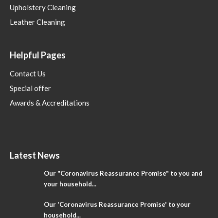
Upholstery Cleaning
Leather Cleaning
Helpful Pages
Contact Us
Special offer
Awards & Accreditations
Latest News
Our "Coronavirus Reassurance Promise" to you and
your household...
Our 'Coronavirus Reassurance Promise' to your
household...