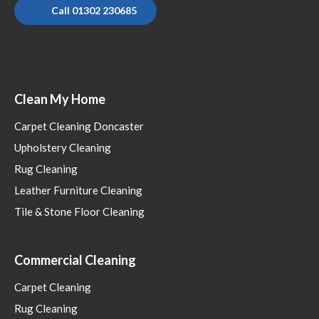
Call 01302 230685
Clean My Home
Carpet Cleaning Doncaster
Upholstery Cleaning
Rug Cleaning
Leather Furniture Cleaning
Tile & Stone Floor Cleaning
Commercial Cleaning
Carpet Cleaning
Rug Cleaning