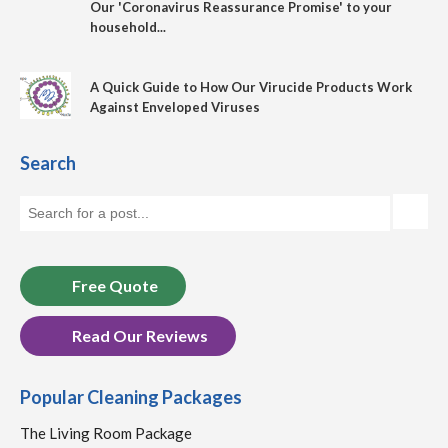
Our 'Coronavirus Reassurance Promise' to your
household...
A Quick Guide to How Our Virucide Products Work
Against Enveloped Viruses
Search
Free Quote
Read Our Reviews
Popular Cleaning Packages
The Living Room Package