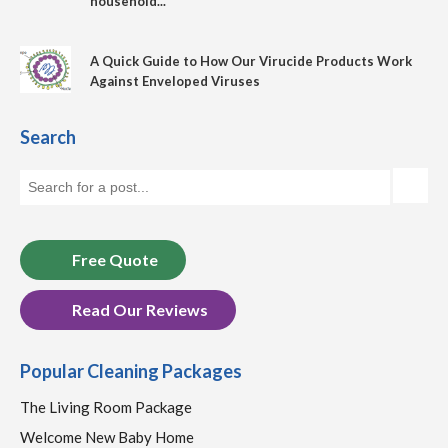
household...
A Quick Guide to How Our Virucide Products Work
Against Enveloped Viruses
Search
Free Quote
Read Our Reviews
Popular Cleaning Packages
The Living Room Package
Welcome New Baby Home