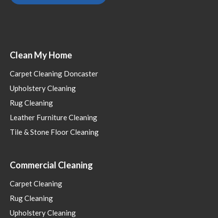
Clean My Home
Carpet Cleaning Doncaster
Upholstery Cleaning
Rug Cleaning
Leather Furniture Cleaning
Tile & Stone Floor Cleaning
Commercial Cleaning
Carpet Cleaning
Rug Cleaning
Upholstery Cleaning