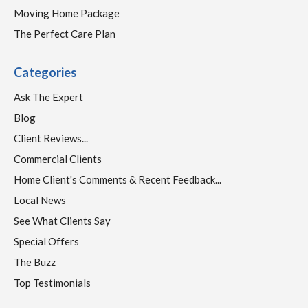
Moving Home Package
The Perfect Care Plan
Categories
Ask The Expert
Blog
Client Reviews...
Commercial Clients
Home Client's Comments & Recent Feedback...
Local News
See What Clients Say
Special Offers
The Buzz
Top Testimonials