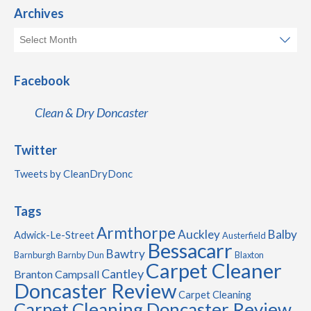
Archives
Facebook
Clean & Dry Doncaster
Twitter
Tweets by CleanDryDonc
Tags
Armthorpe
Auckley
Balby
Adwick-Le-Street
Austerfield
Bessacarr
Bawtry
Barnburgh
Barnby Dun
Blaxton
Carpet Cleaner
Cantley
Branton
Campsall
Doncaster Review
Carpet Cleaning
Carpet Cleaning Doncaster Review