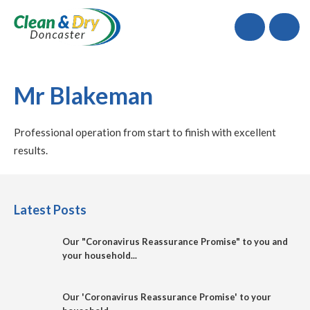
Call
Mr Blakeman
Professional operation from start to finish with excellent
results.
Latest Posts
Our "Coronavirus Reassurance Promise" to you and
your household...
Our 'Coronavirus Reassurance Promise' to your