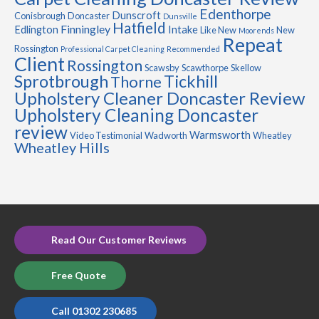
Edenthorpe
Dunscroft
Conisbrough
Doncaster
Dunsville
Hatfield
Finningley
Edlington
Intake
Like New
New
Moorends
Repeat
Rossington
Professional Carpet Cleaning
Recommended
Client
Rossington
Scawsby
Scawthorpe
Skellow
Sprotbrough
Tickhill
Thorne
Upholstery Cleaner Doncaster Review
Upholstery Cleaning Doncaster
review
Warmsworth
Video Testimonial
Wadworth
Wheatley
Wheatley Hills
Read Our Customer Reviews
Free Quote
Call 01302 230685