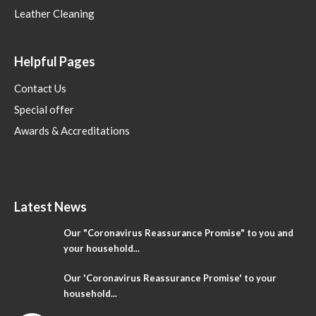
Leather Cleaning
Helpful Pages
Contact Us
Special offer
Awards & Accreditations
Latest News
Our "Coronavirus Reassurance Promise" to you and
your household...
Our 'Coronavirus Reassurance Promise' to your
household...