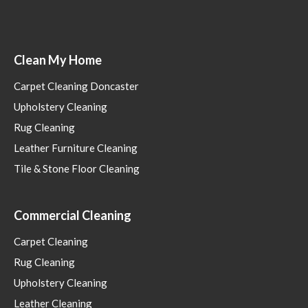
Clean My Home
Carpet Cleaning Doncaster
Upholstery Cleaning
Rug Cleaning
Leather Furniture Cleaning
Tile & Stone Floor Cleaning
Commercial Cleaning
Carpet Cleaning
Rug Cleaning
Upholstery Cleaning
Leather Cleaning