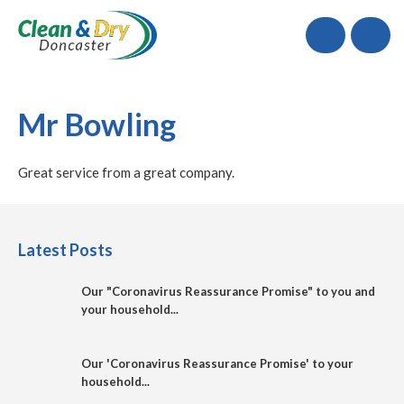
Call
Mr Bowling
Great service from a great company.
Latest Posts
Our "Coronavirus Reassurance Promise" to you and
your household...
Our 'Coronavirus Reassurance Promise' to your
household...