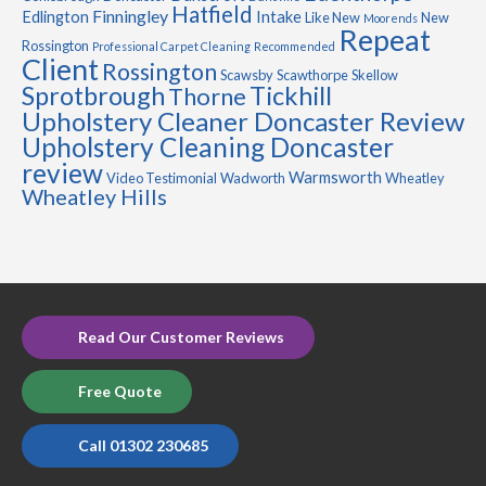
Hatfield
Finningley
Edlington
Intake
Like New
New
Moorends
Repeat
Rossington
Professional Carpet Cleaning
Recommended
Client
Rossington
Scawsby
Scawthorpe
Skellow
Sprotbrough
Tickhill
Thorne
Upholstery Cleaner Doncaster Review
Upholstery Cleaning Doncaster
review
Warmsworth
Video Testimonial
Wadworth
Wheatley
Wheatley Hills
Read Our Customer Reviews
Free Quote
Call 01302 230685