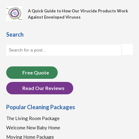
A Quick Guide to How Our Virucide Products Work
Against Enveloped Viruses
Search
Free Quote
Read Our Reviews
Popular Cleaning Packages
The Living Room Package
Welcome New Baby Home
Moving Home Package