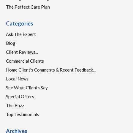
The Perfect Care Plan
Categories
Ask The Expert
Blog
Client Reviews...
Commercial Clients
Home Client's Comments & Recent Feedback...
Local News
See What Clients Say
Special Offers
The Buzz
Top Testimonials
Archives