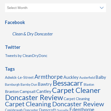
Facebook
Clean & Dry Doncaster
Twitter
Tweets by CleanDryDonc
Tags
Armthorpe
Auckley
Balby
Adwick-Le-Street
Austerfield
Bessacarr
Bawtry
Barnburgh
Barnby Dun
Blaxton
Carpet Cleaner
Cantley
Branton
Campsall
Doncaster Review
Carpet Cleaning
Carpet Cleaning Doncaster Review
Edenthorpe
Dunscroft
Conisbrough
Doncaster
Dunsville