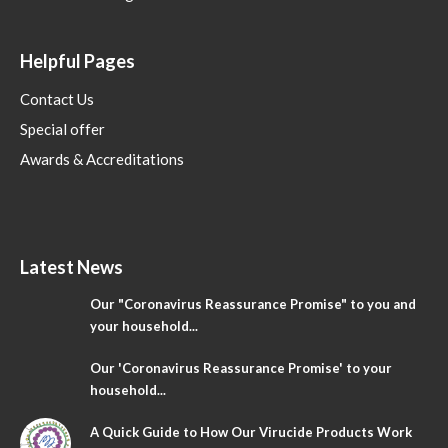
Helpful Pages
Contact Us
Special offer
Awards & Accreditations
Latest News
Our "Coronavirus Reassurance Promise" to you and
your household...
Our 'Coronavirus Reassurance Promise' to your
household...
A Quick Guide to How Our Virucide Products Work