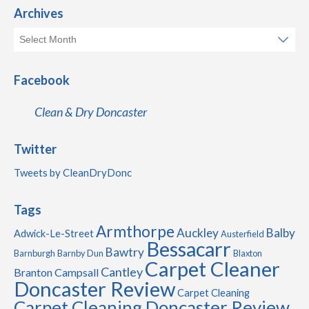
Archives
Facebook
Clean & Dry Doncaster
Twitter
Tweets by CleanDryDonc
Tags
Armthorpe
Auckley
Balby
Adwick-Le-Street
Austerfield
Bessacarr
Bawtry
Barnburgh
Barnby Dun
Blaxton
Carpet Cleaner
Cantley
Branton
Campsall
Doncaster Review
Carpet Cleaning
Carpet Cleaning Doncaster Review