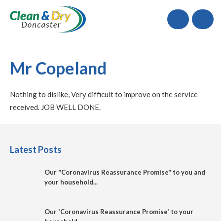
Call
Mr Copeland
Nothing to dislike, Very difficult to improve on the service
received. JOB WELL DONE.
Latest Posts
Our "Coronavirus Reassurance Promise" to you and
your household...
Our 'Coronavirus Reassurance Promise' to your