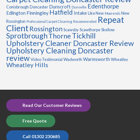
Edenthorpe
Dunscroft
Conisbrough
Doncaster
Dunsville
Hatfield
Finningley
Edlington
Intake
Like New
New
Moorends
Repeat
Rossington
Professional Carpet Cleaning
Recommended
Client
Rossington
Scawsby
Scawthorpe
Skellow
Sprotbrough
Tickhill
Thorne
Upholstery Cleaner Doncaster Review
Upholstery Cleaning Doncaster
review
Warmsworth
Video Testimonial
Wadworth
Wheatley
Wheatley Hills
Read Our Customer Reviews
Free Quote
Call 01302 230685