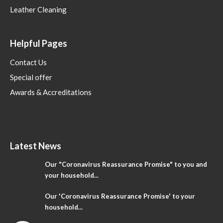
Leather Cleaning
Helpful Pages
Contact Us
Special offer
Awards & Accreditations
Latest News
Our "Coronavirus Reassurance Promise" to you and
your household...
Our 'Coronavirus Reassurance Promise' to your
household...