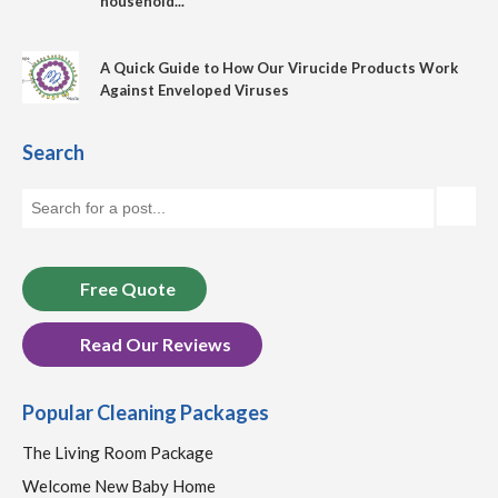
household...
A Quick Guide to How Our Virucide Products Work
Against Enveloped Viruses
Search
Free Quote
Read Our Reviews
Popular Cleaning Packages
The Living Room Package
Welcome New Baby Home