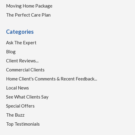
Moving Home Package
The Perfect Care Plan
Categories
Ask The Expert
Blog
Client Reviews...
Commercial Clients
Home Client's Comments & Recent Feedback...
Local News
See What Clients Say
Special Offers
The Buzz
Top Testimonials