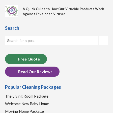
A Quick Guide to How Our Virucide Products Work
Against Enveloped Viruses
Search
Free Quote
Read Our Reviews
Popular Cleaning Packages
The Living Room Package
Welcome New Baby Home
Moving Home Package