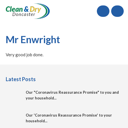
Call
Mr Enwright
Very good job done.
Latest Posts
Our "Coronavirus Reassurance Promise" to you and
your household...
Our 'Coronavirus Reassurance Promise' to your
household...