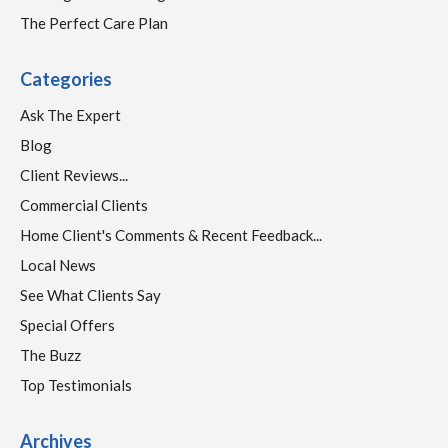
The Perfect Care Plan
Categories
Ask The Expert
Blog
Client Reviews...
Commercial Clients
Home Client's Comments & Recent Feedback...
Local News
See What Clients Say
Special Offers
The Buzz
Top Testimonials
Archives