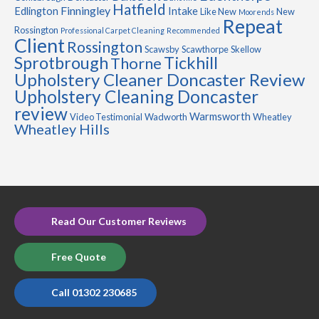
Hatfield
Finningley
Edlington
Intake
Like New
New
Moorends
Repeat
Rossington
Professional Carpet Cleaning
Recommended
Client
Rossington
Scawsby
Scawthorpe
Skellow
Sprotbrough
Tickhill
Thorne
Upholstery Cleaner Doncaster Review
Upholstery Cleaning Doncaster
review
Warmsworth
Video Testimonial
Wadworth
Wheatley
Wheatley Hills
Read Our Customer Reviews
Free Quote
Call 01302 230685