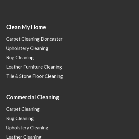
Clean My Home
Carpet Cleaning Doncaster
Upholstery Cleaning
Rug Cleaning
Leather Furniture Cleaning
Tile & Stone Floor Cleaning
Commercial Cleaning
Carpet Cleaning
Rug Cleaning
Upholstery Cleaning
Leather Cleaning