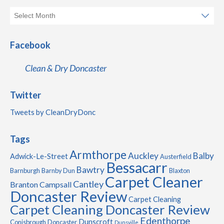
Facebook
Clean & Dry Doncaster
Twitter
Tweets by CleanDryDonc
Tags
Armthorpe
Auckley
Balby
Adwick-Le-Street
Austerfield
Bessacarr
Bawtry
Barnburgh
Barnby Dun
Blaxton
Carpet Cleaner
Cantley
Branton
Campsall
Doncaster Review
Carpet Cleaning
Carpet Cleaning Doncaster Review
Edenthorpe
Dunscroft
Conisbrough
Doncaster
Dunsville