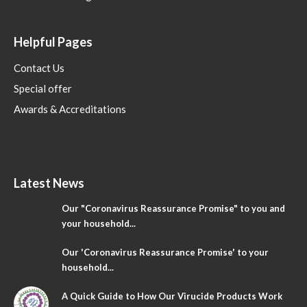
Helpful Pages
Contact Us
Special offer
Awards & Accreditations
Latest News
Our "Coronavirus Reassurance Promise" to you and
your household...
Our 'Coronavirus Reassurance Promise' to your
household...
A Quick Guide to How Our Virucide Products Work