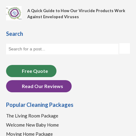
A Quick Guide to How Our Virucide Products Work
Against Enveloped Viruses
Search
Free Quote
Read Our Reviews
Popular Cleaning Packages
The Living Room Package
Welcome New Baby Home
Moving Home Package