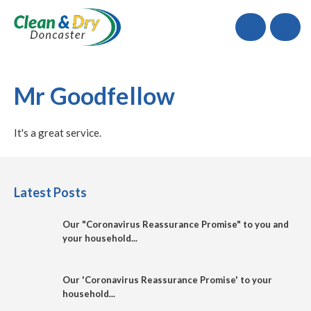
Call
Mr Goodfellow
It's a great service.
Latest Posts
Our "Coronavirus Reassurance Promise" to you and
your household...
Our 'Coronavirus Reassurance Promise' to your
household...