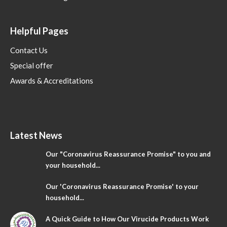
Helpful Pages
Contact Us
Special offer
Awards & Accreditations
Latest News
Our "Coronavirus Reassurance Promise" to you and
your household...
Our 'Coronavirus Reassurance Promise' to your
household...
A Quick Guide to How Our Virucide Products Work