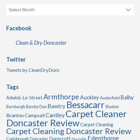
Facebook
Clean & Dry Doncaster
Twitter
Tweets by CleanDryDonc
Tags
Armthorpe
Auckley
Balby
Adwick-Le-Street
Austerfield
Bessacarr
Bawtry
Barnburgh
Barnby Dun
Blaxton
Carpet Cleaner
Cantley
Branton
Campsall
Doncaster Review
Carpet Cleaning
Carpet Cleaning Doncaster Review
Edenthorpe
Dunscroft
Conisbrough
Doncaster
Dunsville