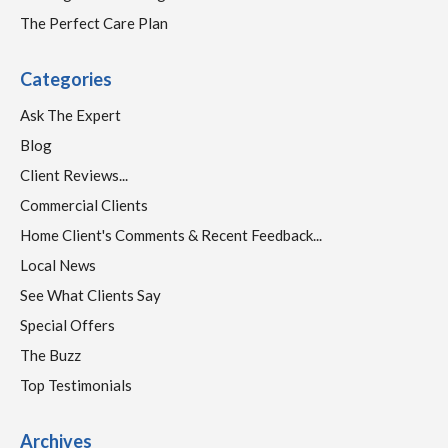
The Perfect Care Plan
Categories
Ask The Expert
Blog
Client Reviews...
Commercial Clients
Home Client's Comments & Recent Feedback...
Local News
See What Clients Say
Special Offers
The Buzz
Top Testimonials
Archives