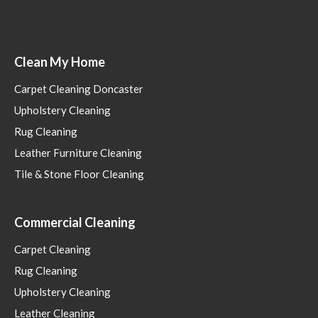
Clean My Home
Carpet Cleaning Doncaster
Upholstery Cleaning
Rug Cleaning
Leather Furniture Cleaning
Tile & Stone Floor Cleaning
Commercial Cleaning
Carpet Cleaning
Rug Cleaning
Upholstery Cleaning
Leather Cleaning