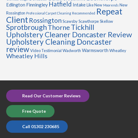
Hatfield
Finningley
Edlington
Intake
Like New
New
Moorends
Repeat
Rossington
Professional Carpet Cleaning
Recommended
Client
Rossington
Scawsby
Scawthorpe
Skellow
Sprotbrough
Tickhill
Thorne
Upholstery Cleaner Doncaster Review
Upholstery Cleaning Doncaster
review
Warmsworth
Video Testimonial
Wadworth
Wheatley
Wheatley Hills
Read Our Customer Reviews
Free Quote
Call 01302 230685