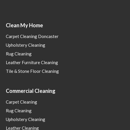
Clean My Home
Carpet Cleaning Doncaster
Upholstery Cleaning
Rug Cleaning
Leather Furniture Cleaning
Tile & Stone Floor Cleaning
Commercial Cleaning
Carpet Cleaning
Rug Cleaning
Upholstery Cleaning
Leather Cleaning