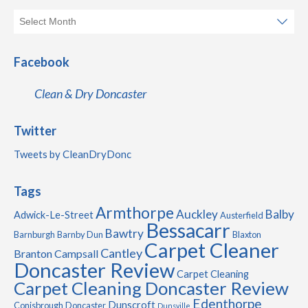
Facebook
Clean & Dry Doncaster
Twitter
Tweets by CleanDryDonc
Tags
Armthorpe
Auckley
Balby
Adwick-Le-Street
Austerfield
Bessacarr
Bawtry
Barnburgh
Barnby Dun
Blaxton
Carpet Cleaner
Cantley
Branton
Campsall
Doncaster Review
Carpet Cleaning
Carpet Cleaning Doncaster Review
Edenthorpe
Dunscroft
Conisbrough
Doncaster
Dunsville