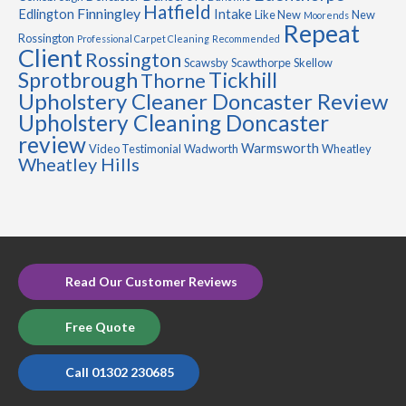
Hatfield
Finningley
Edlington
Intake
Like New
New
Moorends
Repeat
Rossington
Professional Carpet Cleaning
Recommended
Client
Rossington
Scawsby
Scawthorpe
Skellow
Sprotbrough
Tickhill
Thorne
Upholstery Cleaner Doncaster Review
Upholstery Cleaning Doncaster
review
Warmsworth
Video Testimonial
Wadworth
Wheatley
Wheatley Hills
Read Our Customer Reviews
Free Quote
Call 01302 230685