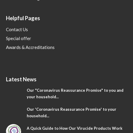
Helpful Pages
Contact Us
Special offer
Awards & Accreditations
Latest News
Our "Coronavirus Reassurance Promise" to you and
your household...
Our 'Coronavirus Reassurance Promise' to your
household...
A Quick Guide to How Our Virucide Products Work