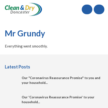
Call
Mr Grundy
Everything went smoothly.
Latest Posts
Our "Coronavirus Reassurance Promise" to you and
your household...
Our 'Coronavirus Reassurance Promise' to your
household...