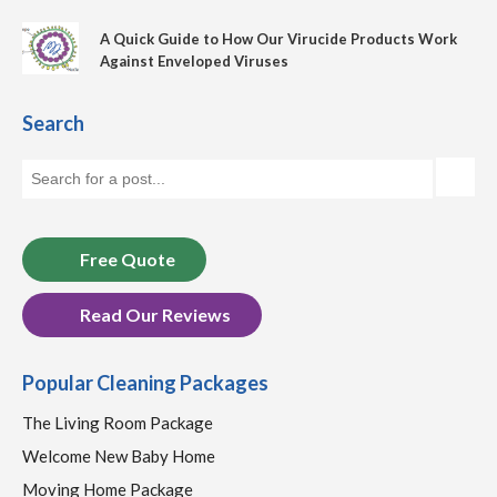
A Quick Guide to How Our Virucide Products Work
Against Enveloped Viruses
Search
Free Quote
Read Our Reviews
Popular Cleaning Packages
The Living Room Package
Welcome New Baby Home
Moving Home Package