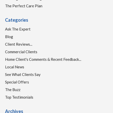
The Perfect Care Plan
Categories
Ask The Expert
Blog
Client Reviews...
Commercial Clients
Home Client's Comments & Recent Feedback...
Local News
See What Clients Say
Special Offers
The Buzz
Top Testimonials
Archives