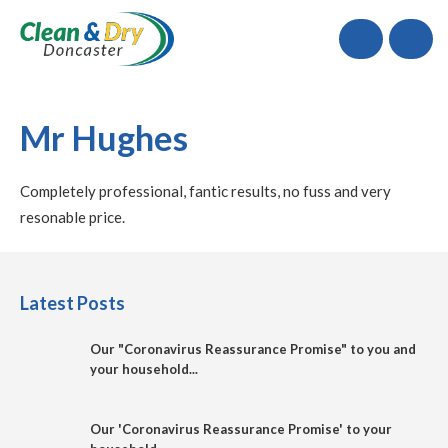
Call
Mr Hughes
Completely professional, fantic results, no fuss and very
resonable price.
Latest Posts
Our "Coronavirus Reassurance Promise" to you and
your household...
Our 'Coronavirus Reassurance Promise' to your