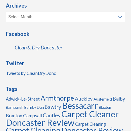
Archives
Facebook
Clean & Dry Doncaster
Twitter
Tweets by CleanDryDonc
Tags
Armthorpe
Auckley
Balby
Adwick-Le-Street
Austerfield
Bessacarr
Bawtry
Barnburgh
Barnby Dun
Blaxton
Carpet Cleaner
Cantley
Branton
Campsall
Doncaster Review
Carpet Cleaning
Carpet Cleaning Doncaster Review