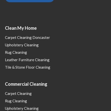
Clean My Home
Carpet Cleaning Doncaster
Upholstery Cleaning
Rug Cleaning
Leather Furniture Cleaning
Tile & Stone Floor Cleaning
Commercial Cleaning
Carpet Cleaning
Rug Cleaning
Upholstery Cleaning