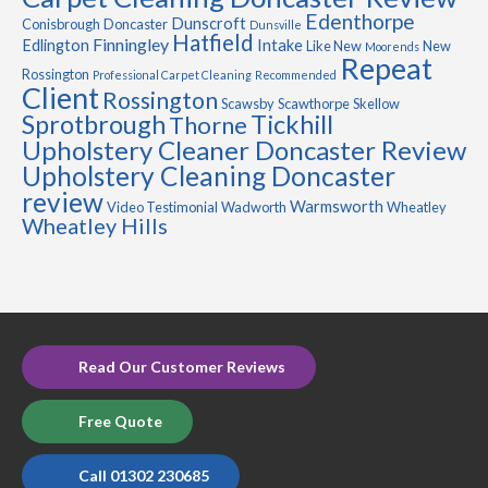
Edenthorpe
Dunscroft
Conisbrough
Doncaster
Dunsville
Hatfield
Finningley
Edlington
Intake
Like New
New
Moorends
Repeat
Rossington
Professional Carpet Cleaning
Recommended
Client
Rossington
Scawsby
Scawthorpe
Skellow
Sprotbrough
Tickhill
Thorne
Upholstery Cleaner Doncaster Review
Upholstery Cleaning Doncaster
review
Warmsworth
Video Testimonial
Wadworth
Wheatley
Wheatley Hills
Read Our Customer Reviews
Free Quote
Call 01302 230685