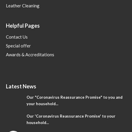
Leather Cleaning
Helpful Pages
Contact Us
Special offer
Awards & Accreditations
Latest News
Our "Coronavirus Reassurance Promise" to you and
your household...
Our 'Coronavirus Reassurance Promise' to your
household...