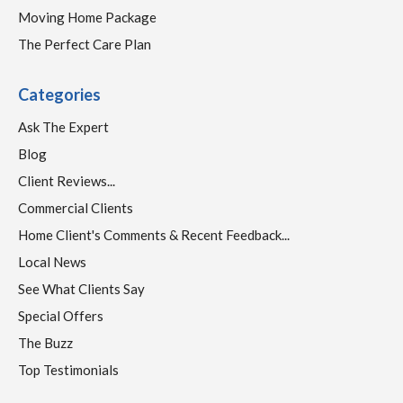
Moving Home Package
The Perfect Care Plan
Categories
Ask The Expert
Blog
Client Reviews...
Commercial Clients
Home Client's Comments & Recent Feedback...
Local News
See What Clients Say
Special Offers
The Buzz
Top Testimonials