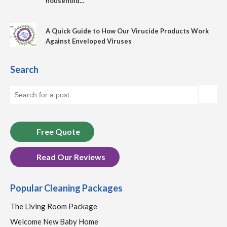
household...
A Quick Guide to How Our Virucide Products Work
Against Enveloped Viruses
Search
Free Quote
Read Our Reviews
Popular Cleaning Packages
The Living Room Package
Welcome New Baby Home