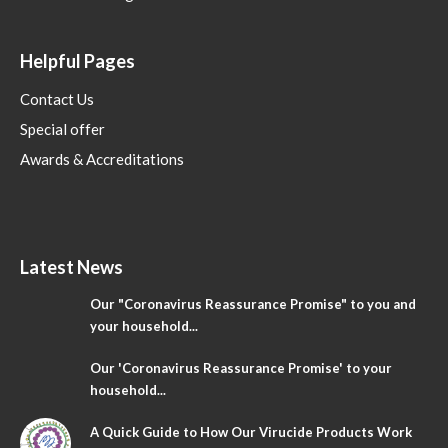
Helpful Pages
Contact Us
Special offer
Awards & Accreditations
Latest News
Our "Coronavirus Reassurance Promise" to you and
your household...
Our 'Coronavirus Reassurance Promise' to your
household...
A Quick Guide to How Our Virucide Products Work