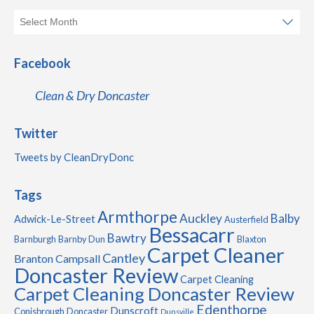
Facebook
Clean & Dry Doncaster
Twitter
Tweets by CleanDryDonc
Tags
Armthorpe
Auckley
Balby
Adwick-Le-Street
Austerfield
Bessacarr
Bawtry
Barnburgh
Barnby Dun
Blaxton
Carpet Cleaner
Cantley
Branton
Campsall
Doncaster Review
Carpet Cleaning
Carpet Cleaning Doncaster Review
Edenthorpe
Dunscroft
Conisbrough
Doncaster
Dunsville