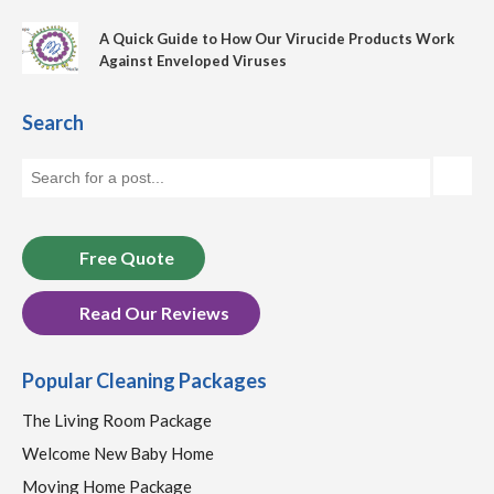
A Quick Guide to How Our Virucide Products Work
Against Enveloped Viruses
Search
Free Quote
Read Our Reviews
Popular Cleaning Packages
The Living Room Package
Welcome New Baby Home
Moving Home Package