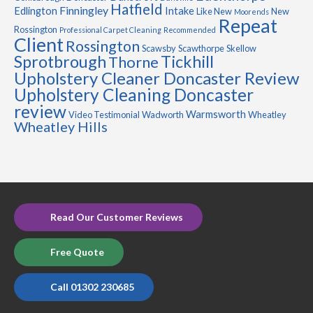
Hatfield
Finningley
Edlington
Intake
Like New
New
Moorends
Repeat
Rossington
Professional Carpet Cleaning
Recommended
Client
Rossington
Scawsby
Scawthorpe
Skellow
Sprotbrough
Tickhill
Thorne
Upholstery Cleaner Doncaster Review
Upholstery Cleaning Doncaster
review
Warmsworth
Video Testimonial
Wadworth
Wheatley
Wheatley Hills
Read Our Customer Reviews
Free Quote
Call 01302 230685