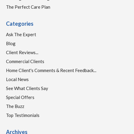
The Perfect Care Plan
Categories
Ask The Expert
Blog
Client Reviews...
Commercial Clients
Home Client's Comments & Recent Feedback...
Local News
See What Clients Say
Special Offers
The Buzz
Top Testimonials
Archives