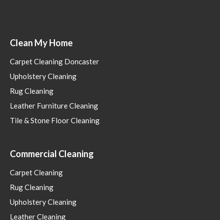
Clean My Home
Carpet Cleaning Doncaster
Upholstery Cleaning
Rug Cleaning
Leather Furniture Cleaning
Tile & Stone Floor Cleaning
Commercial Cleaning
Carpet Cleaning
Rug Cleaning
Upholstery Cleaning
Leather Cleaning