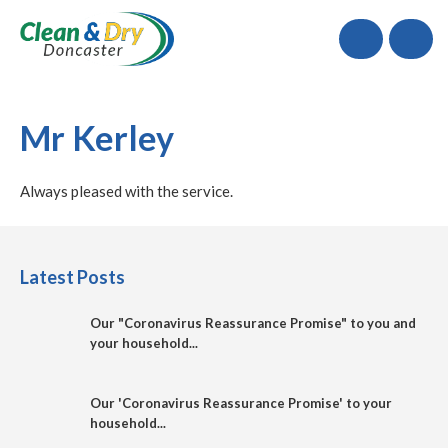
Call
Mr Kerley
Always pleased with the service.
Latest Posts
Our "Coronavirus Reassurance Promise" to you and
your household...
Our 'Coronavirus Reassurance Promise' to your
household...