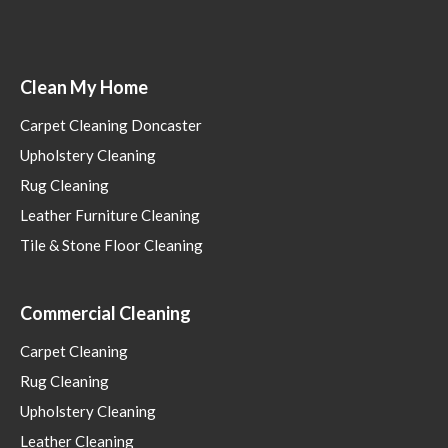
Clean My Home
Carpet Cleaning Doncaster
Upholstery Cleaning
Rug Cleaning
Leather Furniture Cleaning
Tile & Stone Floor Cleaning
Commercial Cleaning
Carpet Cleaning
Rug Cleaning
Upholstery Cleaning
Leather Cleaning