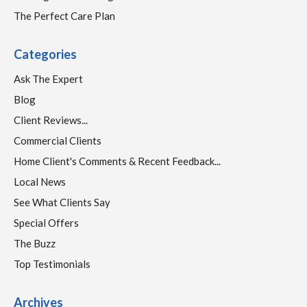
The Perfect Care Plan
Categories
Ask The Expert
Blog
Client Reviews...
Commercial Clients
Home Client's Comments & Recent Feedback...
Local News
See What Clients Say
Special Offers
The Buzz
Top Testimonials
Archives