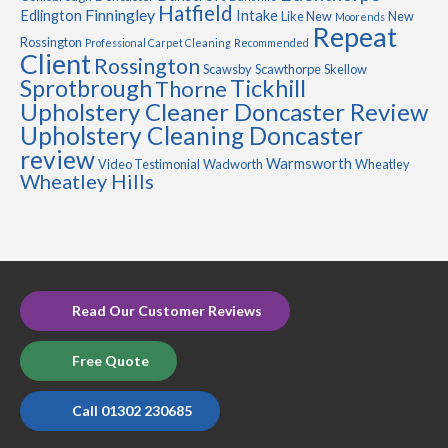
Hatfield
Finningley
Edlington
Intake
Like New
New
Moorends
Repeat
Rossington
Professional Carpet Cleaning
Recommended
Client
Rossington
Scawsby
Scawthorpe
Skellow
Sprotbrough
Tickhill
Thorne
Upholstery Cleaner Doncaster Review
Upholstery Cleaning Doncaster
review
Warmsworth
Video Testimonial
Wadworth
Wheatley
Wheatley Hills
Read Our Customer Reviews
Free Quote
Call 01302 230685