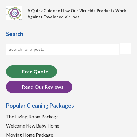
A Quick Guide to How Our Virucide Products Work
Against Enveloped Viruses
Search
Free Quote
Read Our Reviews
Popular Cleaning Packages
The Living Room Package
Welcome New Baby Home
Moving Home Package