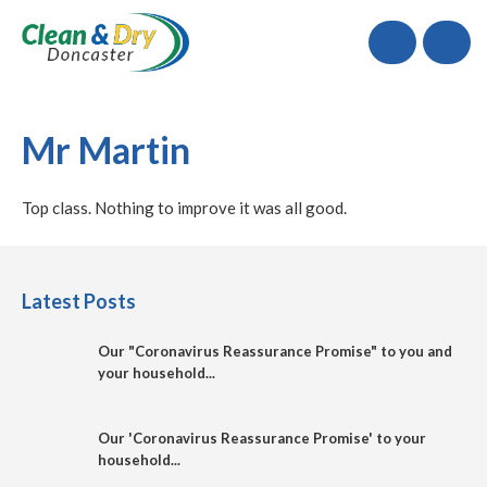
Call
Mr Martin
Top class. Nothing to improve it was all good.
Latest Posts
Our "Coronavirus Reassurance Promise" to you and
your household...
Our 'Coronavirus Reassurance Promise' to your
household...