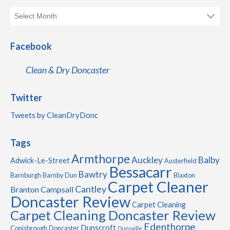
Facebook
Clean & Dry Doncaster
Twitter
Tweets by CleanDryDonc
Tags
Armthorpe
Auckley
Balby
Adwick-Le-Street
Austerfield
Bessacarr
Bawtry
Barnburgh
Barnby Dun
Blaxton
Carpet Cleaner
Cantley
Branton
Campsall
Doncaster Review
Carpet Cleaning
Carpet Cleaning Doncaster Review
Edenthorpe
Dunscroft
Conisbrough
Doncaster
Dunsville