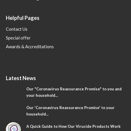
Helpful Pages
Contact Us
Special offer
Awards & Accreditations
Latest News
Our "Coronavirus Reassurance Promise" to you and
your household...
Our 'Coronavirus Reassurance Promise' to your
household...
A Quick Guide to How Our Virucide Products Work