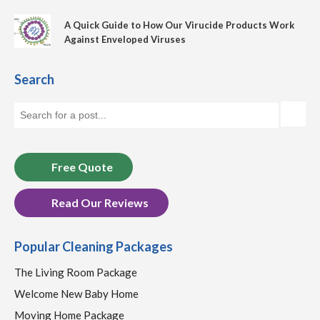
A Quick Guide to How Our Virucide Products Work
Against Enveloped Viruses
Search
Free Quote
Read Our Reviews
Popular Cleaning Packages
The Living Room Package
Welcome New Baby Home
Moving Home Package