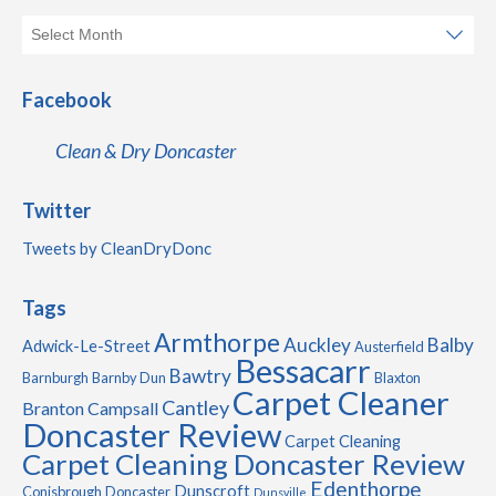
Facebook
Clean & Dry Doncaster
Twitter
Tweets by CleanDryDonc
Tags
Armthorpe
Auckley
Balby
Adwick-Le-Street
Austerfield
Bessacarr
Bawtry
Barnburgh
Barnby Dun
Blaxton
Carpet Cleaner
Cantley
Branton
Campsall
Doncaster Review
Carpet Cleaning
Carpet Cleaning Doncaster Review
Edenthorpe
Dunscroft
Conisbrough
Doncaster
Dunsville