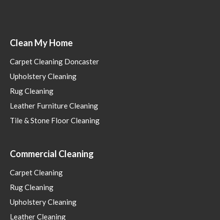
Clean My Home
Carpet Cleaning Doncaster
Upholstery Cleaning
Rug Cleaning
Leather Furniture Cleaning
Tile & Stone Floor Cleaning
Commercial Cleaning
Carpet Cleaning
Rug Cleaning
Upholstery Cleaning
Leather Cleaning