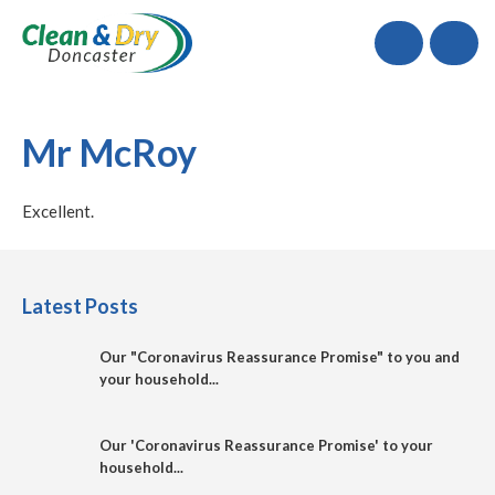
Call
Mr McRoy
Excellent.
Latest Posts
Our "Coronavirus Reassurance Promise" to you and
your household...
Our 'Coronavirus Reassurance Promise' to your
household...