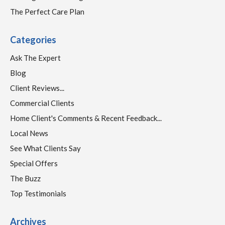
The Perfect Care Plan
Categories
Ask The Expert
Blog
Client Reviews...
Commercial Clients
Home Client's Comments & Recent Feedback...
Local News
See What Clients Say
Special Offers
The Buzz
Top Testimonials
Archives