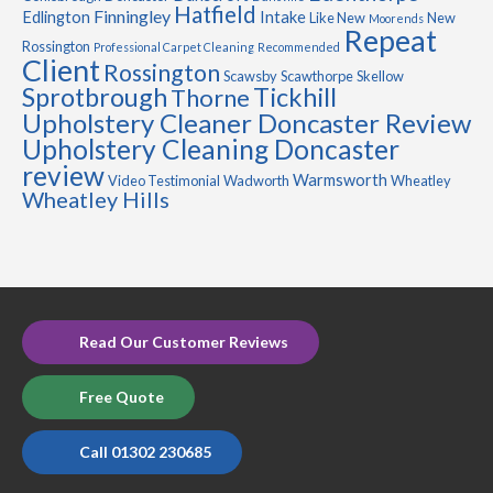
Hatfield
Finningley
Edlington
Intake
Like New
New
Moorends
Repeat
Rossington
Professional Carpet Cleaning
Recommended
Client
Rossington
Scawsby
Scawthorpe
Skellow
Sprotbrough
Tickhill
Thorne
Upholstery Cleaner Doncaster Review
Upholstery Cleaning Doncaster
review
Warmsworth
Video Testimonial
Wadworth
Wheatley
Wheatley Hills
Read Our Customer Reviews
Free Quote
Call 01302 230685