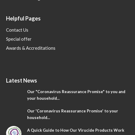
Helpful Pages
Contact Us
Special offer
Awards & Accreditations
Latest News
Our "Coronavirus Reassurance Promise" to you and
your household...
Our 'Coronavirus Reassurance Promise' to your
household...
A Quick Guide to How Our Virucide Products Work