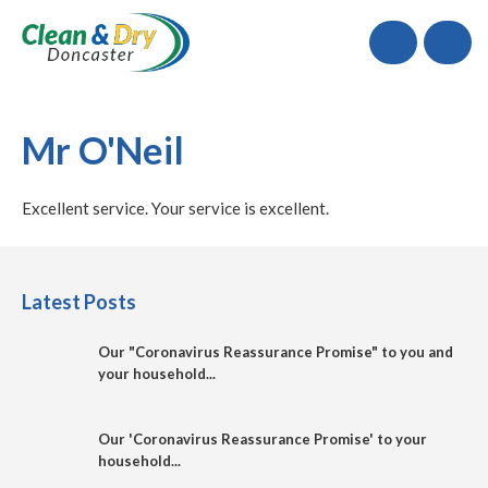
Call
Mr O'Neil
Excellent service. Your service is excellent.
Latest Posts
Our "Coronavirus Reassurance Promise" to you and
your household...
Our 'Coronavirus Reassurance Promise' to your
household...