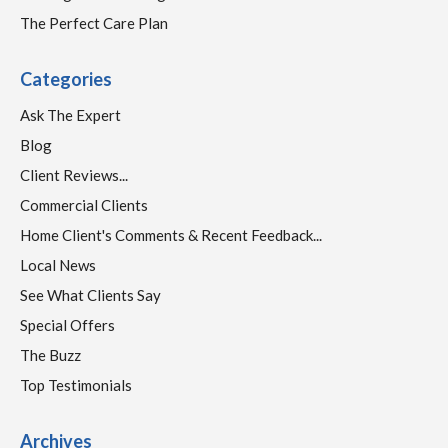
The Perfect Care Plan
Categories
Ask The Expert
Blog
Client Reviews...
Commercial Clients
Home Client's Comments & Recent Feedback...
Local News
See What Clients Say
Special Offers
The Buzz
Top Testimonials
Archives