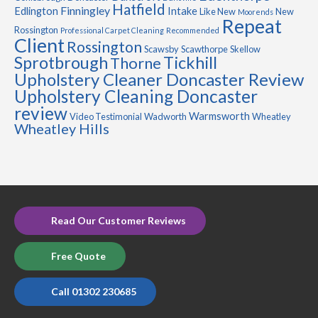
Hatfield
Finningley
Edlington
Intake
Like New
New
Moorends
Repeat
Rossington
Professional Carpet Cleaning
Recommended
Client
Rossington
Scawsby
Scawthorpe
Skellow
Sprotbrough
Tickhill
Thorne
Upholstery Cleaner Doncaster Review
Upholstery Cleaning Doncaster
review
Warmsworth
Video Testimonial
Wadworth
Wheatley
Wheatley Hills
Read Our Customer Reviews
Free Quote
Call 01302 230685