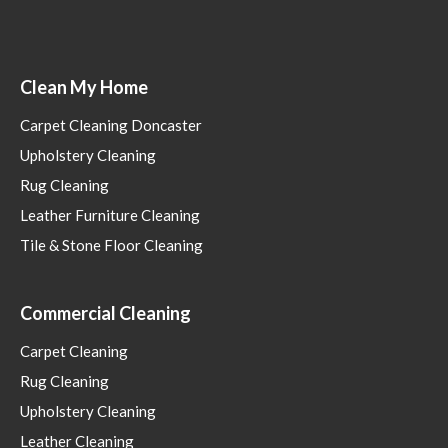
Clean My Home
Carpet Cleaning Doncaster
Upholstery Cleaning
Rug Cleaning
Leather Furniture Cleaning
Tile & Stone Floor Cleaning
Commercial Cleaning
Carpet Cleaning
Rug Cleaning
Upholstery Cleaning
Leather Cleaning