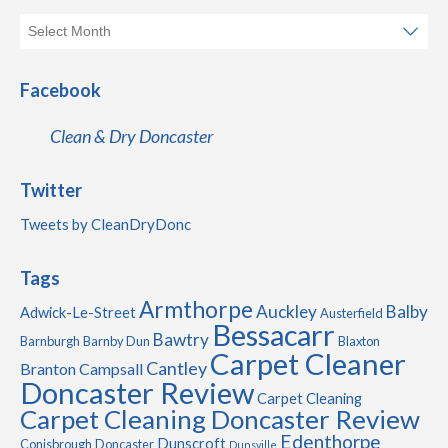
Facebook
Clean & Dry Doncaster
Twitter
Tweets by CleanDryDonc
Tags
Armthorpe
Auckley
Balby
Adwick-Le-Street
Austerfield
Bessacarr
Bawtry
Barnburgh
Barnby Dun
Blaxton
Carpet Cleaner
Cantley
Branton
Campsall
Doncaster Review
Carpet Cleaning
Carpet Cleaning Doncaster Review
Edenthorpe
Dunscroft
Conisbrough
Doncaster
Dunsville