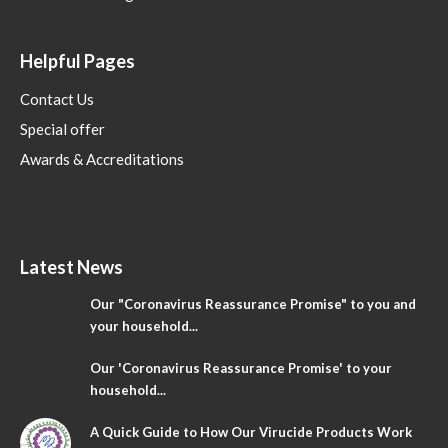
Helpful Pages
Contact Us
Special offer
Awards & Accreditations
Latest News
Our "Coronavirus Reassurance Promise" to you and
your household...
Our 'Coronavirus Reassurance Promise' to your
household...
A Quick Guide to How Our Virucide Products Work