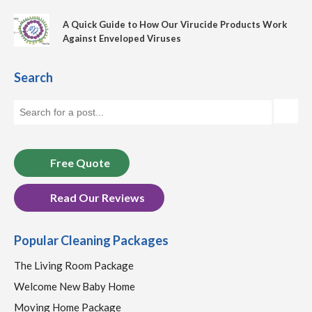
A Quick Guide to How Our Virucide Products Work
Against Enveloped Viruses
Search
Free Quote
Read Our Reviews
Popular Cleaning Packages
The Living Room Package
Welcome New Baby Home
Moving Home Package