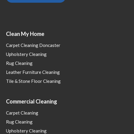
Clean My Home
Carpet Cleaning Doncaster
Upholstery Cleaning
Rug Cleaning
Leather Furniture Cleaning
Tile & Stone Floor Cleaning
Commercial Cleaning
Carpet Cleaning
Rug Cleaning
Upholstery Cleaning