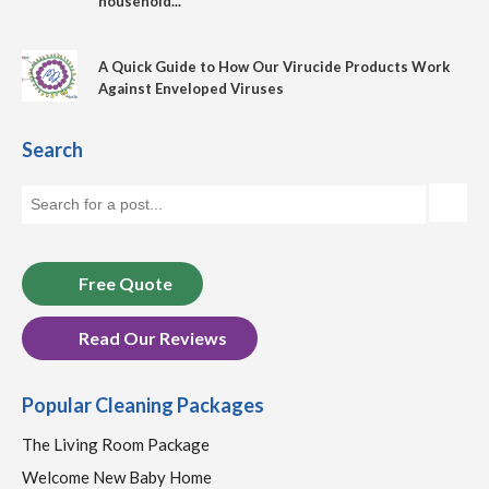
household...
A Quick Guide to How Our Virucide Products Work
Against Enveloped Viruses
Search
Free Quote
Read Our Reviews
Popular Cleaning Packages
The Living Room Package
Welcome New Baby Home