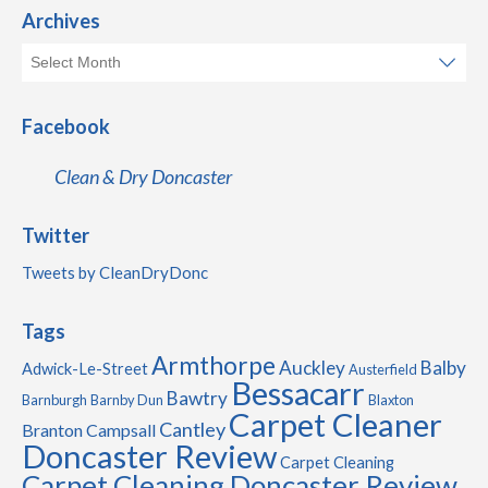
Archives
Facebook
Clean & Dry Doncaster
Twitter
Tweets by CleanDryDonc
Tags
Armthorpe
Auckley
Balby
Adwick-Le-Street
Austerfield
Bessacarr
Bawtry
Barnburgh
Barnby Dun
Blaxton
Carpet Cleaner
Cantley
Branton
Campsall
Doncaster Review
Carpet Cleaning
Carpet Cleaning Doncaster Review