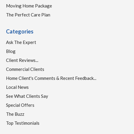
Moving Home Package
The Perfect Care Plan
Categories
Ask The Expert
Blog
Client Reviews...
Commercial Clients
Home Client's Comments & Recent Feedback...
Local News
See What Clients Say
Special Offers
The Buzz
Top Testimonials