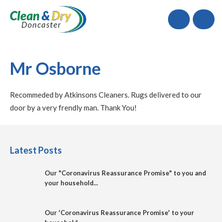
Call
Mr Osborne
Recommeded by Atkinsons Cleaners. Rugs delivered to our
door by a very frendly man. Thank You!
Latest Posts
Our "Coronavirus Reassurance Promise" to you and
your household...
Our 'Coronavirus Reassurance Promise' to your