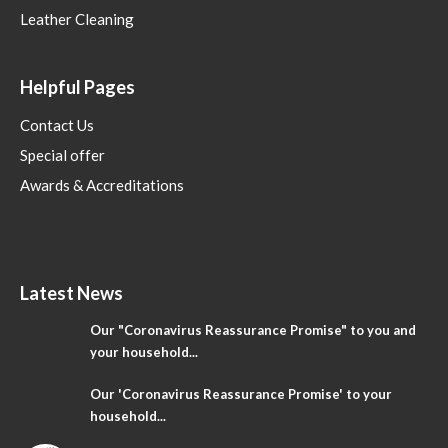
Leather Cleaning
Helpful Pages
Contact Us
Special offer
Awards & Accreditations
Latest News
Our "Coronavirus Reassurance Promise" to you and
your household...
Our 'Coronavirus Reassurance Promise' to your
household...