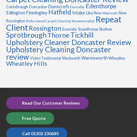
Edenthorpe
Dunscroft
Conisbrough
Doncaster
Dunsville
Hatfield
Finningley
Edlington
Intake
Like New
New
Moorends
Repeat
Rossington
Professional Carpet Cleaning
Recommended
Client
Rossington
Scawsby
Scawthorpe
Skellow
Sprotbrough
Tickhill
Thorne
Upholstery Cleaner Doncaster Review
Upholstery Cleaning Doncaster
review
Warmsworth
Video Testimonial
Wadworth
Wheatley
Wheatley Hills
Read Our Customer Reviews
Free Quote
Call 01302 230685