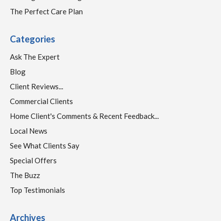
The Perfect Care Plan
Categories
Ask The Expert
Blog
Client Reviews...
Commercial Clients
Home Client's Comments & Recent Feedback...
Local News
See What Clients Say
Special Offers
The Buzz
Top Testimonials
Archives