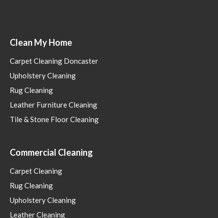
Clean My Home
Carpet Cleaning Doncaster
Upholstery Cleaning
Rug Cleaning
Leather Furniture Cleaning
Tile & Stone Floor Cleaning
Commercial Cleaning
Carpet Cleaning
Rug Cleaning
Upholstery Cleaning
Leather Cleaning