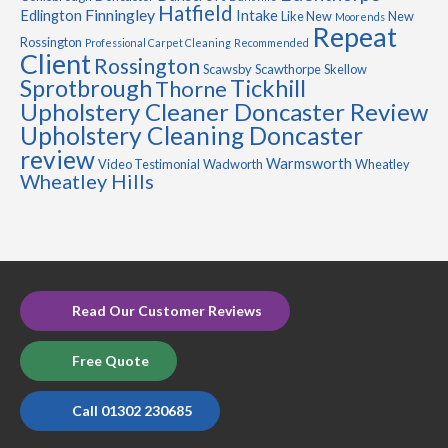
Hatfield
Finningley
Edlington
Intake
Like New
New
Moorends
Repeat
Rossington
Professional Carpet Cleaning
Recommended
Client
Rossington
Scawsby
Scawthorpe
Skellow
Sprotbrough
Tickhill
Thorne
Upholstery Cleaner Doncaster Review
Upholstery Cleaning Doncaster
review
Warmsworth
Video Testimonial
Wadworth
Wheatley
Wheatley Hills
Read Our Customer Reviews
Free Quote
Call 01302 230685