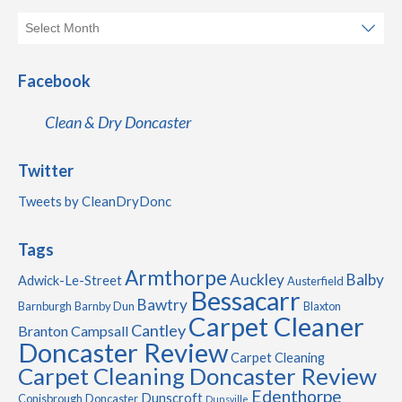
Facebook
Clean & Dry Doncaster
Twitter
Tweets by CleanDryDonc
Tags
Armthorpe
Auckley
Balby
Adwick-Le-Street
Austerfield
Bessacarr
Bawtry
Barnburgh
Barnby Dun
Blaxton
Carpet Cleaner
Cantley
Branton
Campsall
Doncaster Review
Carpet Cleaning
Carpet Cleaning Doncaster Review
Edenthorpe
Dunscroft
Conisbrough
Doncaster
Dunsville