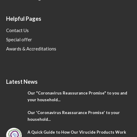
Helpful Pages
Contact Us
Special offer
Awards & Accreditations
Latest News
Our "Coronavirus Reassurance Promise" to you and
your household...
Our 'Coronavirus Reassurance Promise' to your
household...
A Quick Guide to How Our Virucide Products Work