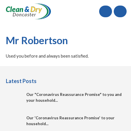
Call
Mr Robertson
Used you before and always been satisfied.
Latest Posts
Our "Coronavirus Reassurance Promise" to you and
your household...
Our 'Coronavirus Reassurance Promise' to your
household...