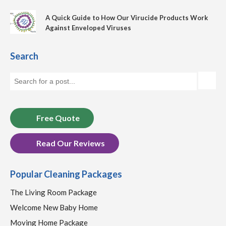
A Quick Guide to How Our Virucide Products Work
Against Enveloped Viruses
Search
Free Quote
Read Our Reviews
Popular Cleaning Packages
The Living Room Package
Welcome New Baby Home
Moving Home Package