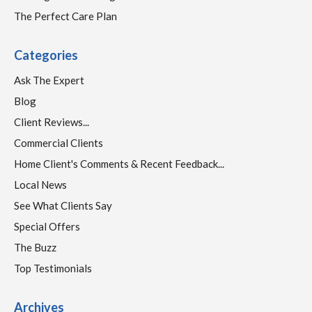
The Perfect Care Plan
Categories
Ask The Expert
Blog
Client Reviews...
Commercial Clients
Home Client's Comments & Recent Feedback...
Local News
See What Clients Say
Special Offers
The Buzz
Top Testimonials
Archives