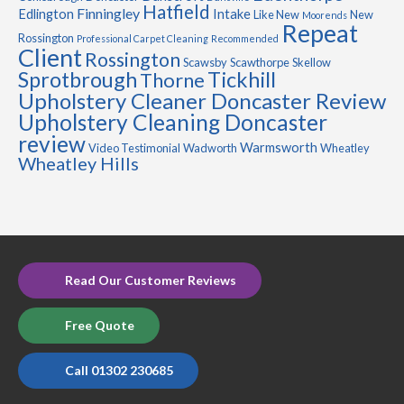
Hatfield
Finningley
Edlington
Intake
Like New
New
Moorends
Repeat
Rossington
Professional Carpet Cleaning
Recommended
Client
Rossington
Scawsby
Scawthorpe
Skellow
Sprotbrough
Tickhill
Thorne
Upholstery Cleaner Doncaster Review
Upholstery Cleaning Doncaster
review
Warmsworth
Video Testimonial
Wadworth
Wheatley
Wheatley Hills
Read Our Customer Reviews
Free Quote
Call 01302 230685