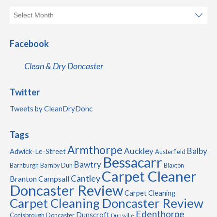
Facebook
Clean & Dry Doncaster
Twitter
Tweets by CleanDryDonc
Tags
Armthorpe
Auckley
Balby
Adwick-Le-Street
Austerfield
Bessacarr
Bawtry
Barnburgh
Barnby Dun
Blaxton
Carpet Cleaner
Cantley
Branton
Campsall
Doncaster Review
Carpet Cleaning
Carpet Cleaning Doncaster Review
Edenthorpe
Dunscroft
Conisbrough
Doncaster
Dunsville