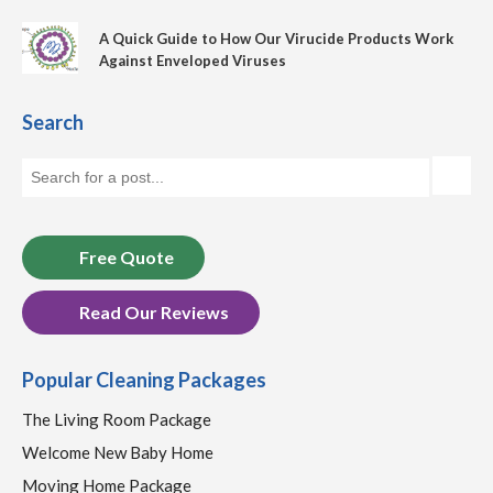
A Quick Guide to How Our Virucide Products Work
Against Enveloped Viruses
Search
Free Quote
Read Our Reviews
Popular Cleaning Packages
The Living Room Package
Welcome New Baby Home
Moving Home Package