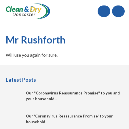
Call
Mr Rushforth
Will use you again for sure.
Latest Posts
Our "Coronavirus Reassurance Promise" to you and
your household...
Our 'Coronavirus Reassurance Promise' to your
household...