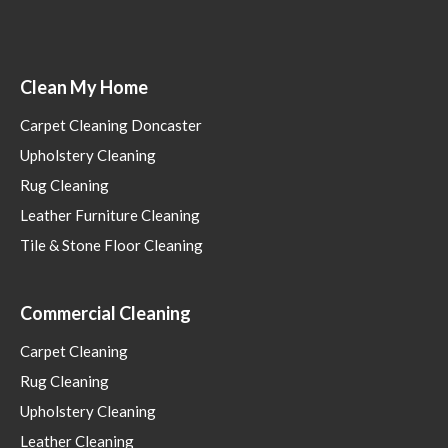
Clean My Home
Carpet Cleaning Doncaster
Upholstery Cleaning
Rug Cleaning
Leather Furniture Cleaning
Tile & Stone Floor Cleaning
Commercial Cleaning
Carpet Cleaning
Rug Cleaning
Upholstery Cleaning
Leather Cleaning