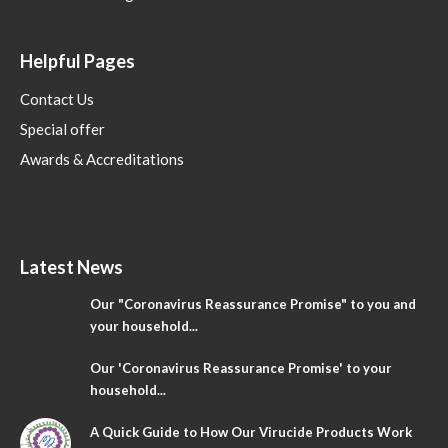
Helpful Pages
Contact Us
Special offer
Awards & Accreditations
Latest News
Our "Coronavirus Reassurance Promise" to you and
your household...
Our 'Coronavirus Reassurance Promise' to your
household...
A Quick Guide to How Our Virucide Products Work