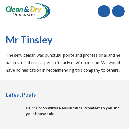
Call
Mr Tinsley
The serviceman was punctual, polite and professional and he
has restored our carpet to "nearly new" condition. We would
have no hesitation in recommending this company to others.
Latest Posts
Our "Coronavirus Reassurance Promise" to you and
your household...