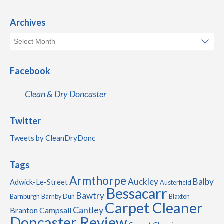
Archives
Facebook
Clean & Dry Doncaster
Twitter
Tweets by CleanDryDonc
Tags
Armthorpe
Auckley
Balby
Adwick-Le-Street
Austerfield
Bessacarr
Bawtry
Barnburgh
Barnby Dun
Blaxton
Carpet Cleaner
Cantley
Branton
Campsall
Doncaster Review