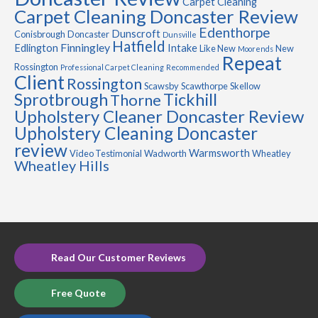
Carpet Cleaning
Carpet Cleaning Doncaster Review
Edenthorpe
Dunscroft
Conisbrough
Doncaster
Dunsville
Hatfield
Finningley
Edlington
Intake
Like New
New
Moorends
Repeat
Rossington
Professional Carpet Cleaning
Recommended
Client
Rossington
Scawsby
Scawthorpe
Skellow
Sprotbrough
Tickhill
Thorne
Upholstery Cleaner Doncaster Review
Upholstery Cleaning Doncaster
review
Warmsworth
Video Testimonial
Wadworth
Wheatley
Wheatley Hills
Read Our Customer Reviews
Free Quote