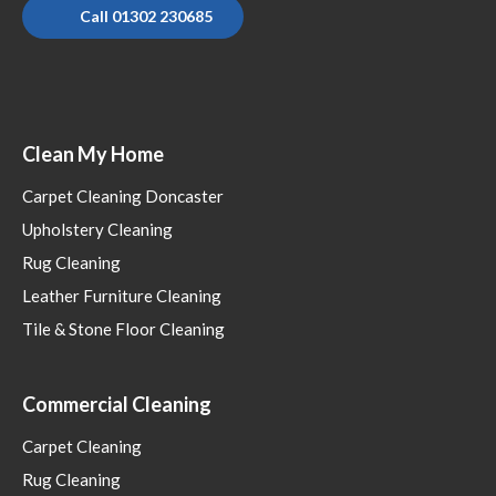
Call 01302 230685
Clean My Home
Carpet Cleaning Doncaster
Upholstery Cleaning
Rug Cleaning
Leather Furniture Cleaning
Tile & Stone Floor Cleaning
Commercial Cleaning
Carpet Cleaning
Rug Cleaning