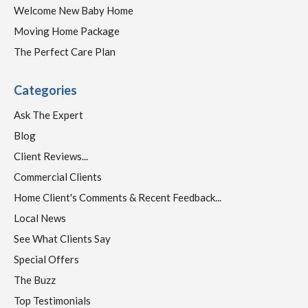
Welcome New Baby Home
Moving Home Package
The Perfect Care Plan
Categories
Ask The Expert
Blog
Client Reviews...
Commercial Clients
Home Client's Comments & Recent Feedback...
Local News
See What Clients Say
Special Offers
The Buzz
Top Testimonials