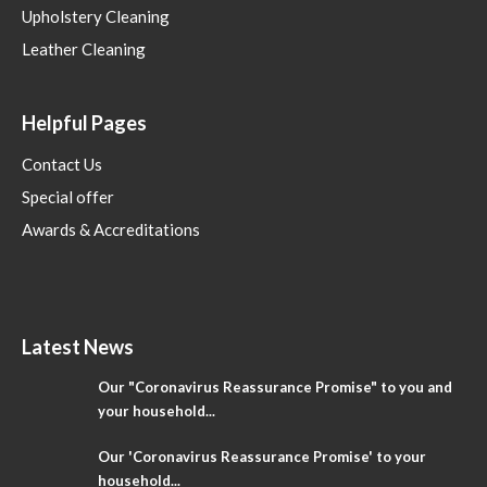
Upholstery Cleaning
Leather Cleaning
Helpful Pages
Contact Us
Special offer
Awards & Accreditations
Latest News
Our "Coronavirus Reassurance Promise" to you and
your household...
Our 'Coronavirus Reassurance Promise' to your
household...