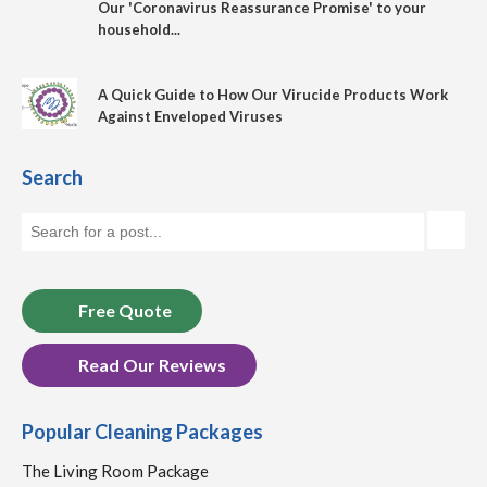
Our 'Coronavirus Reassurance Promise' to your
household...
A Quick Guide to How Our Virucide Products Work
Against Enveloped Viruses
Search
Free Quote
Read Our Reviews
Popular Cleaning Packages
The Living Room Package