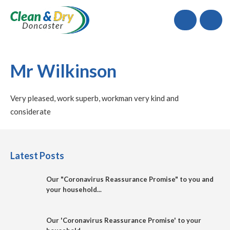
Call
Mr Wilkinson
Very pleased, work superb, workman very kind and
considerate
Latest Posts
Our "Coronavirus Reassurance Promise" to you and
your household...
Our 'Coronavirus Reassurance Promise' to your