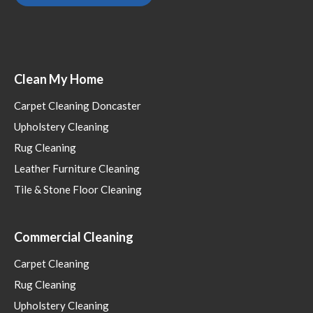
Clean My Home
Carpet Cleaning Doncaster
Upholstery Cleaning
Rug Cleaning
Leather Furniture Cleaning
Tile & Stone Floor Cleaning
Commercial Cleaning
Carpet Cleaning
Rug Cleaning
Upholstery Cleaning