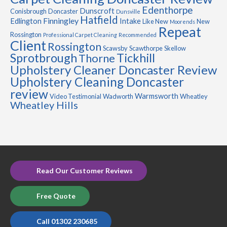
Edenthorpe
Dunscroft
Conisbrough
Doncaster
Dunsville
Hatfield
Finningley
Edlington
Intake
Like New
New
Moorends
Repeat
Rossington
Professional Carpet Cleaning
Recommended
Client
Rossington
Scawsby
Scawthorpe
Skellow
Sprotbrough
Tickhill
Thorne
Upholstery Cleaner Doncaster Review
Upholstery Cleaning Doncaster
review
Warmsworth
Video Testimonial
Wadworth
Wheatley
Wheatley Hills
Read Our Customer Reviews
Free Quote
Call 01302 230685