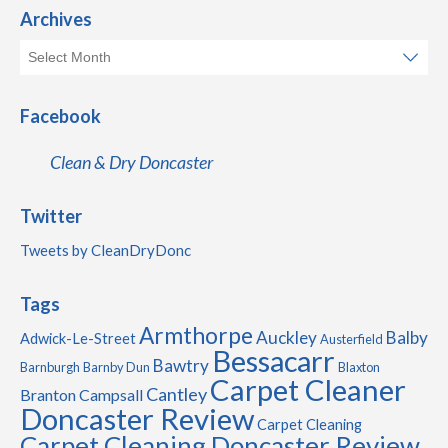
Archives
Facebook
Clean & Dry Doncaster
Twitter
Tweets by CleanDryDonc
Tags
Armthorpe
Auckley
Balby
Adwick-Le-Street
Austerfield
Bessacarr
Bawtry
Barnburgh
Barnby Dun
Blaxton
Carpet Cleaner
Cantley
Branton
Campsall
Doncaster Review
Carpet Cleaning
Carpet Cleaning Doncaster Review