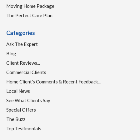
Moving Home Package
The Perfect Care Plan
Categories
Ask The Expert
Blog
Client Reviews...
Commercial Clients
Home Client's Comments & Recent Feedback...
Local News
See What Clients Say
Special Offers
The Buzz
Top Testimonials