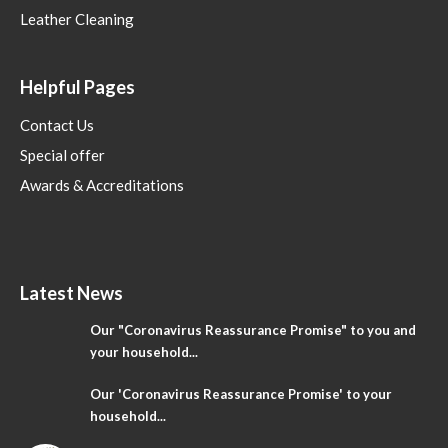
Leather Cleaning
Helpful Pages
Contact Us
Special offer
Awards & Accreditations
Latest News
Our "Coronavirus Reassurance Promise" to you and
your household...
Our 'Coronavirus Reassurance Promise' to your
household...