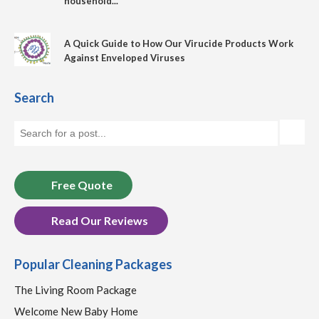
household...
A Quick Guide to How Our Virucide Products Work
Against Enveloped Viruses
Search
Free Quote
Read Our Reviews
Popular Cleaning Packages
The Living Room Package
Welcome New Baby Home