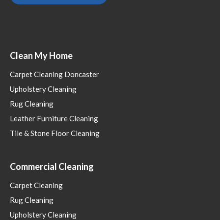
Clean My Home
Carpet Cleaning Doncaster
Upholstery Cleaning
Rug Cleaning
Leather Furniture Cleaning
Tile & Stone Floor Cleaning
Commercial Cleaning
Carpet Cleaning
Rug Cleaning
Upholstery Cleaning