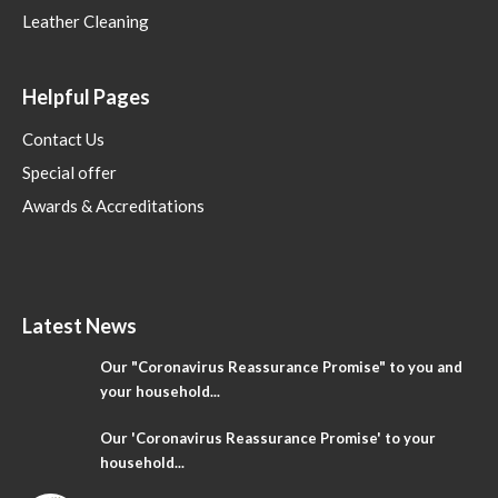
Leather Cleaning
Helpful Pages
Contact Us
Special offer
Awards & Accreditations
Latest News
Our "Coronavirus Reassurance Promise" to you and
your household...
Our 'Coronavirus Reassurance Promise' to your
household...