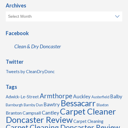
Archives
Facebook
Clean & Dry Doncaster
Twitter
Tweets by CleanDryDonc
Tags
Armthorpe
Auckley
Balby
Adwick-Le-Street
Austerfield
Bessacarr
Bawtry
Barnburgh
Barnby Dun
Blaxton
Carpet Cleaner
Cantley
Branton
Campsall
Doncaster Review
Carpet Cleaning
Carpet Cleaning Doncaster Review