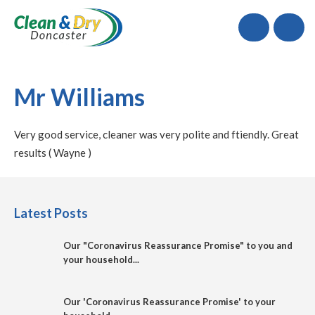
Call
Mr Williams
Very good service, cleaner was very polite and ftiendly. Great
results ( Wayne )
Latest Posts
Our "Coronavirus Reassurance Promise" to you and
your household...
Our 'Coronavirus Reassurance Promise' to your