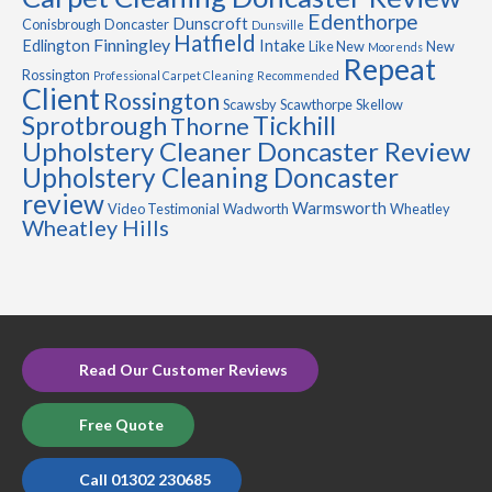
Edenthorpe
Dunscroft
Conisbrough
Doncaster
Dunsville
Hatfield
Finningley
Edlington
Intake
Like New
New
Moorends
Repeat
Rossington
Professional Carpet Cleaning
Recommended
Client
Rossington
Scawsby
Scawthorpe
Skellow
Sprotbrough
Tickhill
Thorne
Upholstery Cleaner Doncaster Review
Upholstery Cleaning Doncaster
review
Warmsworth
Video Testimonial
Wadworth
Wheatley
Wheatley Hills
Read Our Customer Reviews
Free Quote
Call 01302 230685