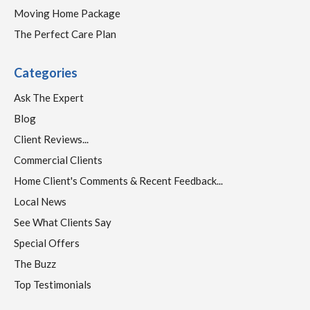
Moving Home Package
The Perfect Care Plan
Categories
Ask The Expert
Blog
Client Reviews...
Commercial Clients
Home Client's Comments & Recent Feedback...
Local News
See What Clients Say
Special Offers
The Buzz
Top Testimonials