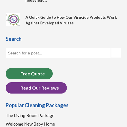
household...
A Quick Guide to How Our Virucide Products Work
Against Enveloped Viruses
Search
Free Quote
Read Our Reviews
Popular Cleaning Packages
The Living Room Package
Welcome New Baby Home