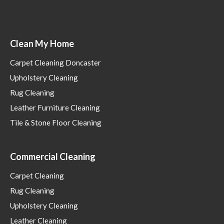
Clean My Home
Carpet Cleaning Doncaster
Upholstery Cleaning
Rug Cleaning
Leather Furniture Cleaning
Tile & Stone Floor Cleaning
Commercial Cleaning
Carpet Cleaning
Rug Cleaning
Upholstery Cleaning
Leather Cleaning