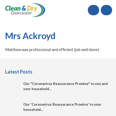
Call
Mrs Ackroyd
Matthew was professional and efficient (job well done).
Latest Posts
Our "Coronavirus Reassurance Promise" to you and
your household...
Our 'Coronavirus Reassurance Promise' to your
household...