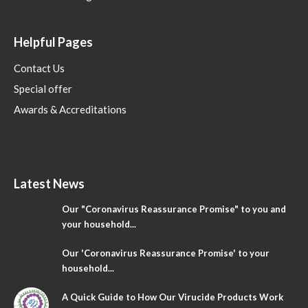
Helpful Pages
Contact Us
Special offer
Awards & Accreditations
Latest News
Our "Coronavirus Reassurance Promise" to you and
your household...
Our 'Coronavirus Reassurance Promise' to your
household...
A Quick Guide to How Our Virucide Products Work