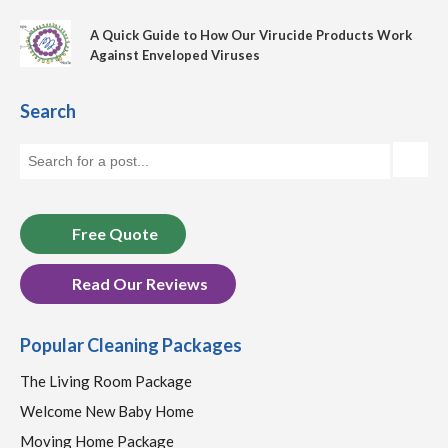
A Quick Guide to How Our Virucide Products Work
Against Enveloped Viruses
Search
Free Quote
Read Our Reviews
Popular Cleaning Packages
The Living Room Package
Welcome New Baby Home
Moving Home Package