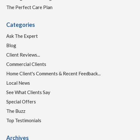
The Perfect Care Plan
Categories
Ask The Expert
Blog
Client Reviews...
Commercial Clients
Home Client's Comments & Recent Feedback...
Local News
See What Clients Say
Special Offers
The Buzz
Top Testimonials
Archives