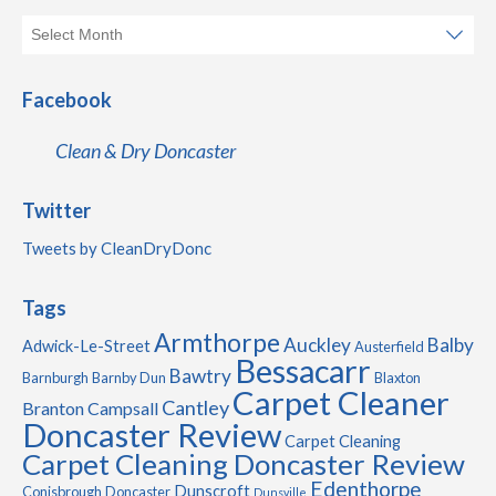
Facebook
Clean & Dry Doncaster
Twitter
Tweets by CleanDryDonc
Tags
Armthorpe
Auckley
Balby
Adwick-Le-Street
Austerfield
Bessacarr
Bawtry
Barnburgh
Barnby Dun
Blaxton
Carpet Cleaner
Cantley
Branton
Campsall
Doncaster Review
Carpet Cleaning
Carpet Cleaning Doncaster Review
Edenthorpe
Dunscroft
Conisbrough
Doncaster
Dunsville