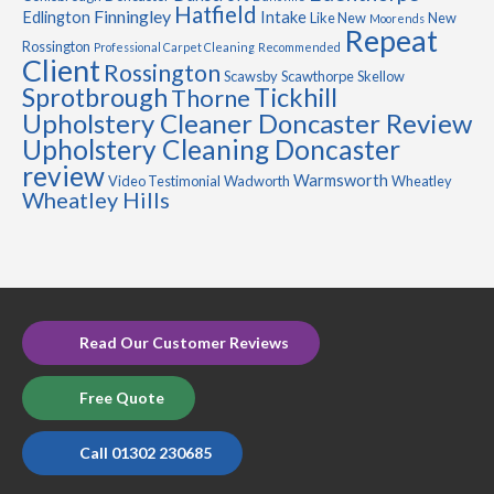
Hatfield
Finningley
Edlington
Intake
Like New
New
Moorends
Repeat
Rossington
Professional Carpet Cleaning
Recommended
Client
Rossington
Scawsby
Scawthorpe
Skellow
Sprotbrough
Tickhill
Thorne
Upholstery Cleaner Doncaster Review
Upholstery Cleaning Doncaster
review
Warmsworth
Video Testimonial
Wadworth
Wheatley
Wheatley Hills
Read Our Customer Reviews
Free Quote
Call 01302 230685