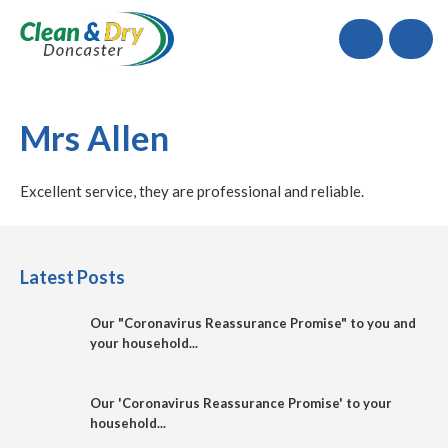
Call
Mrs Allen
Excellent service, they are professional and reliable.
Latest Posts
Our "Coronavirus Reassurance Promise" to you and
your household...
Our 'Coronavirus Reassurance Promise' to your
household...