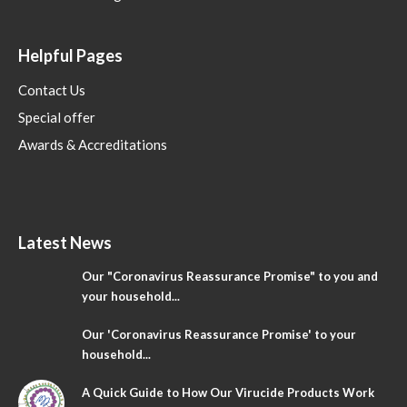
Helpful Pages
Contact Us
Special offer
Awards & Accreditations
Latest News
Our "Coronavirus Reassurance Promise" to you and
your household...
Our 'Coronavirus Reassurance Promise' to your
household...
A Quick Guide to How Our Virucide Products Work