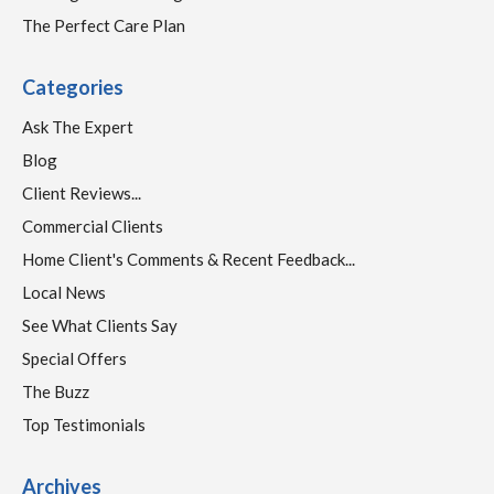
The Perfect Care Plan
Categories
Ask The Expert
Blog
Client Reviews...
Commercial Clients
Home Client's Comments & Recent Feedback...
Local News
See What Clients Say
Special Offers
The Buzz
Top Testimonials
Archives