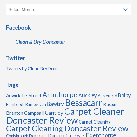
Facebook
Clean & Dry Doncaster
Twitter
Tweets by CleanDryDonc
Tags
Armthorpe
Auckley
Balby
Adwick-Le-Street
Austerfield
Bessacarr
Bawtry
Barnburgh
Barnby Dun
Blaxton
Carpet Cleaner
Cantley
Branton
Campsall
Doncaster Review
Carpet Cleaning
Carpet Cleaning Doncaster Review
Edenthorpe
Dunscroft
Conisbrough
Doncaster
Dunsville