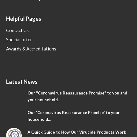
Helpful Pages
Contact Us
Special offer
Awards & Accreditations
Latest News
Our "Coronavirus Reassurance Promise" to you and
your household...
Our 'Coronavirus Reassurance Promise' to your
household...
A Quick Guide to How Our Virucide Products Work