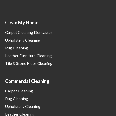
Clean My Home
Carpet Cleaning Doncaster
Upholstery Cleaning
Rug Cleaning
Leather Furniture Cleaning
Tile & Stone Floor Cleaning
Commercial Cleaning
Carpet Cleaning
Rug Cleaning
Upholstery Cleaning
Leather Cleaning