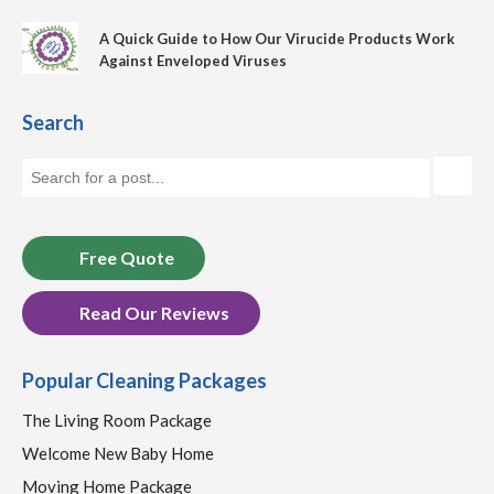
A Quick Guide to How Our Virucide Products Work
Against Enveloped Viruses
Search
Free Quote
Read Our Reviews
Popular Cleaning Packages
The Living Room Package
Welcome New Baby Home
Moving Home Package