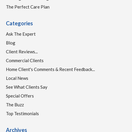
The Perfect Care Plan
Categories
Ask The Expert
Blog
Client Reviews...
Commercial Clients
Home Client's Comments & Recent Feedback...
Local News
See What Clients Say
Special Offers
The Buzz
Top Testimonials
Archives