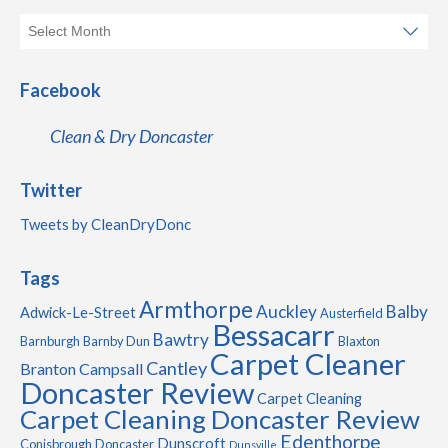
Facebook
Clean & Dry Doncaster
Twitter
Tweets by CleanDryDonc
Tags
Armthorpe
Auckley
Balby
Adwick-Le-Street
Austerfield
Bessacarr
Bawtry
Barnburgh
Barnby Dun
Blaxton
Carpet Cleaner
Cantley
Branton
Campsall
Doncaster Review
Carpet Cleaning
Carpet Cleaning Doncaster Review
Edenthorpe
Dunscroft
Conisbrough
Doncaster
Dunsville