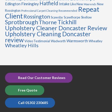
Hatfield
Finningley
Edlington
Intake
Like New
New
Moorends
Repeat
Rossington
Professional Carpet Cleaning
Recommended
Client
Rossington
Scawsby
Scawthorpe
Skellow
Sprotbrough
Tickhill
Thorne
Upholstery Cleaner Doncaster Review
Upholstery Cleaning Doncaster
review
Warmsworth
Video Testimonial
Wadworth
Wheatley
Wheatley Hills
Read Our Customer Reviews
Free Quote
Call 01302 230685