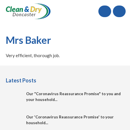
Call
Mrs Baker
Very efficient, thorough job.
Latest Posts
Our "Coronavirus Reassurance Promise" to you and
your household...
Our 'Coronavirus Reassurance Promise' to your
household...