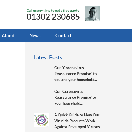
Call us any time to get a free quote
01302 230685
About
News
Contact
Latest Posts
Our "Coronavirus
Reassurance Promise" to
you and your household...
Our 'Coronavirus
Reassurance Promise' to
your household...
A Quick Guide to How Our
Virucide Products Work
Against Enveloped Viruses