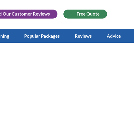
d Our
Customer Reviews
Free Quote
aning
Popular Packages
Reviews
Advice