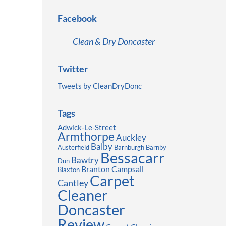
Facebook
Clean & Dry Doncaster
Twitter
Tweets by CleanDryDonc
Tags
Adwick-Le-Street
Armthorpe
Auckley
Balby
Austerfield
Barnburgh
Barnby
Bessacarr
Bawtry
Dun
Branton
Campsall
Blaxton
Carpet
Cantley
Cleaner
Doncaster
Review