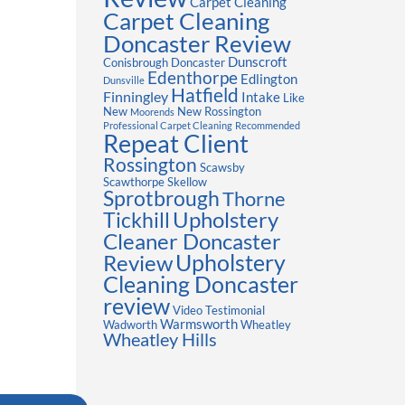
Carpet Cleaning
Carpet Cleaning
Doncaster Review
Dunscroft
Conisbrough
Doncaster
Edenthorpe
Edlington
Dunsville
Hatfield
Finningley
Intake
Like
New
New Rossington
Moorends
Professional Carpet Cleaning
Recommended
Repeat Client
Rossington
Scawsby
Scawthorpe
Skellow
Sprotbrough
Thorne
Upholstery
Tickhill
Cleaner Doncaster
Review
Upholstery
Cleaning Doncaster
review
Video Testimonial
Warmsworth
Wadworth
Wheatley
Wheatley Hills