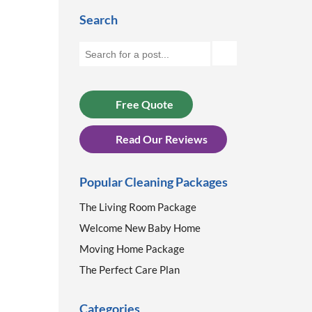
Search
Free Quote
Read Our Reviews
Popular Cleaning Packages
The Living Room Package
Welcome New Baby Home
Moving Home Package
The Perfect Care Plan
Categories