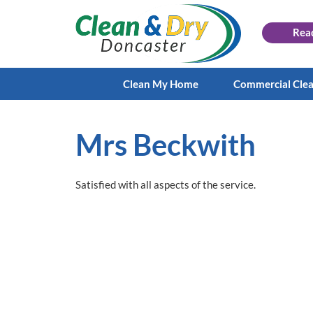
Rea
Clean My Home
Commercial Cle
Mrs Beckwith
Satisfied with all aspects of the service.