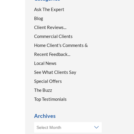
Ask The Expert
Blog
Client Reviews...
Commercial Clients
Home Client's Comments &
Recent Feedback...
Local News
See What Clients Say
Special Offers
The Buzz
Top Testimonials
Archives