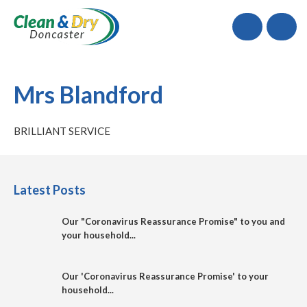
Call
Mrs Blandford
BRILLIANT SERVICE
Latest Posts
Our "Coronavirus Reassurance Promise" to you and
your household...
Our 'Coronavirus Reassurance Promise' to your
household...