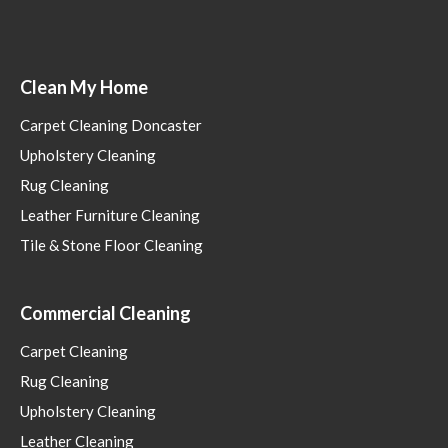
Clean My Home
Carpet Cleaning Doncaster
Upholstery Cleaning
Rug Cleaning
Leather Furniture Cleaning
Tile & Stone Floor Cleaning
Commercial Cleaning
Carpet Cleaning
Rug Cleaning
Upholstery Cleaning
Leather Cleaning