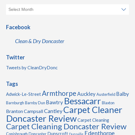
Facebook
Clean & Dry Doncaster
Twitter
Tweets by CleanDryDonc
Tags
Armthorpe
Auckley
Balby
Adwick-Le-Street
Austerfield
Bessacarr
Bawtry
Barnburgh
Barnby Dun
Blaxton
Carpet Cleaner
Cantley
Branton
Campsall
Doncaster Review
Carpet Cleaning
Carpet Cleaning Doncaster Review
Edenthorpe
Dunscroft
Conisbrough
Doncaster
Dunsville