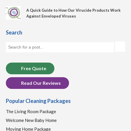
A Quick Guide to How Our Virucide Products Work
Against Enveloped Viruses
Search
Free Quote
Read Our Reviews
Popular Cleaning Packages
The Living Room Package
Welcome New Baby Home
Moving Home Package