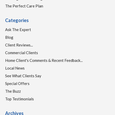
The Perfect Care Plan
Categories
Ask The Expert
Blog
Client Reviews...
Commercial Clients
Home Client's Comments & Recent Feedback...
Local News
See What Clients Say
Special Offers
The Buzz
Top Testimonials
Archives