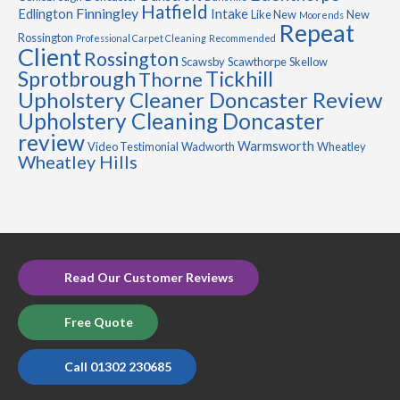
Hatfield
Finningley
Edlington
Intake
Like New
New
Moorends
Repeat
Rossington
Professional Carpet Cleaning
Recommended
Client
Rossington
Scawsby
Scawthorpe
Skellow
Sprotbrough
Tickhill
Thorne
Upholstery Cleaner Doncaster Review
Upholstery Cleaning Doncaster
review
Warmsworth
Video Testimonial
Wadworth
Wheatley
Wheatley Hills
Read Our Customer Reviews
Free Quote
Call 01302 230685