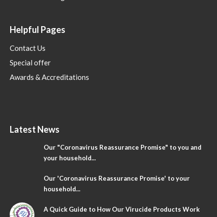
Helpful Pages
Contact Us
Special offer
Awards & Accreditations
Latest News
Our "Coronavirus Reassurance Promise" to you and
your household...
Our 'Coronavirus Reassurance Promise' to your
household...
A Quick Guide to How Our Virucide Products Work