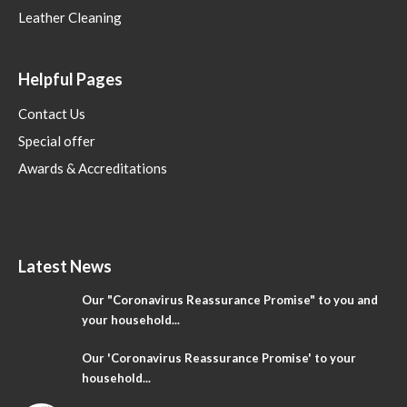
Leather Cleaning
Helpful Pages
Contact Us
Special offer
Awards & Accreditations
Latest News
Our "Coronavirus Reassurance Promise" to you and
your household...
Our 'Coronavirus Reassurance Promise' to your
household...