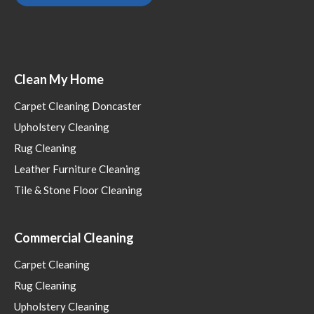
Clean My Home
Carpet Cleaning Doncaster
Upholstery Cleaning
Rug Cleaning
Leather Furniture Cleaning
Tile & Stone Floor Cleaning
Commercial Cleaning
Carpet Cleaning
Rug Cleaning
Upholstery Cleaning