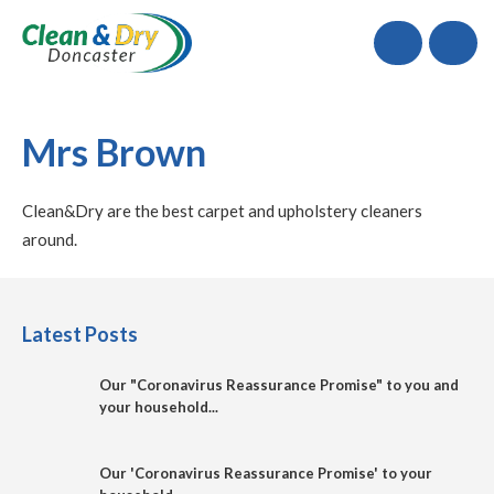
Call
Mrs Brown
Clean&Dry are the best carpet and upholstery cleaners
around.
Latest Posts
Our "Coronavirus Reassurance Promise" to you and
your household...
Our 'Coronavirus Reassurance Promise' to your