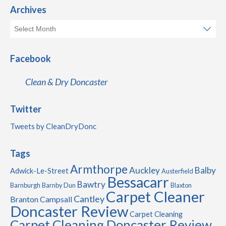
Archives
Facebook
Clean & Dry Doncaster
Twitter
Tweets by CleanDryDonc
Tags
Armthorpe
Auckley
Balby
Adwick-Le-Street
Austerfield
Bessacarr
Bawtry
Barnburgh
Barnby Dun
Blaxton
Carpet Cleaner
Cantley
Branton
Campsall
Doncaster Review
Carpet Cleaning
Carpet Cleaning Doncaster Review