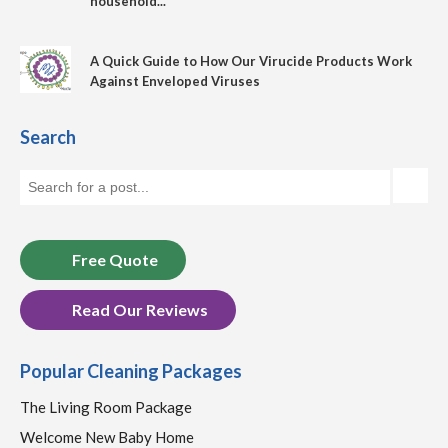
household...
A Quick Guide to How Our Virucide Products Work
Against Enveloped Viruses
Search
Free Quote
Read Our Reviews
Popular Cleaning Packages
The Living Room Package
Welcome New Baby Home