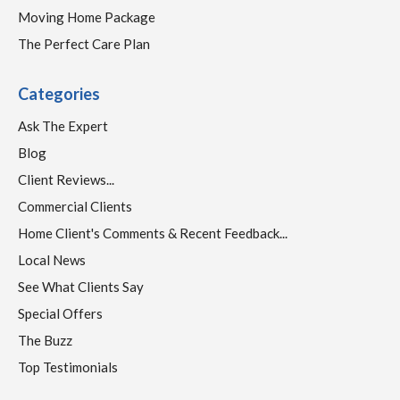
Moving Home Package
The Perfect Care Plan
Categories
Ask The Expert
Blog
Client Reviews...
Commercial Clients
Home Client's Comments & Recent Feedback...
Local News
See What Clients Say
Special Offers
The Buzz
Top Testimonials