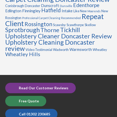
Edenthorpe
Dunscroft
Conisbrough
Doncaster
Dunsville
Hatfield
Finningley
Edlington
Intake
Like New
New
Moorends
Repeat
Rossington
Professional Carpet Cleaning
Recommended
Client
Rossington
Scawsby
Scawthorpe
Skellow
Sprotbrough
Tickhill
Thorne
Upholstery Cleaner Doncaster Review
Upholstery Cleaning Doncaster
review
Warmsworth
Video Testimonial
Wadworth
Wheatley
Wheatley Hills
Read Our Customer Reviews
Free Quote
Call 01302 230685