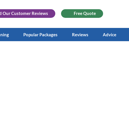
d Our
Customer Reviews
Free Quote
aning
Popular Packages
Reviews
Advice