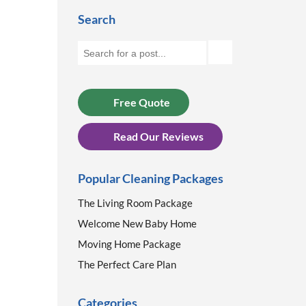
Search
Free Quote
Read Our Reviews
Popular Cleaning Packages
The Living Room Package
Welcome New Baby Home
Moving Home Package
The Perfect Care Plan
Categories