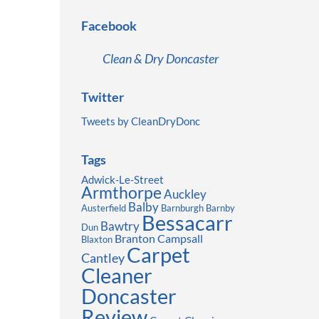
Facebook
Clean & Dry Doncaster
Twitter
Tweets by CleanDryDonc
Tags
Adwick-Le-Street
Armthorpe
Auckley
Balby
Austerfield
Barnburgh
Barnby
Bessacarr
Bawtry
Dun
Branton
Campsall
Blaxton
Carpet
Cantley
Cleaner
Doncaster
Review