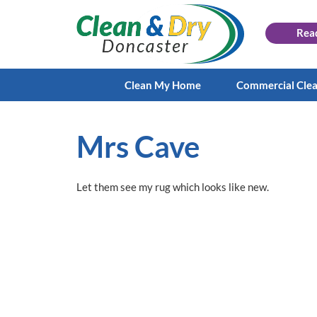
Rea
Clean My Home
Commercial Cle
Mrs Cave
Let them see my rug which looks like new.