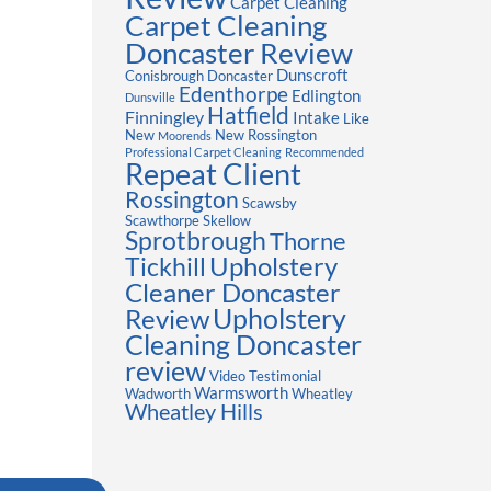
Carpet Cleaning
Carpet Cleaning
Doncaster Review
Dunscroft
Conisbrough
Doncaster
Edenthorpe
Edlington
Dunsville
Hatfield
Finningley
Intake
Like
New
New Rossington
Moorends
Professional Carpet Cleaning
Recommended
Repeat Client
Rossington
Scawsby
Scawthorpe
Skellow
Sprotbrough
Thorne
Upholstery
Tickhill
Cleaner Doncaster
Review
Upholstery
Cleaning Doncaster
review
Video Testimonial
Warmsworth
Wadworth
Wheatley
Wheatley Hills