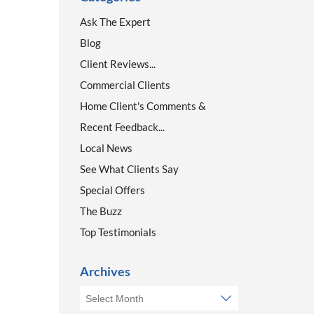
Ask The Expert
Blog
Client Reviews...
Commercial Clients
Home Client's Comments &
Recent Feedback...
Local News
See What Clients Say
Special Offers
The Buzz
Top Testimonials
Archives