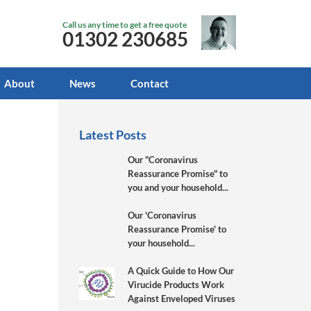
Call us any time to get a free quote
01302 230685
About
News
Contact
Latest Posts
Our "Coronavirus
Reassurance Promise" to
you and your household...
Our 'Coronavirus
Reassurance Promise' to
your household...
A Quick Guide to How Our
Virucide Products Work
Against Enveloped Viruses