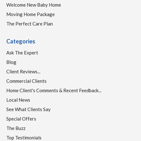
Welcome New Baby Home
Moving Home Package
The Perfect Care Plan
Categories
Ask The Expert
Blog
Client Reviews...
Commercial Clients
Home Client's Comments & Recent Feedback...
Local News
See What Clients Say
Special Offers
The Buzz
Top Testimonials