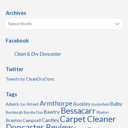
Archives
Facebook
Clean & Dry Doncaster
Twitter
Tweets by CleanDryDonc
Tags
Armthorpe
Auckley
Balby
Adwick-Le-Street
Austerfield
Bessacarr
Bawtry
Barnburgh
Barnby Dun
Blaxton
Carpet Cleaner
Cantley
Branton
Campsall
Doncaster Review