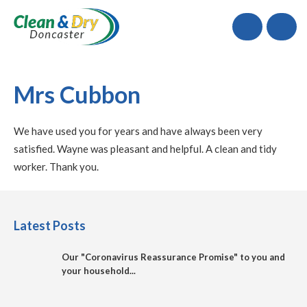
Call
Mrs Cubbon
We have used you for years and have always been very
satisfied. Wayne was pleasant and helpful. A clean and tidy
worker. Thank you.
Latest Posts
Our "Coronavirus Reassurance Promise" to you and
your household...