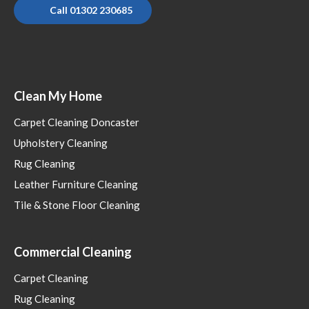
Call 01302 230685
Clean My Home
Carpet Cleaning Doncaster
Upholstery Cleaning
Rug Cleaning
Leather Furniture Cleaning
Tile & Stone Floor Cleaning
Commercial Cleaning
Carpet Cleaning
Rug Cleaning