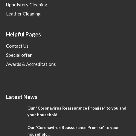
Upholstery Cleaning
Leather Cleaning
Helpful Pages
Contact Us
Special offer
Awards & Accreditations
Latest News
Our "Coronavirus Reassurance Promise" to you and
your household...
Our 'Coronavirus Reassurance Promise' to your
household...