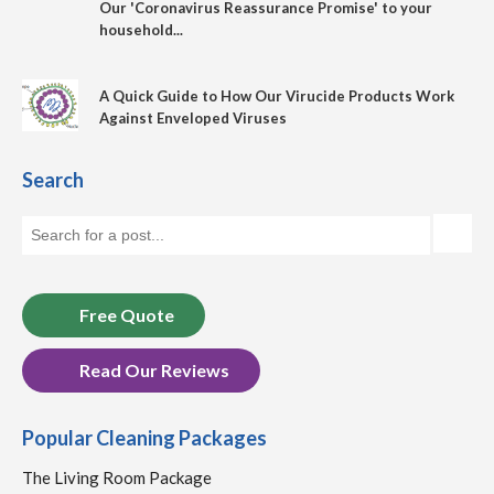
Our 'Coronavirus Reassurance Promise' to your
household...
A Quick Guide to How Our Virucide Products Work
Against Enveloped Viruses
Search
Free Quote
Read Our Reviews
Popular Cleaning Packages
The Living Room Package