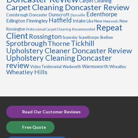
Carpet Cleaning
Carpet Cleaning Doncaster Review
Edenthorpe
Dunscroft
Conisbrough
Doncaster
Dunsville
Hatfield
Finningley
Edlington
Intake
Like New
New
Moorends
Repeat
Rossington
Professional Carpet Cleaning
Recommended
Client
Rossington
Scawsby
Scawthorpe
Skellow
Sprotbrough
Tickhill
Thorne
Upholstery Cleaner Doncaster Review
Upholstery Cleaning Doncaster
review
Warmsworth
Video Testimonial
Wadworth
Wheatley
Wheatley Hills
Read Our Customer Reviews
Free Quote