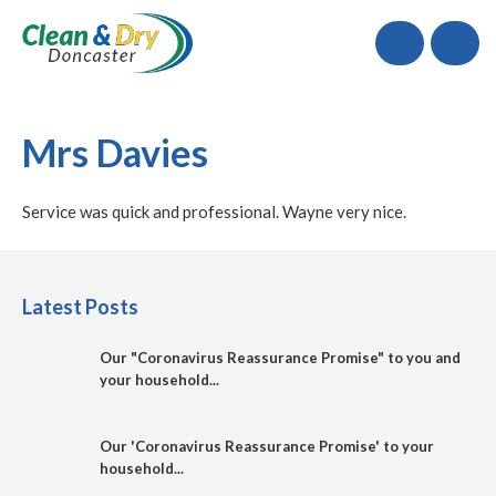
Call
Mrs Davies
Service was quick and professional. Wayne very nice.
Latest Posts
Our "Coronavirus Reassurance Promise" to you and
your household...
Our 'Coronavirus Reassurance Promise' to your
household...