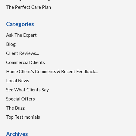
The Perfect Care Plan
Categories
Ask The Expert
Blog
Client Reviews...
Commercial Clients
Home Client's Comments & Recent Feedback...
Local News
See What Clients Say
Special Offers
The Buzz
Top Testimonials
Archives