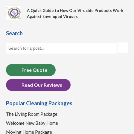
A Quick Guide to How Our Virucide Products Work
Against Enveloped Viruses
Search
Free Quote
Read Our Reviews
Popular Cleaning Packages
The Living Room Package
Welcome New Baby Home
Moving Home Package