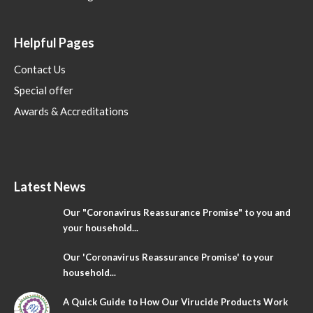
Helpful Pages
Contact Us
Special offer
Awards & Accreditations
Latest News
Our "Coronavirus Reassurance Promise" to you and
your household...
Our 'Coronavirus Reassurance Promise' to your
household...
A Quick Guide to How Our Virucide Products Work