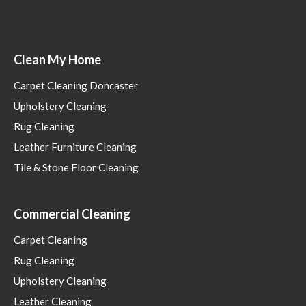
Clean My Home
Carpet Cleaning Doncaster
Upholstery Cleaning
Rug Cleaning
Leather Furniture Cleaning
Tile & Stone Floor Cleaning
Commercial Cleaning
Carpet Cleaning
Rug Cleaning
Upholstery Cleaning
Leather Cleaning