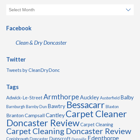
Facebook
Clean & Dry Doncaster
Twitter
Tweets by CleanDryDonc
Tags
Armthorpe
Auckley
Balby
Adwick-Le-Street
Austerfield
Bessacarr
Bawtry
Barnburgh
Barnby Dun
Blaxton
Carpet Cleaner
Cantley
Branton
Campsall
Doncaster Review
Carpet Cleaning
Carpet Cleaning Doncaster Review
Edenthorpe
Dunscroft
Conisbrough
Doncaster
Dunsville