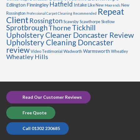
Hatfield
Finningley
Edlington
Intake
Like New
New
Moorends
Repeat
Rossington
Professional Carpet Cleaning
Recommended
Client
Rossington
Scawsby
Scawthorpe
Skellow
Sprotbrough
Tickhill
Thorne
Upholstery Cleaner Doncaster Review
Upholstery Cleaning Doncaster
review
Warmsworth
Video Testimonial
Wadworth
Wheatley
Wheatley Hills
Read Our Customer Reviews
Free Quote
Call 01302 230685