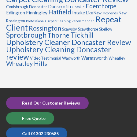
Edenthorpe
Dunscroft
Conisbrough
Doncaster
Dunsville
Hatfield
Finningley
Edlington
Intake
Like New
New
Moorends
Repeat
Rossington
Professional Carpet Cleaning
Recommended
Client
Rossington
Scawsby
Scawthorpe
Skellow
Sprotbrough
Tickhill
Thorne
Upholstery Cleaner Doncaster Review
Upholstery Cleaning Doncaster
review
Warmsworth
Video Testimonial
Wadworth
Wheatley
Wheatley Hills
Read Our Customer Reviews
Free Quote
Call 01302 230685