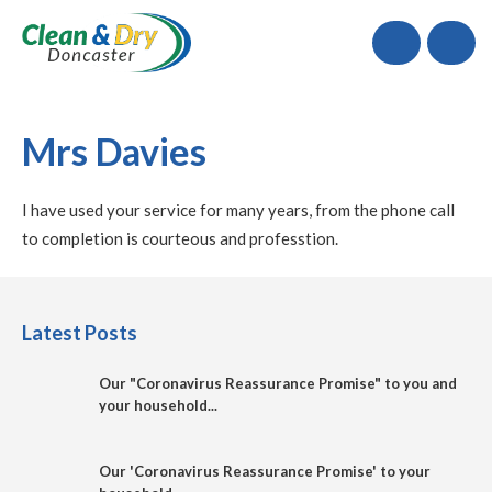
Call
Mrs Davies
I have used your service for many years, from the phone call
to completion is courteous and professtion.
Latest Posts
Our "Coronavirus Reassurance Promise" to you and
your household...
Our 'Coronavirus Reassurance Promise' to your