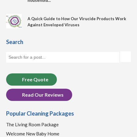
household...
A Quick Guide to How Our Virucide Products Work
Against Enveloped Viruses
Search
Free Quote
Read Our Reviews
Popular Cleaning Packages
The Living Room Package
Welcome New Baby Home