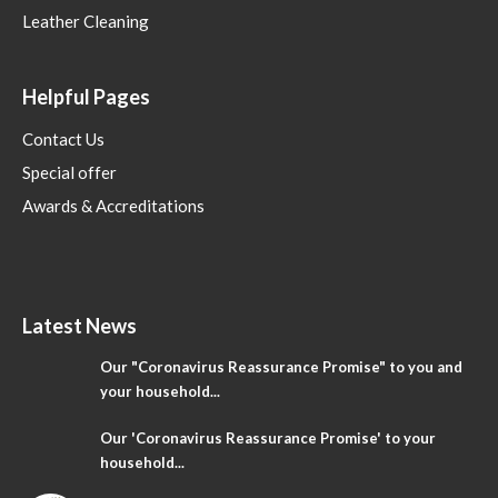
Leather Cleaning
Helpful Pages
Contact Us
Special offer
Awards & Accreditations
Latest News
Our "Coronavirus Reassurance Promise" to you and
your household...
Our 'Coronavirus Reassurance Promise' to your
household...