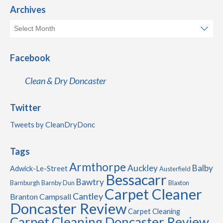
Archives
Facebook
Clean & Dry Doncaster
Twitter
Tweets by CleanDryDonc
Tags
Armthorpe
Auckley
Balby
Adwick-Le-Street
Austerfield
Bessacarr
Bawtry
Barnburgh
Barnby Dun
Blaxton
Carpet Cleaner
Cantley
Branton
Campsall
Doncaster Review
Carpet Cleaning
Carpet Cleaning Doncaster Review