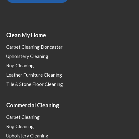
Clean My Home
Carpet Cleaning Doncaster
Upholstery Cleaning
Rug Cleaning
Leather Furniture Cleaning
Tile & Stone Floor Cleaning
Commercial Cleaning
Carpet Cleaning
Rug Cleaning
Upholstery Cleaning