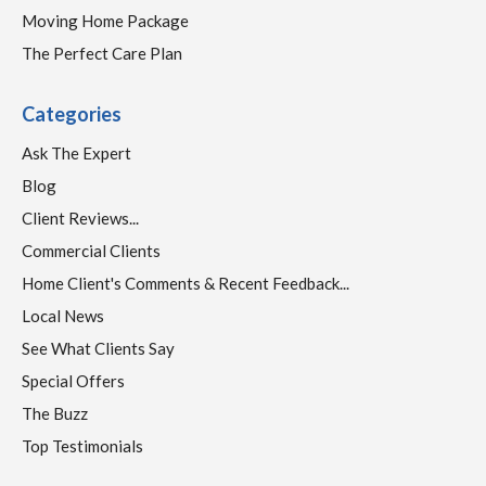
Moving Home Package
The Perfect Care Plan
Categories
Ask The Expert
Blog
Client Reviews...
Commercial Clients
Home Client's Comments & Recent Feedback...
Local News
See What Clients Say
Special Offers
The Buzz
Top Testimonials