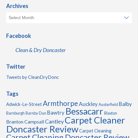
Archives
Facebook
Clean & Dry Doncaster
Twitter
Tweets by CleanDryDonc
Tags
Armthorpe
Auckley
Balby
Adwick-Le-Street
Austerfield
Bessacarr
Bawtry
Barnburgh
Barnby Dun
Blaxton
Carpet Cleaner
Cantley
Branton
Campsall
Doncaster Review
Carpet Cleaning
Carpet Cleaning Doncaster Review