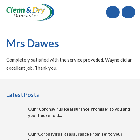
Call
Mrs Dawes
Completely satisfied with the service proveded. Wayne did an
excellent job. Thank you.
Latest Posts
Our "Coronavirus Reassurance Promise" to you and
your household...
Our 'Coronavirus Reassurance Promise' to your