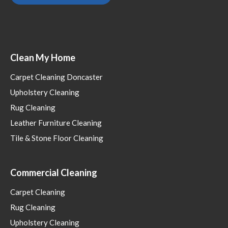
Clean My Home
Carpet Cleaning Doncaster
Upholstery Cleaning
Rug Cleaning
Leather Furniture Cleaning
Tile & Stone Floor Cleaning
Commercial Cleaning
Carpet Cleaning
Rug Cleaning
Upholstery Cleaning