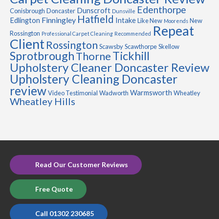
Edenthorpe
Dunscroft
Conisbrough
Doncaster
Dunsville
Hatfield
Finningley
Edlington
Intake
Like New
New
Moorends
Repeat
Rossington
Professional Carpet Cleaning
Recommended
Client
Rossington
Scawsby
Scawthorpe
Skellow
Sprotbrough
Tickhill
Thorne
Upholstery Cleaner Doncaster Review
Upholstery Cleaning Doncaster
review
Warmsworth
Video Testimonial
Wadworth
Wheatley
Wheatley Hills
Read Our Customer Reviews
Free Quote
Call 01302 230685