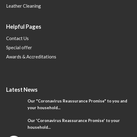
Leather Cleaning
Helpful Pages
Contact Us
Special offer
Awards & Accreditations
Latest News
Our "Coronavirus Reassurance Promise" to you and
your household...
Our 'Coronavirus Reassurance Promise' to your
household...