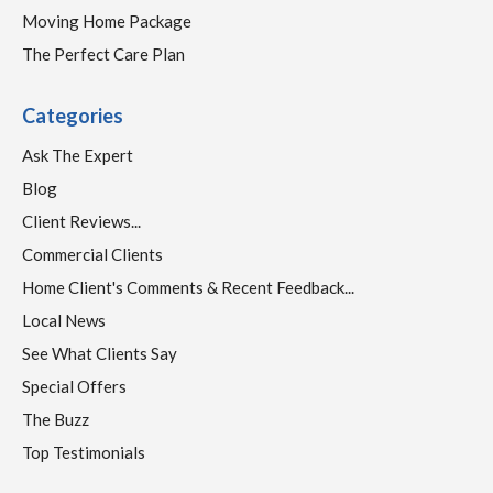
Moving Home Package
The Perfect Care Plan
Categories
Ask The Expert
Blog
Client Reviews...
Commercial Clients
Home Client's Comments & Recent Feedback...
Local News
See What Clients Say
Special Offers
The Buzz
Top Testimonials