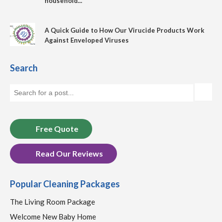
household...
A Quick Guide to How Our Virucide Products Work
Against Enveloped Viruses
Search
Free Quote
Read Our Reviews
Popular Cleaning Packages
The Living Room Package
Welcome New Baby Home