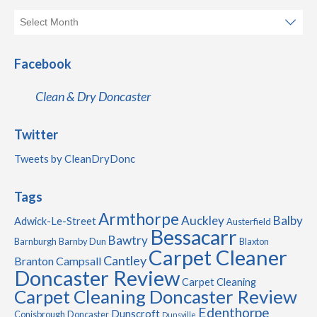
Facebook
Clean & Dry Doncaster
Twitter
Tweets by CleanDryDonc
Tags
Armthorpe
Auckley
Balby
Adwick-Le-Street
Austerfield
Bessacarr
Bawtry
Barnburgh
Barnby Dun
Blaxton
Carpet Cleaner
Cantley
Branton
Campsall
Doncaster Review
Carpet Cleaning
Carpet Cleaning Doncaster Review
Edenthorpe
Dunscroft
Conisbrough
Doncaster
Dunsville