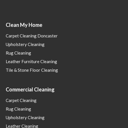
Clean My Home
Carpet Cleaning Doncaster
Upholstery Cleaning
Rug Cleaning
Leather Furniture Cleaning
Tile & Stone Floor Cleaning
Commercial Cleaning
Carpet Cleaning
Rug Cleaning
Upholstery Cleaning
Leather Cleaning