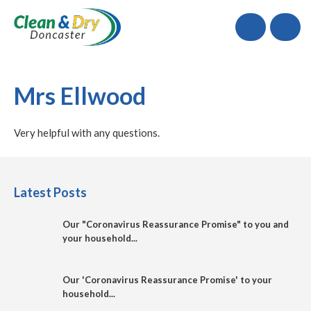
Call
Mrs Ellwood
Very helpful with any questions.
Latest Posts
Our "Coronavirus Reassurance Promise" to you and
your household...
Our 'Coronavirus Reassurance Promise' to your
household...