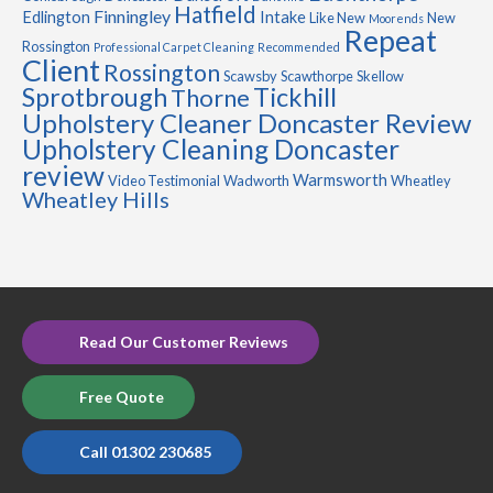
Hatfield
Finningley
Edlington
Intake
Like New
New
Moorends
Repeat
Rossington
Professional Carpet Cleaning
Recommended
Client
Rossington
Scawsby
Scawthorpe
Skellow
Sprotbrough
Tickhill
Thorne
Upholstery Cleaner Doncaster Review
Upholstery Cleaning Doncaster
review
Warmsworth
Video Testimonial
Wadworth
Wheatley
Wheatley Hills
Read Our Customer Reviews
Free Quote
Call 01302 230685