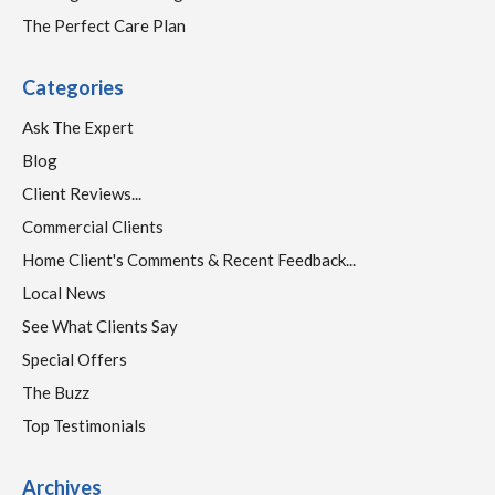
The Perfect Care Plan
Categories
Ask The Expert
Blog
Client Reviews...
Commercial Clients
Home Client's Comments & Recent Feedback...
Local News
See What Clients Say
Special Offers
The Buzz
Top Testimonials
Archives