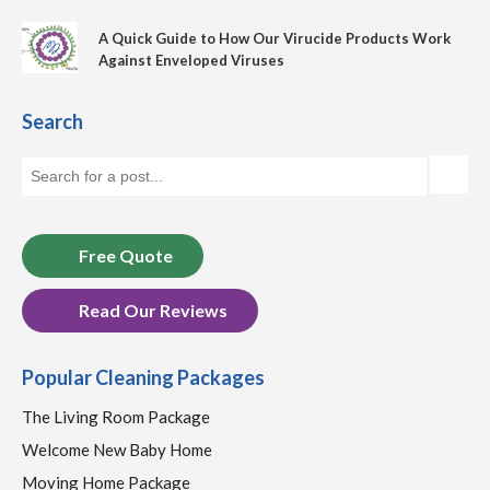
A Quick Guide to How Our Virucide Products Work
Against Enveloped Viruses
Search
Free Quote
Read Our Reviews
Popular Cleaning Packages
The Living Room Package
Welcome New Baby Home
Moving Home Package