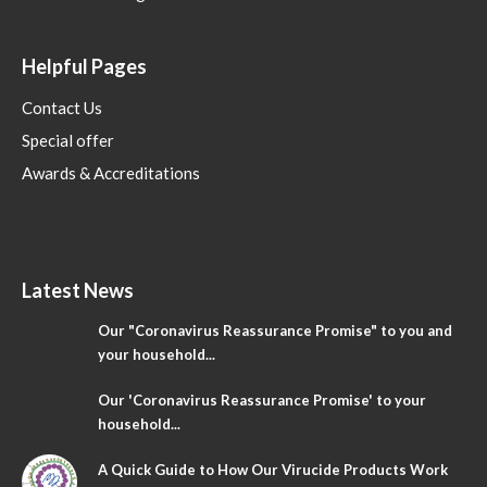
Helpful Pages
Contact Us
Special offer
Awards & Accreditations
Latest News
Our "Coronavirus Reassurance Promise" to you and
your household...
Our 'Coronavirus Reassurance Promise' to your
household...
A Quick Guide to How Our Virucide Products Work