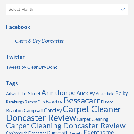
Facebook
Clean & Dry Doncaster
Twitter
Tweets by CleanDryDonc
Tags
Armthorpe
Auckley
Balby
Adwick-Le-Street
Austerfield
Bessacarr
Bawtry
Barnburgh
Barnby Dun
Blaxton
Carpet Cleaner
Cantley
Branton
Campsall
Doncaster Review
Carpet Cleaning
Carpet Cleaning Doncaster Review
Edenthorpe
Dunscroft
Conisbrough
Doncaster
Dunsville