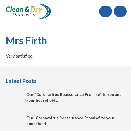
Call
Mrs Firth
Very satisfied.
Latest Posts
Our "Coronavirus Reassurance Promise" to you and
your household...
Our 'Coronavirus Reassurance Promise' to your
household...