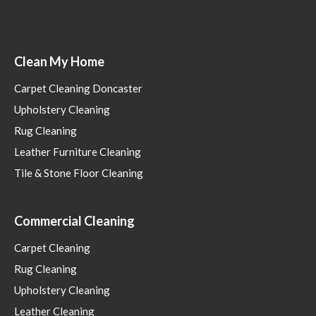
Clean My Home
Carpet Cleaning Doncaster
Upholstery Cleaning
Rug Cleaning
Leather Furniture Cleaning
Tile & Stone Floor Cleaning
Commercial Cleaning
Carpet Cleaning
Rug Cleaning
Upholstery Cleaning
Leather Cleaning