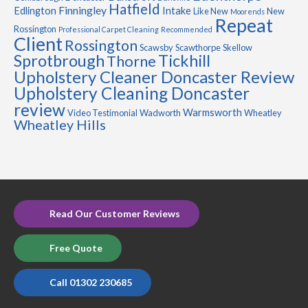
Hatfield
Finningley
Edlington
Intake
Like New
New
Moorends
Repeat
Rossington
Professional Carpet Cleaning
Recommended
Client
Rossington
Scawsby
Scawthorpe
Skellow
Sprotbrough
Tickhill
Thorne
Upholstery Cleaner Doncaster Review
Upholstery Cleaning Doncaster
review
Warmsworth
Video Testimonial
Wadworth
Wheatley
Wheatley Hills
Read Our Customer Reviews
Free Quote
Call 01302 230685