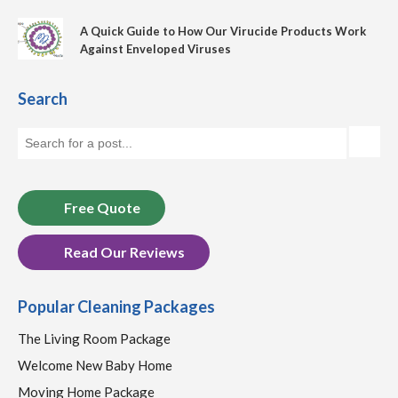
A Quick Guide to How Our Virucide Products Work
Against Enveloped Viruses
Search
Free Quote
Read Our Reviews
Popular Cleaning Packages
The Living Room Package
Welcome New Baby Home
Moving Home Package