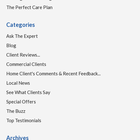
The Perfect Care Plan
Categories
Ask The Expert
Blog
Client Reviews...
Commercial Clients
Home Client's Comments & Recent Feedback...
Local News
See What Clients Say
Special Offers
The Buzz
Top Testimonials
Archives