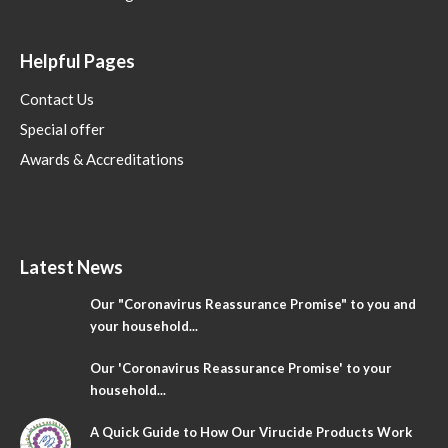
Helpful Pages
Contact Us
Special offer
Awards & Accreditations
Latest News
Our "Coronavirus Reassurance Promise" to you and
your household...
Our 'Coronavirus Reassurance Promise' to your
household...
A Quick Guide to How Our Virucide Products Work