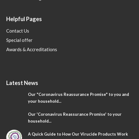
Helpful Pages
Contact Us
Special offer
Awards & Accreditations
Latest News
Our "Coronavirus Reassurance Promise" to you and
your household...
Our 'Coronavirus Reassurance Promise' to your
household...
A Quick Guide to How Our Virucide Products Work