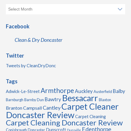
Facebook
Clean & Dry Doncaster
Twitter
Tweets by CleanDryDonc
Tags
Armthorpe
Auckley
Balby
Adwick-Le-Street
Austerfield
Bessacarr
Bawtry
Barnburgh
Barnby Dun
Blaxton
Carpet Cleaner
Cantley
Branton
Campsall
Doncaster Review
Carpet Cleaning
Carpet Cleaning Doncaster Review
Edenthorpe
Dunscroft
Conisbrough
Doncaster
Dunsville