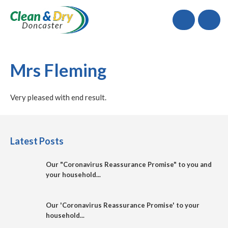
Call
Mrs Fleming
Very pleased with end result.
Latest Posts
Our "Coronavirus Reassurance Promise" to you and
your household...
Our 'Coronavirus Reassurance Promise' to your
household...