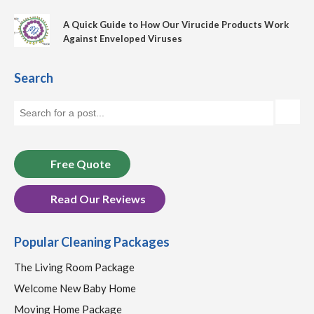
A Quick Guide to How Our Virucide Products Work
Against Enveloped Viruses
Search
Free Quote
Read Our Reviews
Popular Cleaning Packages
The Living Room Package
Welcome New Baby Home
Moving Home Package