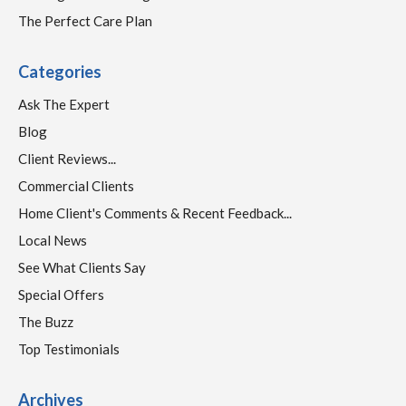
The Perfect Care Plan
Categories
Ask The Expert
Blog
Client Reviews...
Commercial Clients
Home Client's Comments & Recent Feedback...
Local News
See What Clients Say
Special Offers
The Buzz
Top Testimonials
Archives