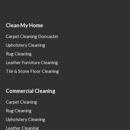
Clean My Home
Carpet Cleaning Doncaster
Upholstery Cleaning
Rug Cleaning
Leather Furniture Cleaning
Tile & Stone Floor Cleaning
Commercial Cleaning
Carpet Cleaning
Rug Cleaning
Upholstery Cleaning
Leather Cleaning