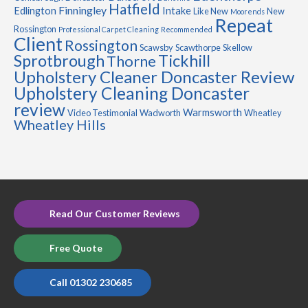
Hatfield
Finningley
Edlington
Intake
Like New
New
Moorends
Repeat
Rossington
Professional Carpet Cleaning
Recommended
Client
Rossington
Scawsby
Scawthorpe
Skellow
Sprotbrough
Tickhill
Thorne
Upholstery Cleaner Doncaster Review
Upholstery Cleaning Doncaster
review
Warmsworth
Video Testimonial
Wadworth
Wheatley
Wheatley Hills
Read Our Customer Reviews
Free Quote
Call 01302 230685