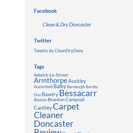
Facebook
Clean & Dry Doncaster
Twitter
Tweets by CleanDryDonc
Tags
Adwick-Le-Street
Armthorpe
Auckley
Balby
Austerfield
Barnburgh
Barnby
Bessacarr
Bawtry
Dun
Branton
Campsall
Blaxton
Carpet
Cantley
Cleaner
Doncaster
Review