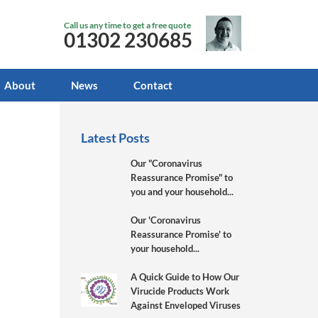
Call us any time to get a free quote
01302 230685
About
News
Contact
Latest Posts
Our "Coronavirus
Reassurance Promise" to
you and your household...
Our 'Coronavirus
Reassurance Promise' to
your household...
A Quick Guide to How Our
Virucide Products Work
Against Enveloped Viruses