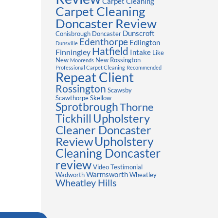
Carpet Cleaning
Carpet Cleaning
Doncaster Review
Dunscroft
Conisbrough
Doncaster
Edenthorpe
Edlington
Dunsville
Hatfield
Finningley
Intake
Like
New
New Rossington
Moorends
Professional Carpet Cleaning
Recommended
Repeat Client
Rossington
Scawsby
Scawthorpe
Skellow
Sprotbrough
Thorne
Upholstery
Tickhill
Cleaner Doncaster
Review
Upholstery
Cleaning Doncaster
review
Video Testimonial
Warmsworth
Wadworth
Wheatley
Wheatley Hills