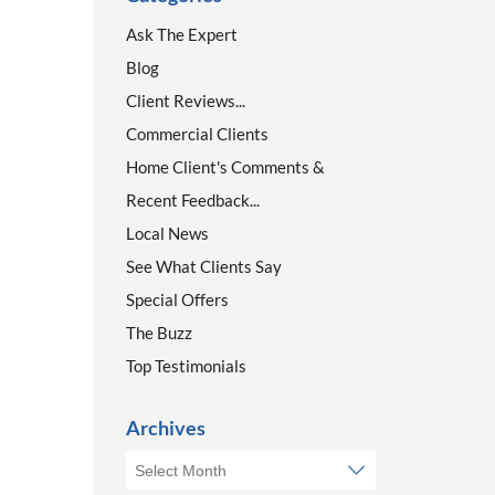
Ask The Expert
Blog
Client Reviews...
Commercial Clients
Home Client's Comments &
Recent Feedback...
Local News
See What Clients Say
Special Offers
The Buzz
Top Testimonials
Archives