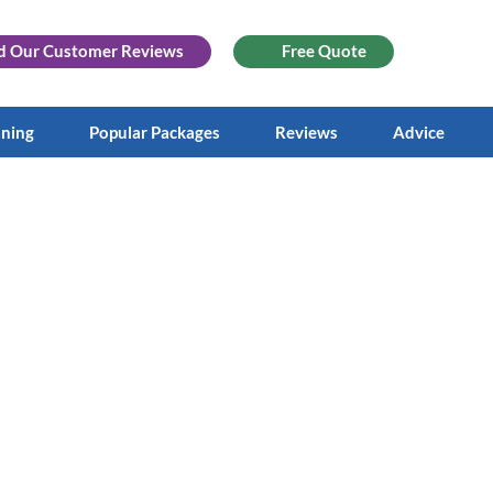
d Our
Customer Reviews
Free Quote
aning
Popular Packages
Reviews
Advice