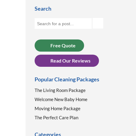
Search
Free Quote
Read Our Reviews
Popular Cleaning Packages
The Living Room Package
Welcome New Baby Home
Moving Home Package
The Perfect Care Plan
Categories