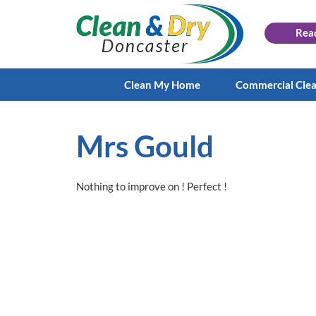
Rea
Clean My Home
Commercial Cle
Mrs Gould
Nothing to improve on ! Perfect !