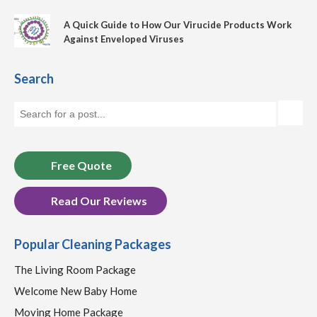
A Quick Guide to How Our Virucide Products Work
Against Enveloped Viruses
Search
Free Quote
Read Our Reviews
Popular Cleaning Packages
The Living Room Package
Welcome New Baby Home
Moving Home Package