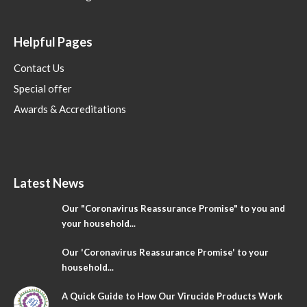
Helpful Pages
Contact Us
Special offer
Awards & Accreditations
Latest News
Our "Coronavirus Reassurance Promise" to you and
your household...
Our 'Coronavirus Reassurance Promise' to your
household...
A Quick Guide to How Our Virucide Products Work