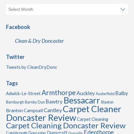
Facebook
Clean & Dry Doncaster
Twitter
Tweets by CleanDryDonc
Tags
Armthorpe
Auckley
Balby
Adwick-Le-Street
Austerfield
Bessacarr
Bawtry
Barnburgh
Barnby Dun
Blaxton
Carpet Cleaner
Cantley
Branton
Campsall
Doncaster Review
Carpet Cleaning
Carpet Cleaning Doncaster Review
Edenthorpe
Dunscroft
Conisbrough
Doncaster
Dunsville