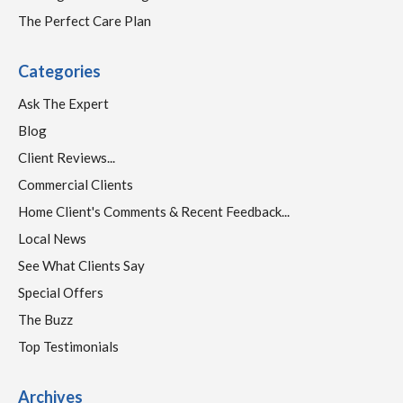
The Perfect Care Plan
Categories
Ask The Expert
Blog
Client Reviews...
Commercial Clients
Home Client's Comments & Recent Feedback...
Local News
See What Clients Say
Special Offers
The Buzz
Top Testimonials
Archives