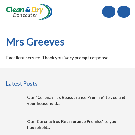
Call
Mrs Greeves
Excellent service. Thank you. Very prompt response.
Latest Posts
Our "Coronavirus Reassurance Promise" to you and
your household...
Our 'Coronavirus Reassurance Promise' to your
household...