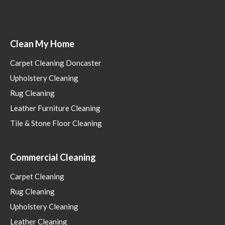
Clean My Home
Carpet Cleaning Doncaster
Upholstery Cleaning
Rug Cleaning
Leather Furniture Cleaning
Tile & Stone Floor Cleaning
Commercial Cleaning
Carpet Cleaning
Rug Cleaning
Upholstery Cleaning
Leather Cleaning