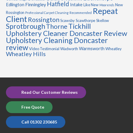
Hatfield
Finningley
Edlington
Intake
Like New
New
Moorends
Repeat
Rossington
Professional Carpet Cleaning
Recommended
Client
Rossington
Scawsby
Scawthorpe
Skellow
Sprotbrough
Tickhill
Thorne
Upholstery Cleaner Doncaster Review
Upholstery Cleaning Doncaster
review
Warmsworth
Video Testimonial
Wadworth
Wheatley
Wheatley Hills
Read Our Customer Reviews
Free Quote
Call 01302 230685