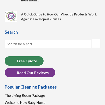
household...
A Quick Guide to How Our Virucide Products Work
Against Enveloped Viruses
Search
Free Quote
Read Our Reviews
Popular Cleaning Packages
The Living Room Package
Welcome New Baby Home