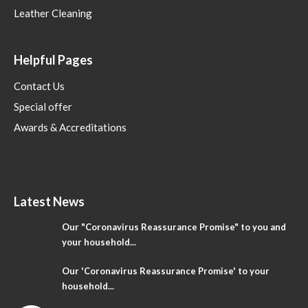
Leather Cleaning
Helpful Pages
Contact Us
Special offer
Awards & Accreditations
Latest News
Our "Coronavirus Reassurance Promise" to you and
your household...
Our 'Coronavirus Reassurance Promise' to your
household...