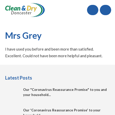
Call
Mrs Grey
I have used you before and been more than satisfied.
Excellent. Could not have been more helpful and pleasant.
Latest Posts
Our "Coronavirus Reassurance Promise" to you and
your household...
Our 'Coronavirus Reassurance Promise' to your