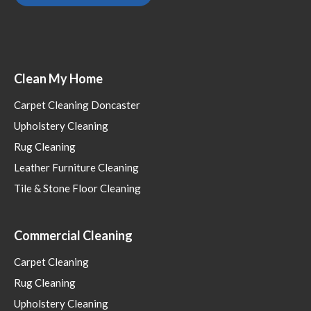
Clean My Home
Carpet Cleaning Doncaster
Upholstery Cleaning
Rug Cleaning
Leather Furniture Cleaning
Tile & Stone Floor Cleaning
Commercial Cleaning
Carpet Cleaning
Rug Cleaning
Upholstery Cleaning