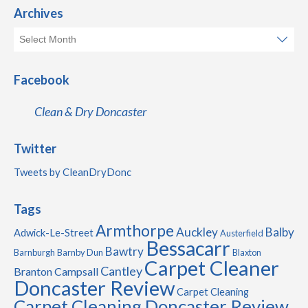
Archives
Facebook
Clean & Dry Doncaster
Twitter
Tweets by CleanDryDonc
Tags
Armthorpe
Auckley
Balby
Adwick-Le-Street
Austerfield
Bessacarr
Bawtry
Barnburgh
Barnby Dun
Blaxton
Carpet Cleaner
Cantley
Branton
Campsall
Doncaster Review
Carpet Cleaning
Carpet Cleaning Doncaster Review