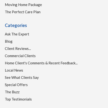
Moving Home Package
The Perfect Care Plan
Categories
Ask The Expert
Blog
Client Reviews...
Commercial Clients
Home Client's Comments & Recent Feedback...
Local News
See What Clients Say
Special Offers
The Buzz
Top Testimonials