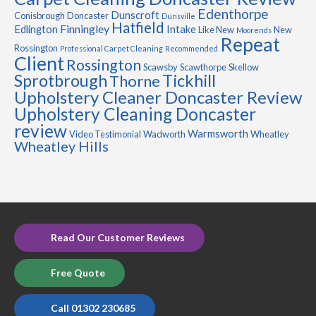
Edenthorpe
Dunscroft
Conisbrough
Doncaster
Dunsville
Hatfield
Finningley
Edlington
Intake
Like New
New
Moorends
Repeat
Rossington
Professional Carpet Cleaning
Recommended
Client
Rossington
Scawsby
Scawthorpe
Skellow
Sprotbrough
Tickhill
Thorne
Upholstery Cleaner Doncaster Review
Upholstery Cleaning Doncaster
review
Warmsworth
Video Testimonial
Wadworth
Wheatley
Wheatley Hills
Read Our Customer Reviews
Free Quote
Call 01302 230685