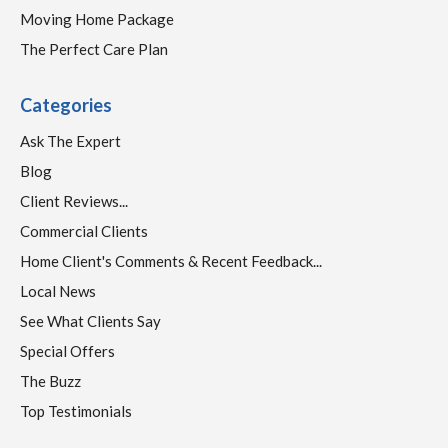
Moving Home Package
The Perfect Care Plan
Categories
Ask The Expert
Blog
Client Reviews...
Commercial Clients
Home Client's Comments & Recent Feedback...
Local News
See What Clients Say
Special Offers
The Buzz
Top Testimonials