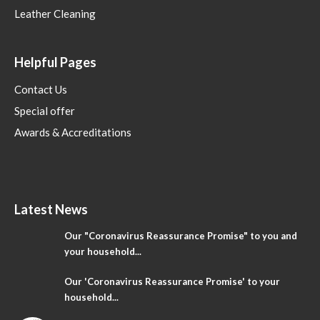
Leather Cleaning
Helpful Pages
Contact Us
Special offer
Awards & Accreditations
Latest News
Our "Coronavirus Reassurance Promise" to you and
your household...
Our 'Coronavirus Reassurance Promise' to your
household...