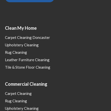
Clean My Home
Carpet Cleaning Doncaster
Upholstery Cleaning
Rug Cleaning
Leather Furniture Cleaning
Tile & Stone Floor Cleaning
Commercial Cleaning
Carpet Cleaning
Rug Cleaning
Upholstery Cleaning