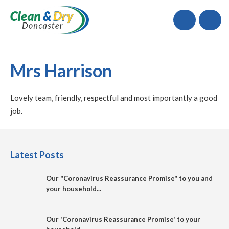
Call
Mrs Harrison
Lovely team, friendly, respectful and most importantly a good
job.
Latest Posts
Our "Coronavirus Reassurance Promise" to you and
your household...
Our 'Coronavirus Reassurance Promise' to your