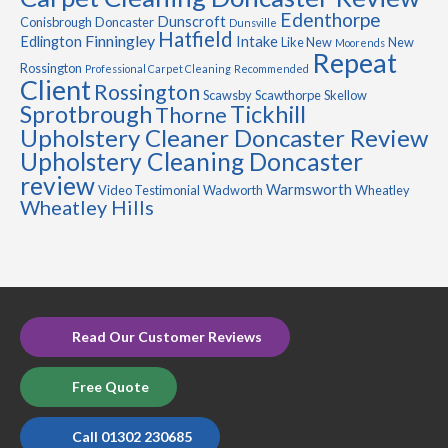
Edenthorpe
Dunscroft
Conisbrough
Doncaster
Dunsville
Hatfield
Finningley
Edlington
Intake
Like New
New
Moorends
Repeat
Rossington
Professional Carpet Cleaning
Recommended
Client
Rossington
Scawsby
Scawthorpe
Skellow
Sprotbrough
Tickhill
Thorne
Upholstery Cleaner Doncaster Review
Upholstery Cleaning Doncaster
review
Warmsworth
Video Testimonial
Wadworth
Wheatley
Wheatley Hills
Read Our Customer Reviews
Free Quote
Call 01302 230685