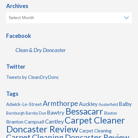
Archives
Facebook
Clean & Dry Doncaster
Twitter
Tweets by CleanDryDonc
Tags
Armthorpe
Auckley
Balby
Adwick-Le-Street
Austerfield
Bessacarr
Bawtry
Barnburgh
Barnby Dun
Blaxton
Carpet Cleaner
Cantley
Branton
Campsall
Doncaster Review
Carpet Cleaning
Carpet Cleaning Doncaster Review