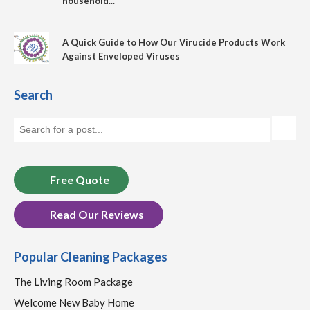
household...
A Quick Guide to How Our Virucide Products Work
Against Enveloped Viruses
Search
Free Quote
Read Our Reviews
Popular Cleaning Packages
The Living Room Package
Welcome New Baby Home