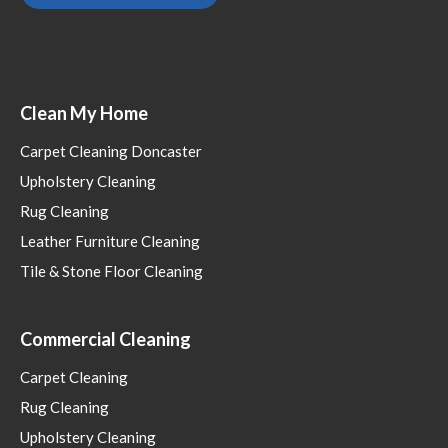
Clean My Home
Carpet Cleaning Doncaster
Upholstery Cleaning
Rug Cleaning
Leather Furniture Cleaning
Tile & Stone Floor Cleaning
Commercial Cleaning
Carpet Cleaning
Rug Cleaning
Upholstery Cleaning