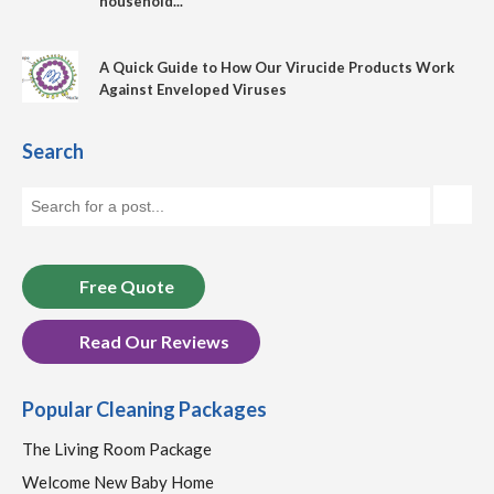
household...
A Quick Guide to How Our Virucide Products Work
Against Enveloped Viruses
Search
Free Quote
Read Our Reviews
Popular Cleaning Packages
The Living Room Package
Welcome New Baby Home