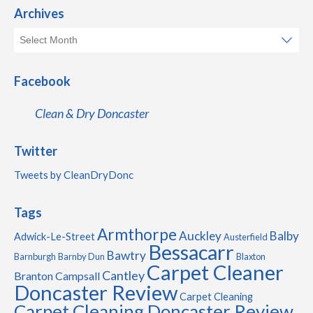
Archives
Facebook
Clean & Dry Doncaster
Twitter
Tweets by CleanDryDonc
Tags
Armthorpe
Auckley
Balby
Adwick-Le-Street
Austerfield
Bessacarr
Bawtry
Barnburgh
Barnby Dun
Blaxton
Carpet Cleaner
Cantley
Branton
Campsall
Doncaster Review
Carpet Cleaning
Carpet Cleaning Doncaster Review