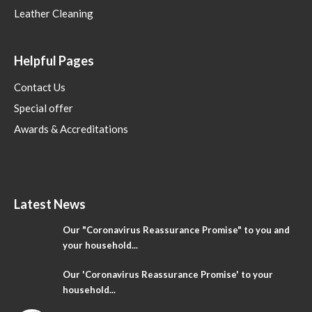
Leather Cleaning
Helpful Pages
Contact Us
Special offer
Awards & Accreditations
Latest News
Our "Coronavirus Reassurance Promise" to you and
your household...
Our 'Coronavirus Reassurance Promise' to your
household...