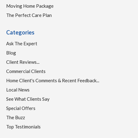
Moving Home Package
The Perfect Care Plan
Categories
Ask The Expert
Blog
Client Reviews...
Commercial Clients
Home Client's Comments & Recent Feedback...
Local News
See What Clients Say
Special Offers
The Buzz
Top Testimonials