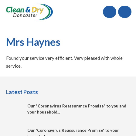
Call
Mrs Haynes
Found your service very efficient. Very pleased with whole
service.
Latest Posts
Our "Coronavirus Reassurance Promise" to you and
your household...
Our 'Coronavirus Reassurance Promise' to your