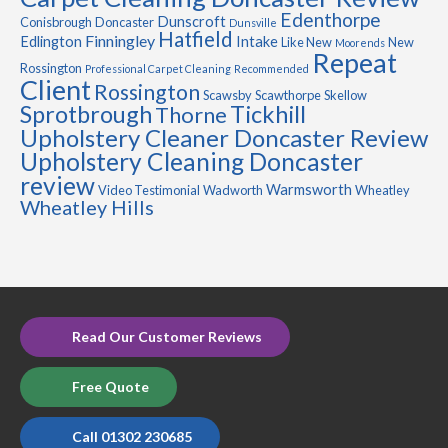
Edenthorpe
Dunscroft
Conisbrough
Doncaster
Dunsville
Hatfield
Finningley
Edlington
Intake
Like New
New
Moorends
Repeat
Rossington
Professional Carpet Cleaning
Recommended
Client
Rossington
Scawsby
Scawthorpe
Skellow
Sprotbrough
Tickhill
Thorne
Upholstery Cleaner Doncaster Review
Upholstery Cleaning Doncaster
review
Warmsworth
Video Testimonial
Wadworth
Wheatley
Wheatley Hills
Read Our Customer Reviews
Free Quote
Call 01302 230685