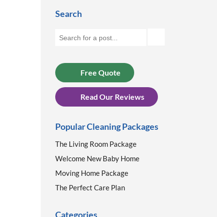
Search
Free Quote
Read Our Reviews
Popular Cleaning Packages
The Living Room Package
Welcome New Baby Home
Moving Home Package
The Perfect Care Plan
Categories