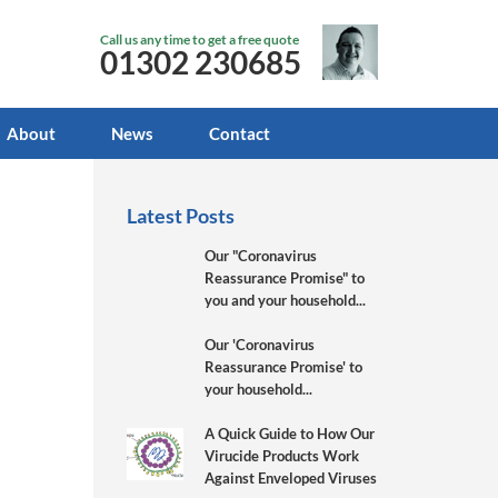
Call us any time to get a free quote
01302 230685
About
News
Contact
Latest Posts
Our "Coronavirus
Reassurance Promise" to
you and your household...
Our 'Coronavirus
Reassurance Promise' to
your household...
A Quick Guide to How Our
Virucide Products Work
Against Enveloped Viruses