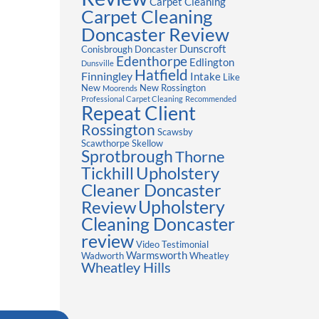
Carpet Cleaning
Carpet Cleaning
Doncaster Review
Dunscroft
Conisbrough
Doncaster
Edenthorpe
Edlington
Dunsville
Hatfield
Finningley
Intake
Like
New
New Rossington
Moorends
Professional Carpet Cleaning
Recommended
Repeat Client
Rossington
Scawsby
Scawthorpe
Skellow
Sprotbrough
Thorne
Upholstery
Tickhill
Cleaner Doncaster
Review
Upholstery
Cleaning Doncaster
review
Video Testimonial
Warmsworth
Wadworth
Wheatley
Wheatley Hills