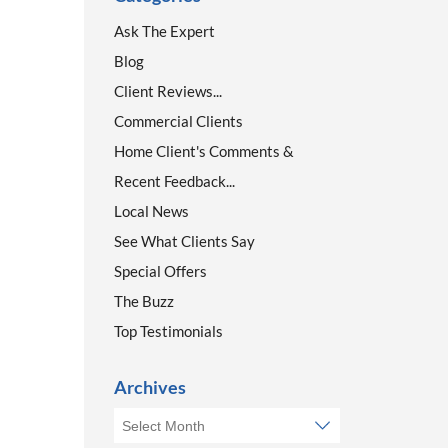
Ask The Expert
Blog
Client Reviews...
Commercial Clients
Home Client's Comments &
Recent Feedback...
Local News
See What Clients Say
Special Offers
The Buzz
Top Testimonials
Archives