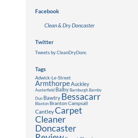
Facebook
Clean & Dry Doncaster
Twitter
Tweets by CleanDryDonc
Tags
Adwick-Le-Street
Armthorpe
Auckley
Balby
Austerfield
Barnburgh
Barnby
Bessacarr
Bawtry
Dun
Branton
Campsall
Blaxton
Carpet
Cantley
Cleaner
Doncaster
Review