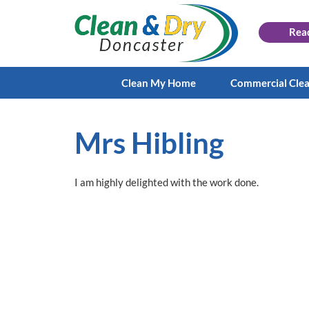
Rea
Clean My Home
Commercial Cle
Mrs Hibling
I am highly delighted with the work done.