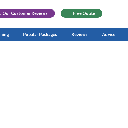
d Our
Customer Reviews
Free Quote
aning
Popular Packages
Reviews
Advice