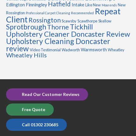
Hatfield
Finningley
Edlington
Intake
Like New
New
Moorends
Repeat
Rossington
Professional Carpet Cleaning
Recommended
Client
Rossington
Scawsby
Scawthorpe
Skellow
Sprotbrough
Tickhill
Thorne
Upholstery Cleaner Doncaster Review
Upholstery Cleaning Doncaster
review
Warmsworth
Video Testimonial
Wadworth
Wheatley
Wheatley Hills
Read Our Customer Reviews
Free Quote
Call 01302 230685