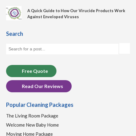
A Quick Guide to How Our Virucide Products Work
Against Enveloped Viruses
Search
Free Quote
Read Our Reviews
Popular Cleaning Packages
The Living Room Package
Welcome New Baby Home
Moving Home Package