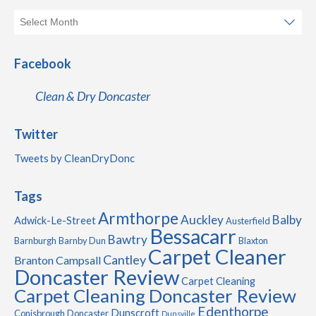
Facebook
Clean & Dry Doncaster
Twitter
Tweets by CleanDryDonc
Tags
Armthorpe
Auckley
Balby
Adwick-Le-Street
Austerfield
Bessacarr
Bawtry
Barnburgh
Barnby Dun
Blaxton
Carpet Cleaner
Cantley
Branton
Campsall
Doncaster Review
Carpet Cleaning
Carpet Cleaning Doncaster Review
Edenthorpe
Dunscroft
Conisbrough
Doncaster
Dunsville