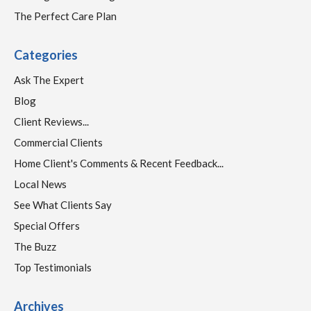
The Perfect Care Plan
Categories
Ask The Expert
Blog
Client Reviews...
Commercial Clients
Home Client's Comments & Recent Feedback...
Local News
See What Clients Say
Special Offers
The Buzz
Top Testimonials
Archives