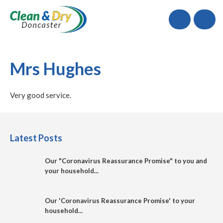
Call
Mrs Hughes
Very good service.
Latest Posts
Our "Coronavirus Reassurance Promise" to you and
your household...
Our 'Coronavirus Reassurance Promise' to your
household...