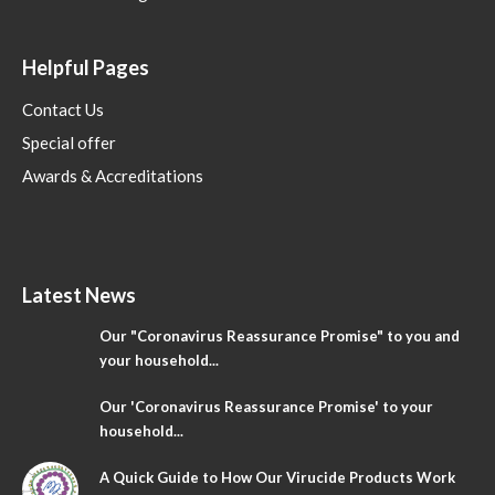
Helpful Pages
Contact Us
Special offer
Awards & Accreditations
Latest News
Our "Coronavirus Reassurance Promise" to you and
your household...
Our 'Coronavirus Reassurance Promise' to your
household...
A Quick Guide to How Our Virucide Products Work