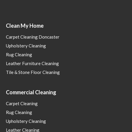
Clean My Home
Carpet Cleaning Doncaster
Upholstery Cleaning
Rug Cleaning
Leather Furniture Cleaning
Tile & Stone Floor Cleaning
Commercial Cleaning
Carpet Cleaning
Rug Cleaning
Upholstery Cleaning
Leather Cleaning