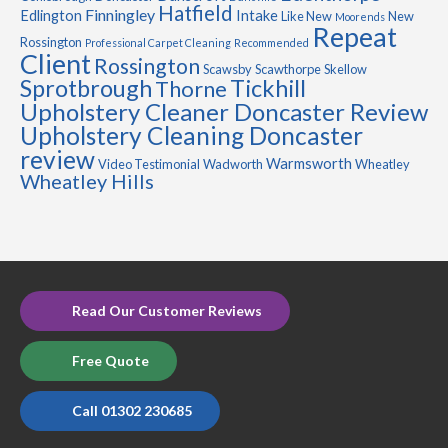
Hatfield
Finningley
Edlington
Intake
Like New
New
Moorends
Repeat
Rossington
Professional Carpet Cleaning
Recommended
Client
Rossington
Scawsby
Scawthorpe
Skellow
Sprotbrough
Tickhill
Thorne
Upholstery Cleaner Doncaster Review
Upholstery Cleaning Doncaster
review
Warmsworth
Video Testimonial
Wadworth
Wheatley
Wheatley Hills
Read Our Customer Reviews
Free Quote
Call 01302 230685