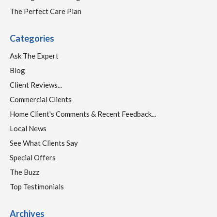
The Perfect Care Plan
Categories
Ask The Expert
Blog
Client Reviews...
Commercial Clients
Home Client's Comments & Recent Feedback...
Local News
See What Clients Say
Special Offers
The Buzz
Top Testimonials
Archives