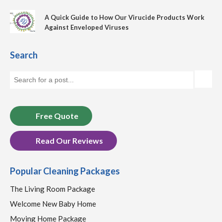
A Quick Guide to How Our Virucide Products Work
Against Enveloped Viruses
Search
Free Quote
Read Our Reviews
Popular Cleaning Packages
The Living Room Package
Welcome New Baby Home
Moving Home Package