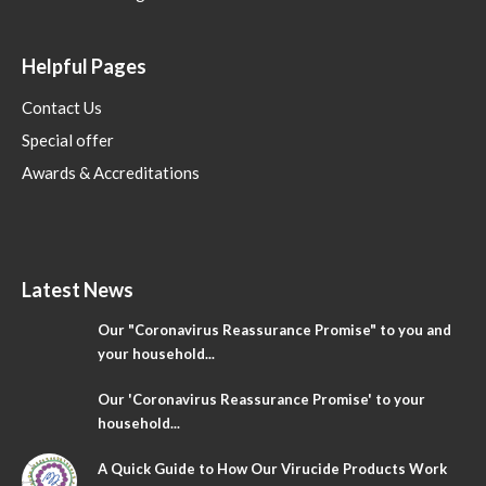
Helpful Pages
Contact Us
Special offer
Awards & Accreditations
Latest News
Our "Coronavirus Reassurance Promise" to you and
your household...
Our 'Coronavirus Reassurance Promise' to your
household...
A Quick Guide to How Our Virucide Products Work