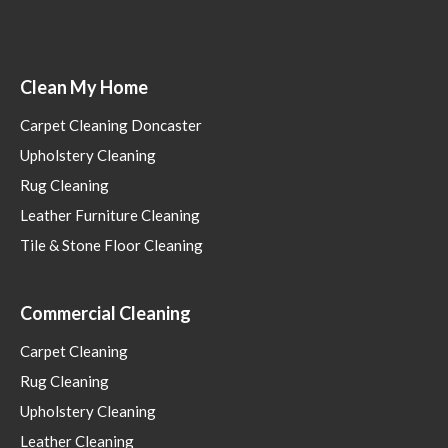
Clean My Home
Carpet Cleaning Doncaster
Upholstery Cleaning
Rug Cleaning
Leather Furniture Cleaning
Tile & Stone Floor Cleaning
Commercial Cleaning
Carpet Cleaning
Rug Cleaning
Upholstery Cleaning
Leather Cleaning