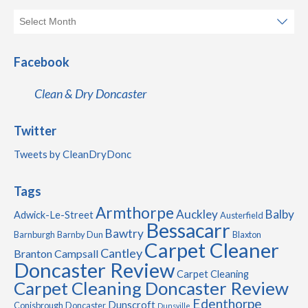
Facebook
Clean & Dry Doncaster
Twitter
Tweets by CleanDryDonc
Tags
Armthorpe
Auckley
Balby
Adwick-Le-Street
Austerfield
Bessacarr
Bawtry
Barnburgh
Barnby Dun
Blaxton
Carpet Cleaner
Cantley
Branton
Campsall
Doncaster Review
Carpet Cleaning
Carpet Cleaning Doncaster Review
Edenthorpe
Dunscroft
Conisbrough
Doncaster
Dunsville