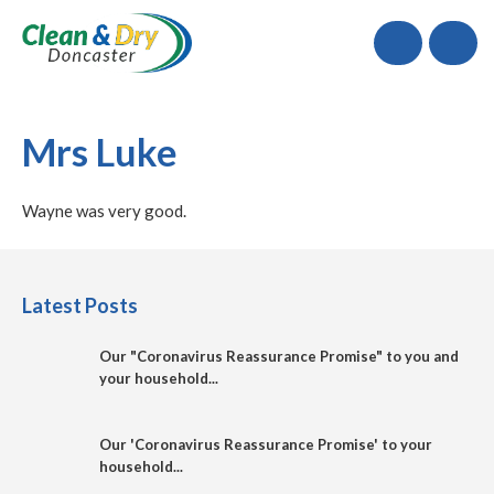
Call
Mrs Luke
Wayne was very good.
Latest Posts
Our "Coronavirus Reassurance Promise" to you and
your household...
Our 'Coronavirus Reassurance Promise' to your
household...