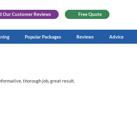
d Our
Customer Reviews
Free Quote
aning
Popular Packages
Reviews
Advice
nformative, thorough job, great result.