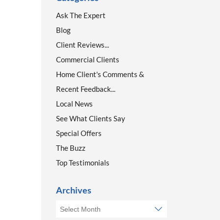
Ask The Expert
Blog
Client Reviews...
Commercial Clients
Home Client's Comments &
Recent Feedback...
Local News
See What Clients Say
Special Offers
The Buzz
Top Testimonials
Archives