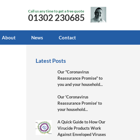
Call us any time to get a free quote
01302 230685
About
News
Contact
Latest Posts
Our "Coronavirus
Reassurance Promise" to
you and your household...
Our 'Coronavirus
Reassurance Promise' to
your household...
A Quick Guide to How Our
Virucide Products Work
Against Enveloped Viruses