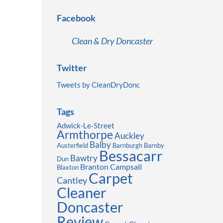
Facebook
Clean & Dry Doncaster
Twitter
Tweets by CleanDryDonc
Tags
Adwick-Le-Street
Armthorpe
Auckley
Balby
Austerfield
Barnburgh
Barnby
Bessacarr
Bawtry
Dun
Branton
Campsall
Blaxton
Carpet
Cantley
Cleaner
Doncaster
Review