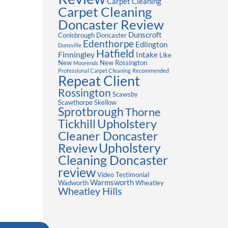
Carpet Cleaning
Carpet Cleaning
Doncaster Review
Dunscroft
Conisbrough
Doncaster
Edenthorpe
Edlington
Dunsville
Hatfield
Finningley
Intake
Like
New
New Rossington
Moorends
Professional Carpet Cleaning
Recommended
Repeat Client
Rossington
Scawsby
Scawthorpe
Skellow
Sprotbrough
Thorne
Upholstery
Tickhill
Cleaner Doncaster
Review
Upholstery
Cleaning Doncaster
review
Video Testimonial
Warmsworth
Wadworth
Wheatley
Wheatley Hills