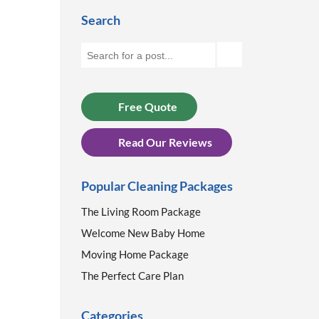
Search
Free Quote
Read Our Reviews
Popular Cleaning Packages
The Living Room Package
Welcome New Baby Home
Moving Home Package
The Perfect Care Plan
Categories