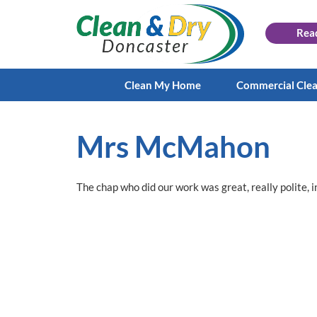
Rea
Clean My Home
Commercial Cle
Mrs McMahon
The chap who did our work was great, really polite, i